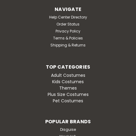
NAVIGATE
Help Center Directory
Order Status
Privacy Policy
Terms & Policies
Shipping & Returns
TOP CATEGORIES
Adult Costumes
Kids Costumes
Themes
Plus Size Costumes
Pet Costumes
POPULAR BRANDS
Disguise