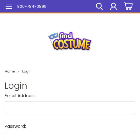
Mega Sale On ALL Items!
800-784-0899
Home
Login
Login
Email Address:
Password: