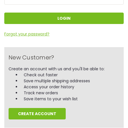
Forgot your password?
New Customer?
Create an account with us and you'll be able to:
Check out faster
Save multiple shipping addresses
Access your order history
Track new orders
Save items to your wish list
CREATE ACCOUNT