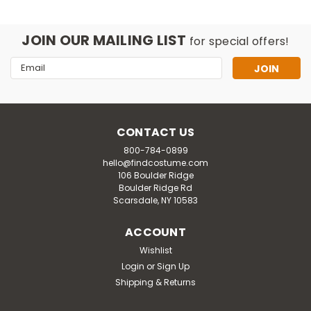
JOIN OUR MAILING LIST
for special offers!
Email
Address
CONTACT US
800-784-0899
hello@findcostume.com
106 Boulder Ridge
Boulder Ridge Rd
Scarsdale, NY 10583
ACCOUNT
Wishlist
Login
or
Sign Up
Shipping & Returns