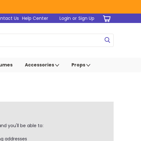
ntact Us
Help Center
Login
or
Sign Up
tumes
Accessories
Props
d you'll be able to:
ng addresses