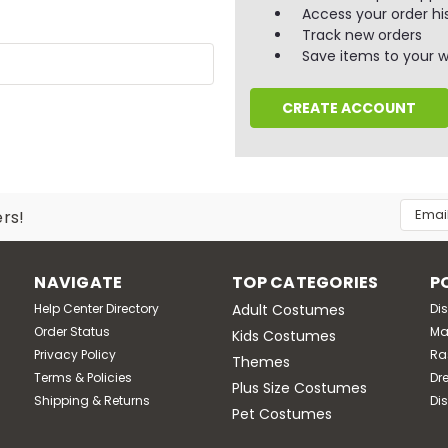
Access your order hi
Track new orders
Save items to your wi
CREATE ACCOUNT
Email
ers!
Addres
NAVIGATE
TOP CATEGORIES
P
Help Center Directory
Adult Costumes
Di
Order Status
Ma
Kids Costumes
Privacy Policy
Ra
Themes
Terms & Policies
Dr
Plus Size Costumes
Shipping & Returns
Di
Pet Costumes