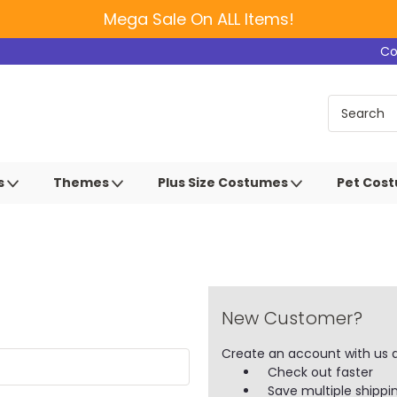
Mega Sale On ALL Items!
Co
s
Themes
Plus Size Costumes
Pet Cos
New Customer?
Create an account with us an
Check out faster
Save multiple shippi