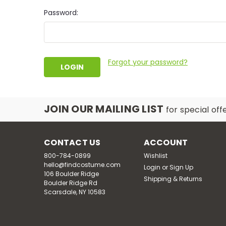
Password:
Forgot your password?
JOIN OUR MAILING LIST
for special off
CONTACT US
ACCOUNT
800-784-0899
Wishlist
hello@findcostume.com
Login
or
Sign Up
106 Boulder Ridge
Shipping & Returns
Boulder Ridge Rd
Scarsdale, NY 10583