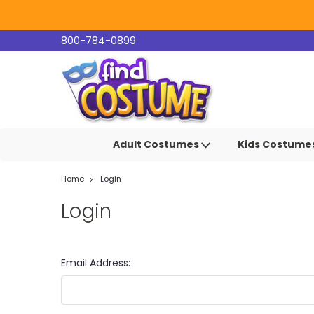
800-784-0899
Adult Costumes
Kids Costume
Home
Login
Login
Email Address: