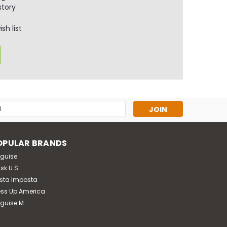
story
sh list
s
OPULAR BRANDS
sguise
sk U.S.
sta Imposta
ess Up America
sguise M