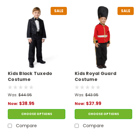
SALE
SALE
Kids Black Tuxedo
Kids Royal Guard
Costume
Costume
Was:
$44.95
Was:
$43.95
$38.95
$37.99
Now:
Now:
CHOOSE OPTIONS
CHOOSE OPTIONS
Compare
Compare