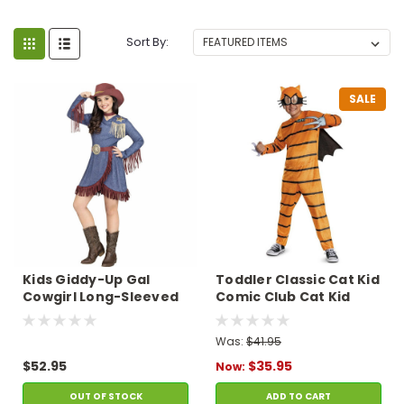
Sort By:
SALE
Kids Giddy-Up Gal
Toddler Classic Cat Kid
Cowgirl Long-Sleeved
Comic Club Cat Kid
Dress Costume
Jumpsuit Costume -
3T-4T
Was:
$41.95
$52.95
$35.95
Now:
OUT OF STOCK
ADD TO CART