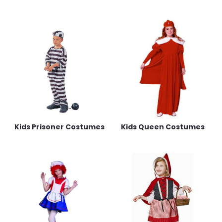
Kids Prisoner Costumes
Kids Queen Costumes