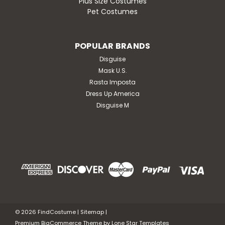
Plus Size Costumes
Pet Costumes
POPULAR BRANDS
Disguise
Mask U.S.
Rasta Imposta
Dress Up America
Disguise M
©
2026
FindCostume
|
Sitemap
|
Premium
BigCommerce
Theme by
Lone Star Templates