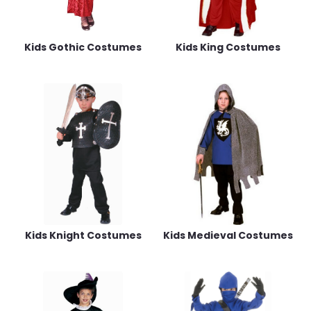
Kids Gothic Costumes
Kids King Costumes
Kids Knight Costumes
Kids Medieval Costumes