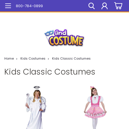
Mega Sale On ALL Items!
800-784-0899
Home
Kids Costumes
Kids Classic Costumes
Kids Classic Costumes