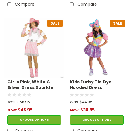
Compare
Compare
SALE
SALE
Girl's Pink, White &
Kids Furby Tie Dye
Silver Dress Sparkle
Hooded Dress
Cowgirl Costume
Costume
Was:
$56.95
Was:
$44.95
$48.95
$38.95
Now:
Now:
CHOOSE OPTIONS
CHOOSE OPTIONS
Compare
Compare