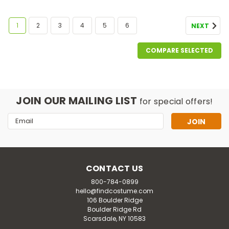
1
2
3
4
5
6
NEXT
COMPARE SELECTED
JOIN OUR MAILING LIST
for special offers!
Email
Address
CONTACT US
800-784-0899
hello@findcostume.com
106 Boulder Ridge
Boulder Ridge Rd
Scarsdale, NY 10583