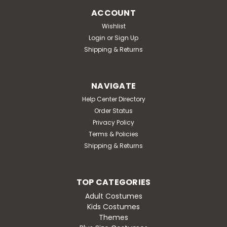
ACCOUNT
Wishlist
Login
or
Sign Up
Shipping & Returns
NAVIGATE
Help Center Directory
Order Status
Privacy Policy
Terms & Policies
Shipping & Returns
TOP CATEGORIES
Adult Costumes
Kids Costumes
Themes