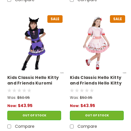
SALE
SALE
Kids Classic Hello Kitty
Kids Classic Hello Kitty
and Friends Kuromi
and Friends Hello Kitty
Dress Costume
Dress Costume
Was:
$50.95
Was:
$50.95
$43.95
$43.95
Now:
Now:
OUT OF STOCK
OUT OF STOCK
Compare
Compare