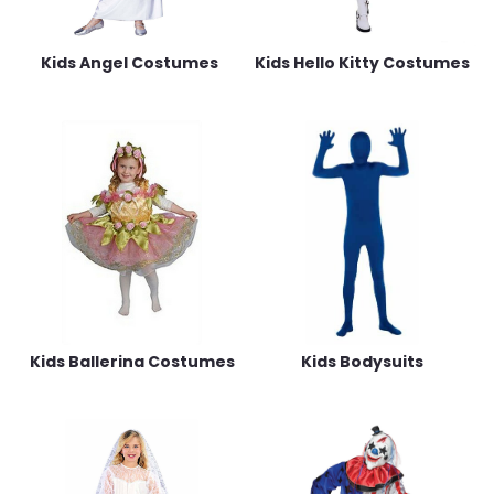
Kids Angel Costumes
Kids Hello Kitty Costumes
Kids Ballerina Costumes
Kids Bodysuits