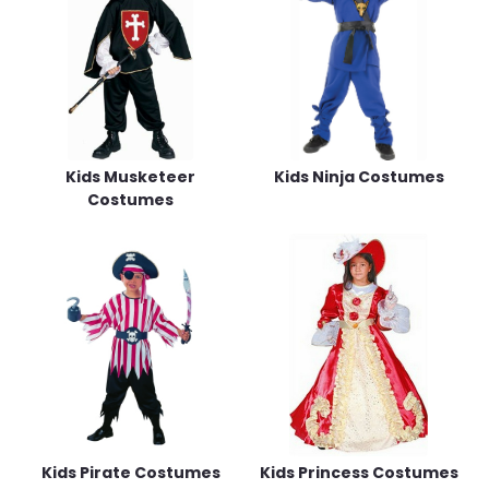
Kids Musketeer
Kids Ninja Costumes
Costumes
Kids Pirate Costumes
Kids Princess Costumes