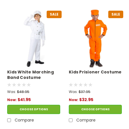
SALE
SALE
Kids White Marching
Kids Prisioner Costume
Band Costume
Was:
$48.95
Was:
$37.95
$41.95
$32.95
Now:
Now:
CHOOSE OPTIONS
CHOOSE OPTIONS
Compare
Compare