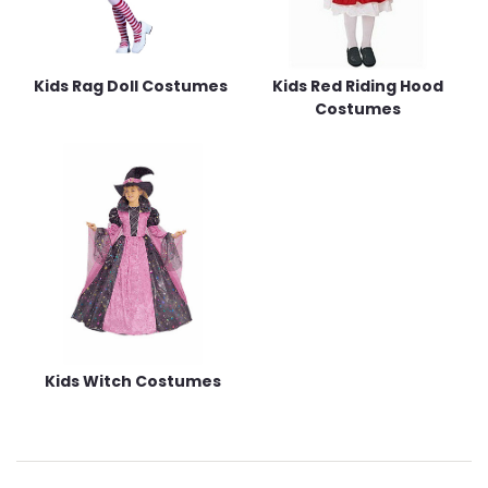
Kids Rag Doll Costumes
Kids Red Riding Hood
Costumes
Kids Witch Costumes