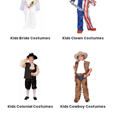
Kids Bride Costumes
Kids Clown Costumes
Kids Colonial Costumes
Kids Cowboy Costumes