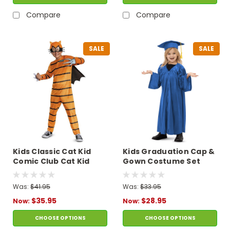
Compare
Compare
SALE
SALE
Kids Classic Cat Kid
Kids Graduation Cap &
Comic Club Cat Kid
Gown Costume Set
Jumpsuit Costume
Was:
$41.95
Was:
$33.95
$35.95
$28.95
Now:
Now:
CHOOSE OPTIONS
CHOOSE OPTIONS