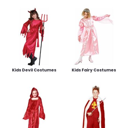
Kids Devil Costumes
Kids Fairy Costumes