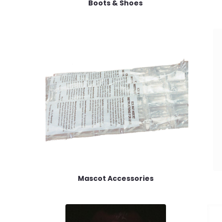
Boots & Shoes
Mascot Accessories