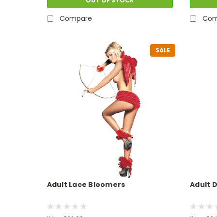
OUT OF STOCK
Compare
Com
SALE
Adult Lace Bloomers
Adult 