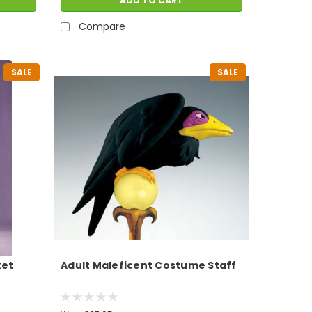
ADD TO CART
Compare
SALE
SALE
ket
Adult Maleficent Costume Staff