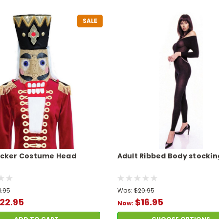
SALE
cker Costume Head
Adult Ribbed Body stockin
1.95
Was:
$20.95
22.95
$16.95
Now: