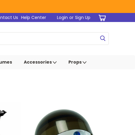
ntact Us
Help Center
Login
or
Sign Up
tumes
Accessories
Props