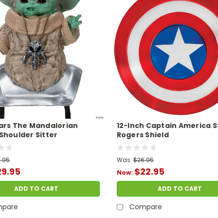
ars The Mandalorian
12-Inch Captain America 
Shoulder Sitter
Rogers Shield
.95
Was:
$26.95
29.95
$22.95
Now:
ADD TO CART
ADD TO CART
pare
Compare