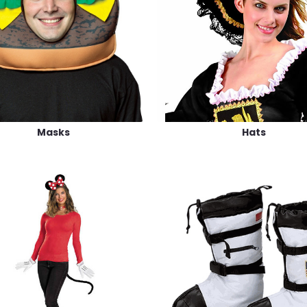
Masks
Hats