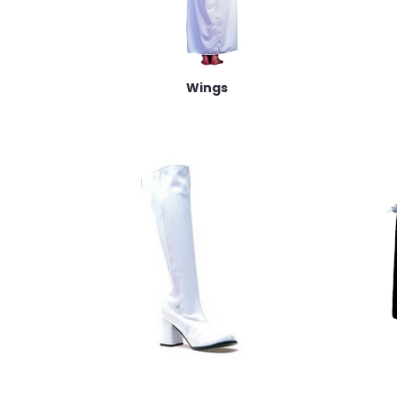
Wings