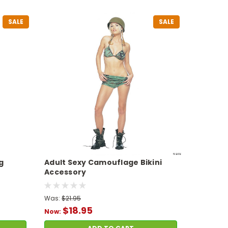
SALE
SALE
g
Adult Sexy Camouflage Bikini
Accessory
Was:
$21.95
$18.95
Now: