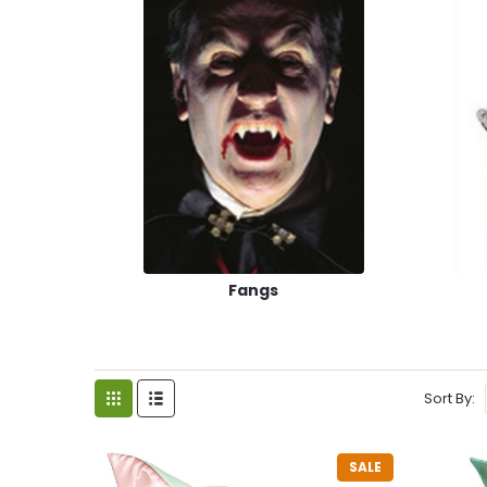
Fangs
Sort By:
SALE