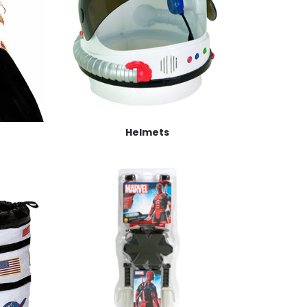
Helmets