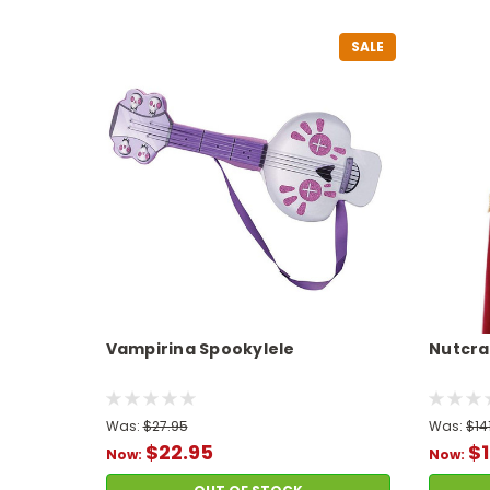
SALE
Vampirina Spookylele
Nutcra
Was:
$27.95
Was:
$14
$22.95
$1
Now:
Now: