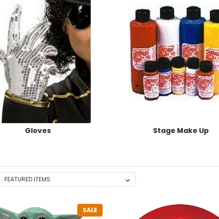
Gloves
Stage Make Up
SALE