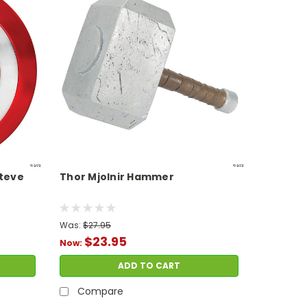
Steve
Thor Mjolnir Hammer
Was:
$27.95
$23.95
Now:
ADD TO CART
Compare