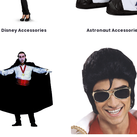
Disney Accessories
Astronaut Accessori