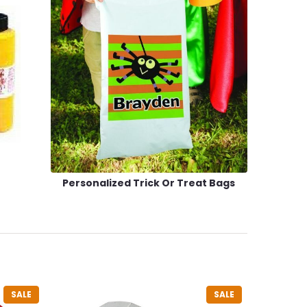
Personalized Trick Or Treat Bags
SALE
SALE