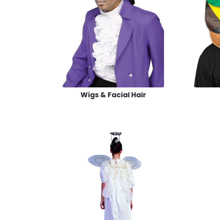
Wigs & Facial Hair