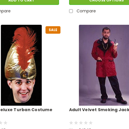
ADD TO CART
CHOOSE OPTIONS
pare
Compare
SALE
Deluxe Turban Costume
Adult Velvet Smoking Jac