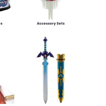
es
Accessory Sets