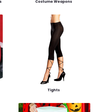
s
Costume Weapons
Tights