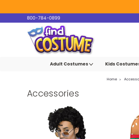
800-784-0899
Adult Costumes
Kids Costume
Home
Accesso
Accessories