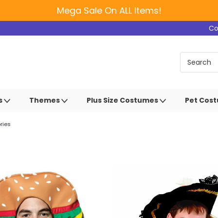
Mega Sale On ALL Items!
Co
s
Themes
Plus Size Costumes
Pet Cos
ries