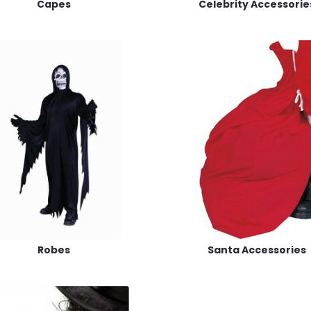
Capes
Celebrity Accessorie
Robes
Santa Accessories