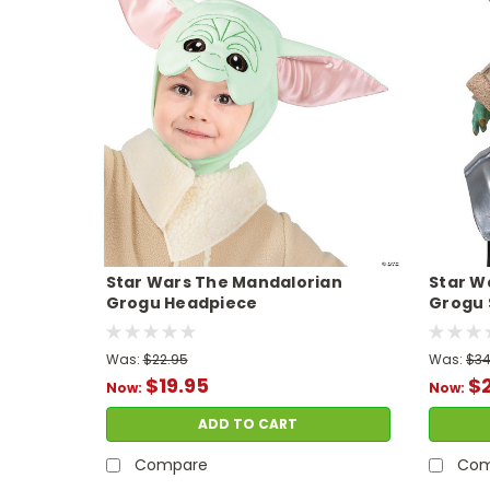
Star Wars The Mandalorian
Star W
Grogu Headpiece
Grogu 
Was:
$22.95
Was:
$34
$19.95
$
Now:
Now:
ADD TO CART
Compare
Com