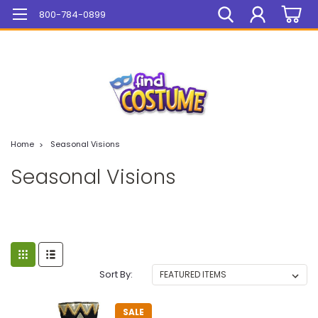
Mega Sale On ALL Items!
800-784-0899
Home
Seasonal Visions
Seasonal Visions
Sort By:
SALE