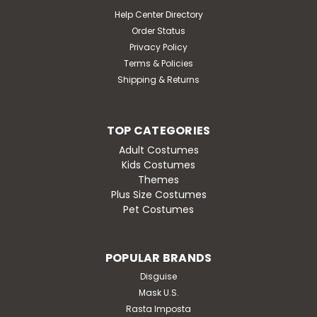
Help Center Directory
Order Status
Privacy Policy
Terms & Policies
Shipping & Returns
TOP CATEGORIES
Adult Costumes
Kids Costumes
Themes
Plus Size Costumes
Pet Costumes
POPULAR BRANDS
Disguise
Mask U.S.
Rasta Imposta