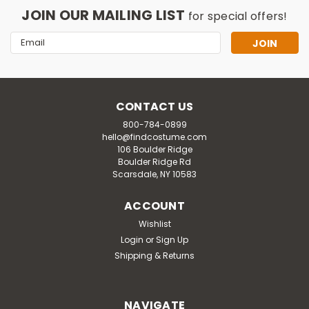
JOIN OUR MAILING LIST
for special offers!
Email
Address
CONTACT US
800-784-0899
hello@findcostume.com
106 Boulder Ridge
Boulder Ridge Rd
Scarsdale, NY 10583
ACCOUNT
Wishlist
Login
or
Sign Up
Shipping & Returns
NAVIGATE