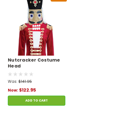
Nutcracker Costume
Head
Was:
$141.95
$122.95
Now:
ADD TO CART