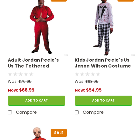
Adult Jordan Peele's
Kids Jordan Peele's Us
Us The Tethered
Jason Wilson Costume
Costume
Was:
$76.95
Was:
$63.95
$66.95
$54.95
Now:
Now:
ADD TO CART
ADD TO CART
Compare
Compare
SALE