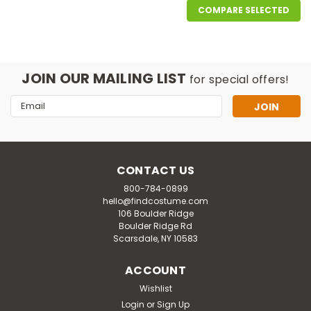
COMPARE SELECTED
JOIN OUR MAILING LIST
for special offers!
Email
Address
CONTACT US
800-784-0899
hello@findcostume.com
106 Boulder Ridge
Boulder Ridge Rd
Scarsdale, NY 10583
ACCOUNT
Wishlist
Login
or
Sign Up