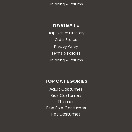
Shipping & Returns
NAVIGATE
Help Center Directory
Order Status
Privacy Policy
Terms & Policies
Shipping & Returns
TOP CATEGORIES
Adult Costumes
Kids Costumes
Themes
Plus Size Costumes
Pet Costumes