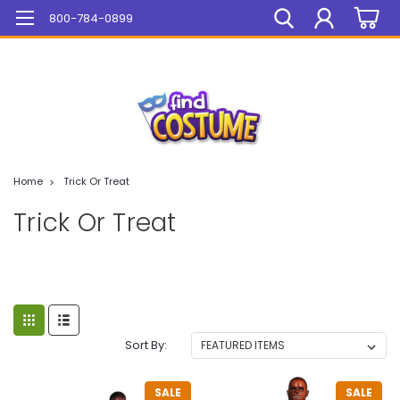
Mega Sale On ALL Items!
800-784-0899
Home
Trick Or Treat
Trick Or Treat
Sort By:
SALE
SALE