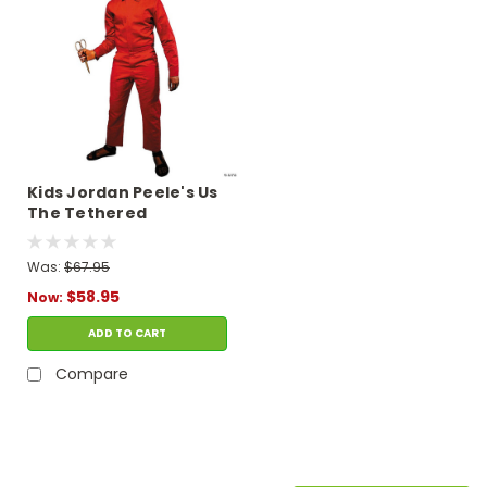
Kids Jordan Peele's Us
The Tethered
Costume
Was:
$67.95
$58.95
Now:
ADD TO CART
Compare