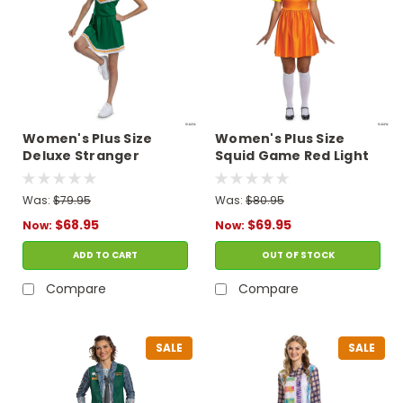
Women's Plus Size
Women's Plus Size
Deluxe Stranger
Squid Game Red Light
Things Chrissy
Green Light Young-
Cheerleader Costume
Hee Doll Costume
Was:
$79.95
Was:
$80.95
$68.95
$69.95
Now:
Now:
ADD TO CART
OUT OF STOCK
Compare
Compare
SALE
SALE