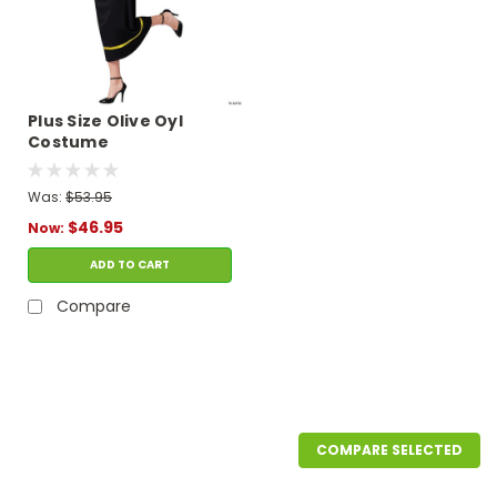
Plus Size Olive Oyl
Costume
Was:
$53.95
$46.95
Now:
ADD TO CART
Compare
SALE
COMPARE SELECTED