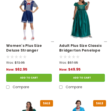
Women's Plus Size
Adult Plus Size Classic
Deluxe Stranger
Bridgerton Penelope
Things Robin Scoops
Featherington
Ahoy Costume
Costume
Was:
$72.95
Was:
$57.95
$62.95
$49.95
Now:
Now:
ADD TO CART
ADD TO CART
Compare
Compare
SALE
SALE