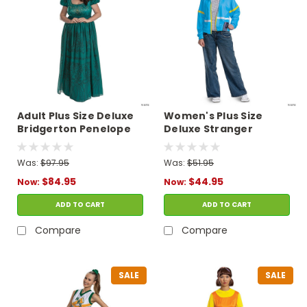
Adult Plus Size Deluxe
Women's Plus Size
Bridgerton Penelope
Deluxe Stranger
Featherington
Things Max Costume
Costume
Was:
$97.95
Was:
$51.95
$84.95
$44.95
Now:
Now:
ADD TO CART
ADD TO CART
Compare
Compare
SALE
SALE