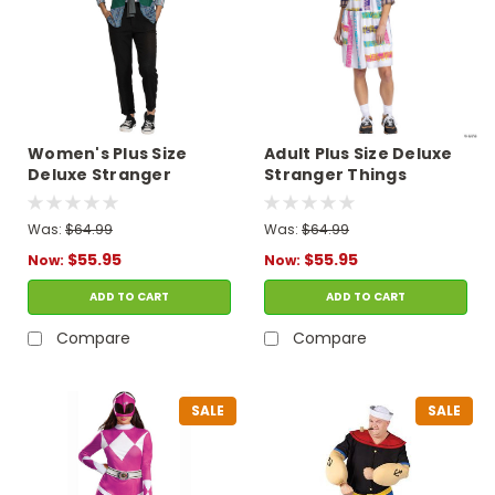
Women's Plus Size
Adult Plus Size Deluxe
Deluxe Stranger
Stranger Things
Things Season 4 Robin
Season 4 Eleven
Costume
Costume
Was:
$64.99
Was:
$64.99
$55.95
$55.95
Now:
Now:
ADD TO CART
ADD TO CART
Compare
Compare
SALE
SALE