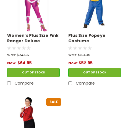
Women's Plus Size Pink
Plus Size Popeye
Ranger Deluxe
Costume
Costume - Mighty
Morphin
Was:
$74.95
Was:
$60.95
$64.95
$52.95
Now:
Now:
OUT OF STOCK
OUT OF STOCK
Compare
Compare
SALE