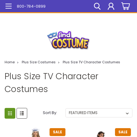
Mega Sale On ALL Items!
800-784-0899
Home
Plus Size Costumes
Plus Size TV Character Costumes
Plus Size TV Character
Costumes
Sort By:
SALE
SALE