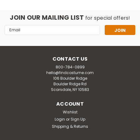
JOIN OUR MAILING LIST
for special offers!
Email
Address
CONTACT US
800-784-0899
hello@findcostume.com
106 Boulder Ridge
Boulder Ridge Rd
Scarsdale, NY 10583
ACCOUNT
Wishlist
Disguise
Login
or
Sign Up
Women's Plus Size Deluxe Stranger
Shipping & Returns
Things Robin Scoops Ahoy Costume