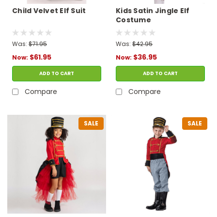
Child Velvet Elf Suit
Kids Satin Jingle Elf
Costume
Was:
$71.95
Was:
$42.95
$61.95
$36.95
Now:
Now:
ADD TO CART
ADD TO CART
Compare
Compare
SALE
SALE