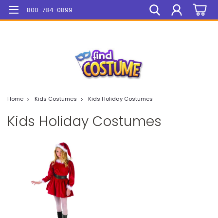
Mega Sale On ALL Items!
800-784-0899
Home
Kids Costumes
Kids Holiday Costumes
Kids Holiday Costumes