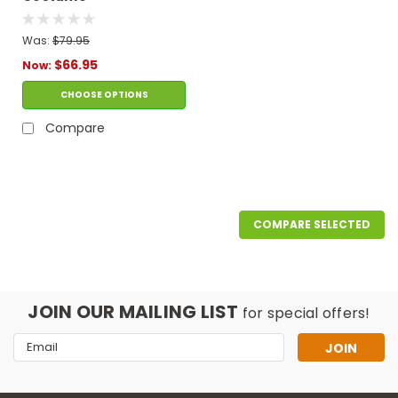
Was:
$79.95
$66.95
Now:
CHOOSE OPTIONS
Compare
COMPARE SELECTED
JOIN OUR MAILING LIST
for special offers!
Email
Address