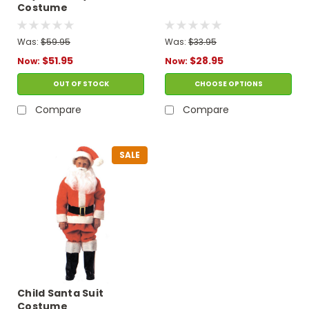
Costume
Was:
$59.95
Was:
$33.95
$51.95
$28.95
Now:
Now:
OUT OF STOCK
CHOOSE OPTIONS
Compare
Compare
SALE
Child Santa Suit
Costume