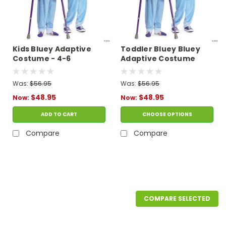
Kids Bluey Adaptive
Toddler Bluey Bluey
Costume - 4-6
Adaptive Costume
Was:
$56.95
Was:
$56.95
$48.95
$48.95
Now:
Now:
ADD TO CART
CHOOSE OPTIONS
Compare
Compare
SALE
COMPARE SELECTED