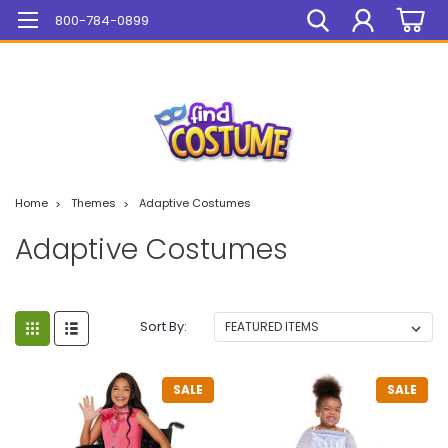
Mega Sale On ALL Items!
800-784-0899
Home
Themes
Adaptive Costumes
Adaptive Costumes
Sort By:
SALE
SALE