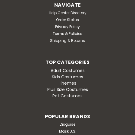
Live out your dream of becoming a real life Barbie this
NAVIGATE
Halloween with our officially-licensed Barbie The Movie
Help Center Directory
Western Barbie Adaptive Youth Costume! Includes a
Order Status
pink jumpsuit with printed star accents and a
Privacy Policy
wheelchair-friendly back opening. Also comes...
Terms & Policies
MSRP:
$49.95
Shipping & Returns
Was:
$49.95
Now:
$42.95
TOP CATEGORIES
OUT OF STOCK
Adult Costumes
Kids Costumes
Themes
Plus Size Costumes
Pet Costumes
SALE
POPULAR BRANDS
Disguise
Mask U.S.