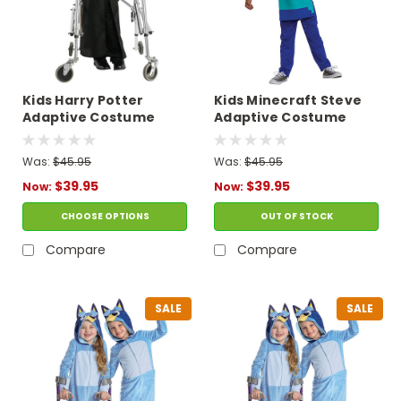
Kids Harry Potter
Kids Minecraft Steve
Adaptive Costume
Adaptive Costume
Was:
$45.95
Was:
$45.95
$39.95
$39.95
Now:
Now:
CHOOSE OPTIONS
OUT OF STOCK
Compare
Compare
SALE
SALE