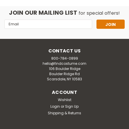
JOIN OUR MAILING LIST
for special offers!
Email
Address
CONTACT US
800-784-0899
hello@findcostume.com
106 Boulder Ridge
Boulder Ridge Rd
Scarsdale, NY 10583
ACCOUNT
Wishlist
Login
or
Sign Up
Inspirit Designs
Shipping & Returns
Kids Barbie Movie Pink Western
Barbie Adaptive Costume