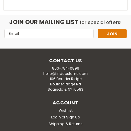
JOIN OUR MAILING LIST
for special offers!
Email
Address
CONTACT US
800-784-0899
hello@findcostume.com
106 Boulder Ridge
Boulder Ridge Rd
Scarsdale, NY 10583
ACCOUNT
Wishlist
Login
or
Sign Up
Shipping & Returns