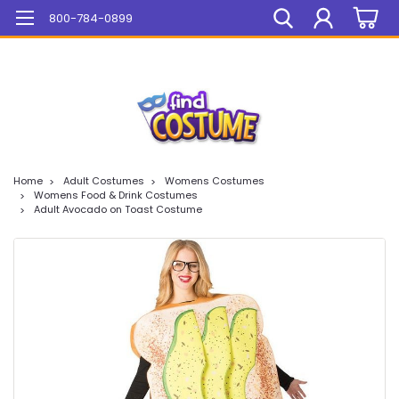
Mega Sale On ALL Items!
800-784-0899
Home
Adult Costumes
Womens Costumes
Womens Food & Drink Costumes
Adult Avocado on Toast Costume