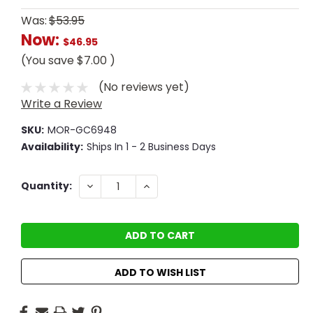
Was:
$53.95
Now:
$46.95
(You save
$7.00
)
(No reviews yet)
Write a Review
SKU:
MOR-GC6948
Availability:
Ships In 1 - 2 Business Days
Current
DECREASE
INCREASE
Quantity:
QUANTITY:
QUANTITY:
Stock:
ADD TO WISH LIST