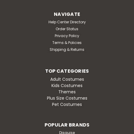
NAVIGATE
Help Center Directory
Order Status
Privacy Policy
Terms & Policies
Shipping & Returns
TOP CATEGORIES
Adult Costumes
Kids Costumes
Themes
Plus Size Costumes
Pet Costumes
POPULAR BRANDS
Disguise