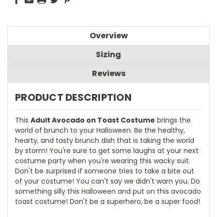
Overview
Sizing
Reviews
PRODUCT DESCRIPTION
This
Adult Avocado on Toast Costume
brings the
world of brunch to your Halloween. Be the healthy,
hearty, and tasty brunch dish that is taking the world
by storm! You're sure to get some laughs at your next
costume party when you're wearing this wacky suit.
Don't be surprised if someone tries to take a bite out
of your costume! You can't say we didn't warn you. Do
something silly this Halloween and put on this avocado
toast costume! Don't be a superhero, be a super food!