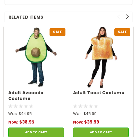
RELATED ITEMS
SALE
SALE
Adult Avocado
Adult Toast Costume
Costume
Was:
$44.95
Was:
$45.99
$38.95
$39.99
Now:
Now:
ADD TO CART
ADD TO CART