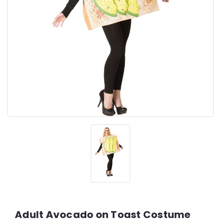
Adult Avocado on Toast Costume