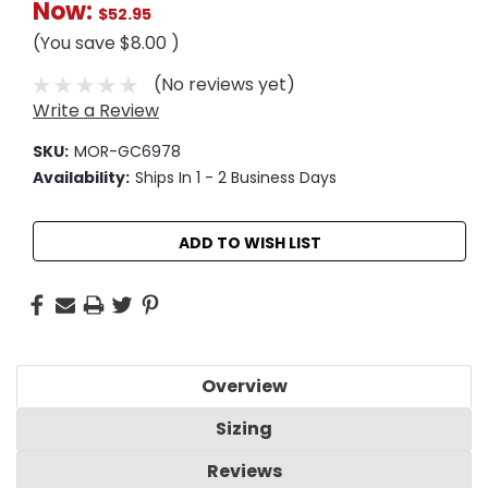
Now:
$52.95
(You save
$8.00
)
(No reviews yet)
Write a Review
SKU:
MOR-GC6978
Availability:
Ships In 1 - 2 Business Days
Current
ADD TO WISH LIST
Stock:
Overview
Sizing
Reviews