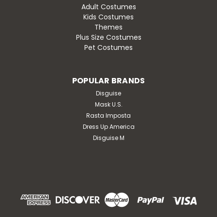
Adult Costumes
Kids Costumes
Themes
Plus Size Costumes
Pet Costumes
POPULAR BRANDS
Disguise
Mask U.S.
Rasta Imposta
Dress Up America
Disguise M