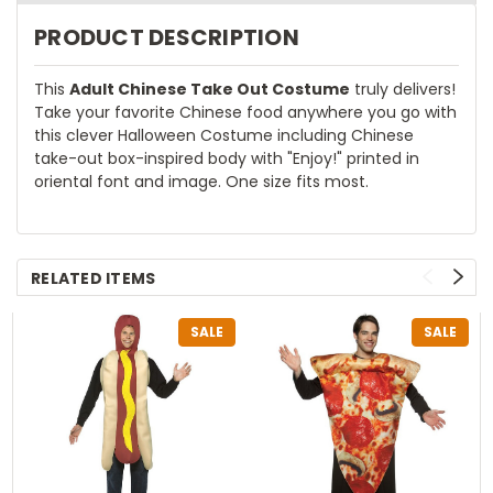
PRODUCT DESCRIPTION
This
Adult Chinese Take Out Costume
truly delivers!
Take your favorite Chinese food anywhere you go with
this clever Halloween Costume including Chinese
take-out box-inspired body with "Enjoy!" printed in
oriental font and image. One size fits most.
RELATED ITEMS
SALE
SALE