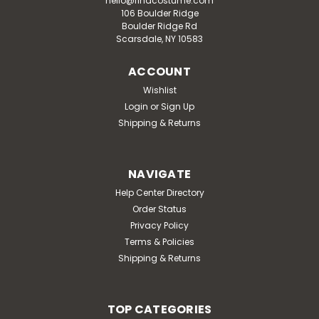
hello@findcostume.com
106 Boulder Ridge
Boulder Ridge Rd
Scarsdale, NY 10583
ACCOUNT
Wishlist
Login
or
Sign Up
Shipping & Returns
NAVIGATE
Help Center Directory
Order Status
Privacy Policy
Terms & Policies
Shipping & Returns
TOP CATEGORIES