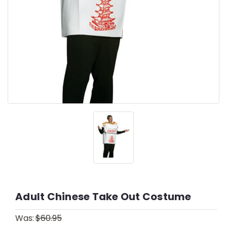
Adult Chinese Take Out Costume
Was:
$60.95