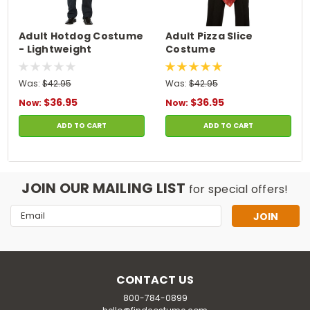
Adult Hotdog Costume
Adult Pizza Slice
- Lightweight
Costume
Was:
$42.95
Was:
$42.95
$36.95
$36.95
Now:
Now:
ADD TO CART
ADD TO CART
JOIN OUR MAILING LIST
for special offers!
Email
Address
CONTACT US
800-784-0899