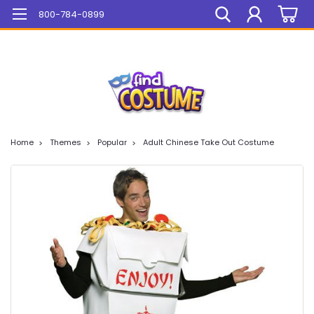
Mega Sale On ALL Items!
800-784-0899
Home
Themes
Popular
Adult Chinese Take Out Costume