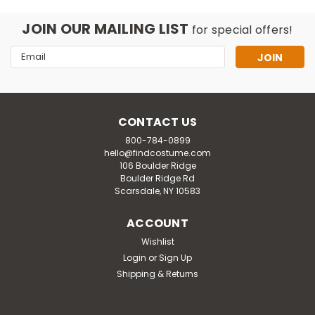
JOIN OUR MAILING LIST
for special offers!
Email
Address
CONTACT US
800-784-0899
hello@findcostume.com
106 Boulder Ridge
Boulder Ridge Rd
Scarsdale, NY 10583
ACCOUNT
Wishlist
Login
or
Sign Up
Leg Avenue
Shipping & Returns
Sexy Little Red Riding Hood Costume
The Leg Avenue Sexy Red Riding Hood Red Costume is