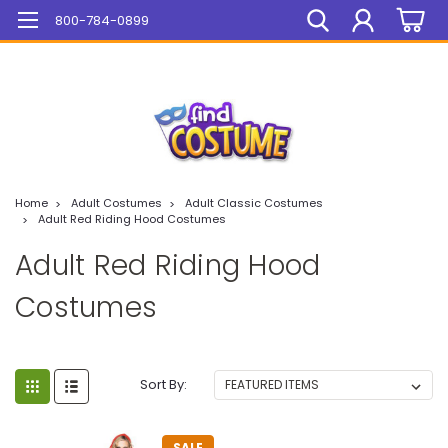
Mega Sale On ALL Items!
800-784-0899
Home
Adult Costumes
Adult Classic Costumes
Adult Red Riding Hood Costumes
Adult Red Riding Hood
Costumes
Sort By:
SALE