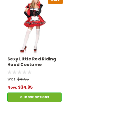
Sexy Little Red Riding
Hood Costume
Was:
$41.95
$34.95
Now:
CHOOSE OPTIONS
SALE