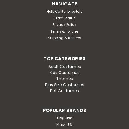
a sexy outfit that enchants with a vibrant red color!
NAVIGATE
Astound all with your imbalance of sexual innocence in
Help Center Directory
this black and red costume that includes a ribbon
Order Status
trimmed layered apron dress with padded bra...
Privacy Policy
MSRP:
$41.95
Terms & Policies
Was:
$41.95
Shipping & Returns
Now:
$34.95
CHOOSE OPTIONS
TOP CATEGORIES
Adult Costumes
Kids Costumes
Themes
Plus Size Costumes
Pet Costumes
POPULAR BRANDS
Disguise
Mask U.S.