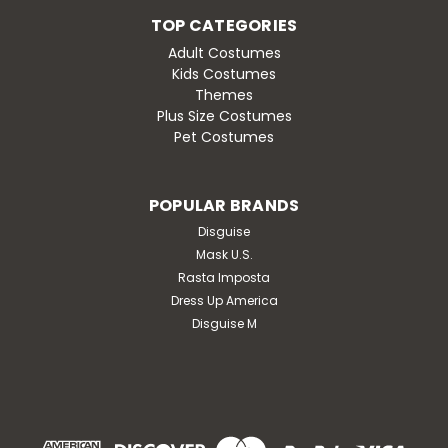
TOP CATEGORIES
Adult Costumes
Kids Costumes
Themes
Plus Size Costumes
Pet Costumes
POPULAR BRANDS
Disguise
Mask U.S.
Rasta Imposta
Dress Up America
Disguise M