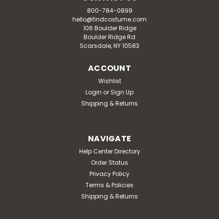
800-784-0899
hello@findcostume.com
106 Boulder Ridge
Boulder Ridge Rd
Scarsdale, NY 10583
ACCOUNT
Wishlist
Login
or
Sign Up
Shipping & Returns
NAVIGATE
Help Center Directory
Order Status
Privacy Policy
Terms & Policies
Shipping & Returns