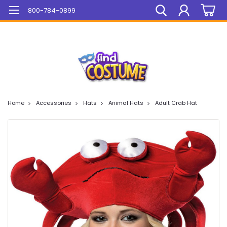
Mega Sale On ALL Items!
800-784-0899
Home
Accessories
Hats
Animal Hats
Adult Crab Hat