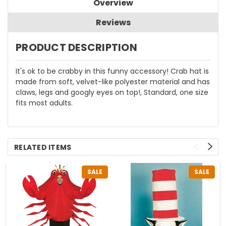
Overview
Reviews
PRODUCT DESCRIPTION
It's ok to be crabby in this funny accessory! Crab hat is
made from soft, velvet-like polyester material and has
claws, legs and googly eyes on top!, Standard, one size
fits most adults.
RELATED ITEMS
SALE
SALE