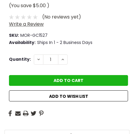
(You save
$5.00
)
(No reviews yet)
Write a Review
SKU:
MOR-GC1527
Availability:
Ships In 1 - 2 Business Days
Current
DECREASE
INCREASE
Quantity:
QUANTITY:
QUANTITY:
Stock:
ADD TO WISH LIST