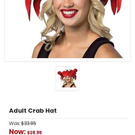
Adult Crab Hat
Was:
$33.95
Now:
$28.95