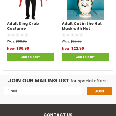
Adult King Crab
Adult Cat in the Hat
Costume
Mask with Hat
Was:
$99.95
Was:
$26.95
$86.95
$22.95
Now:
Now:
ADD TO CART
ADD TO CART
JOIN OUR MAILING LIST
for special offers!
Email
Address
CONTACT US