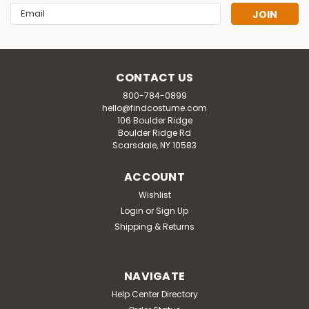
Email
Address
CONTACT US
800-784-0899
hello@findcostume.com
106 Boulder Ridge
Boulder Ridge Rd
Scarsdale, NY 10583
ACCOUNT
Wishlist
Login
or
Sign Up
Shipping & Returns
NAVIGATE
Help Center Directory