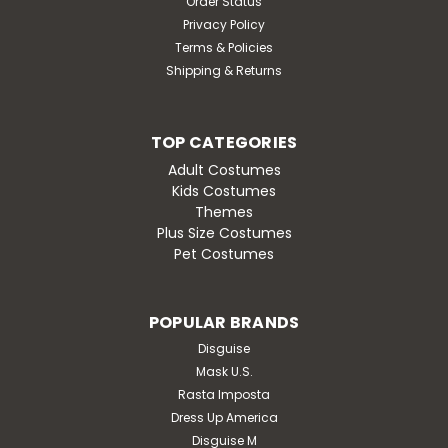
Order Status
Privacy Policy
Terms & Policies
Shipping & Returns
TOP CATEGORIES
Adult Costumes
Kids Costumes
Themes
Plus Size Costumes
Pet Costumes
POPULAR BRANDS
Disguise
Mask U.S.
Rasta Imposta
Dress Up America
Disguise M