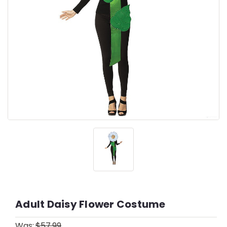
Adult Daisy Flower Costume
Was:
$57.99