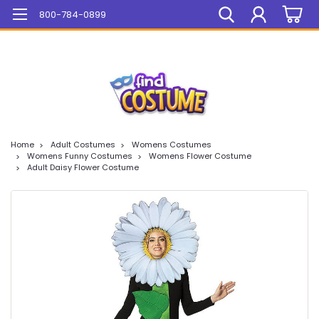
Mega Sale On ALL Items!
800-784-0899
Home
Adult Costumes
Womens Costumes
Womens Funny Costumes
Womens Flower Costume
Adult Daisy Flower Costume