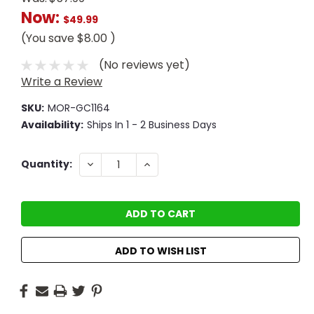
Now:
$49.99
(You save
$8.00
)
(No reviews yet)
Write a Review
SKU:
MOR-GC1164
Availability:
Ships In 1 - 2 Business Days
Current
DECREASE
INCREASE
Quantity:
QUANTITY:
QUANTITY:
Stock:
ADD TO WISH LIST