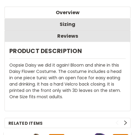
Overview
Sizing
Reviews
PRODUCT DESCRIPTION
Oopsie Daisy we did it again! Bloom and shine in this
Daisy Flower Costume. The costume includes a head
in one piece tunic with an open face for easy eating
and drinking. It has a hard Velcro back closing. It is
printed on the front only with 3D leaves on the stem.
One Size fits most adults.
RELATED ITEMS