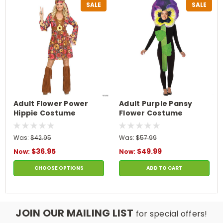
SALE
SALE
Adult Flower Power
Adult Purple Pansy
Hippie Costume
Flower Costume
Was:
$42.95
Was:
$57.99
$36.95
$49.99
Now:
Now:
CHOOSE OPTIONS
ADD TO CART
JOIN OUR MAILING LIST
for special offers!