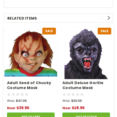
RELATED ITEMS
SALE
SALE
Adult Seed of Chucky
Adult Deluxe Gorilla
Costume Mask
Costume Mask
Was:
$47.95
Was:
$33.95
$39.95
$28.95
Now:
Now:
ADD TO CART
OUT OF STOCK