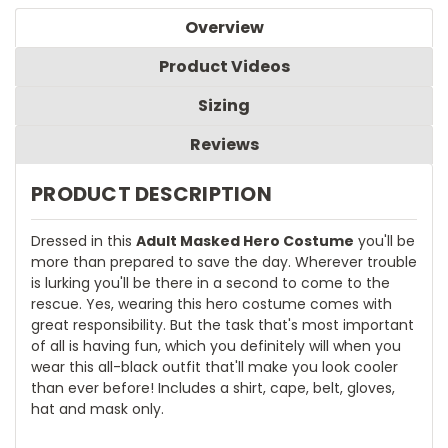
Overview
Product Videos
Sizing
Reviews
PRODUCT DESCRIPTION
Dressed in this
Adult Masked Hero Costume
you'll be
more than prepared to save the day. Wherever trouble
is lurking you'll be there in a second to come to the
rescue. Yes, wearing this hero costume comes with
great responsibility. But the task that's most important
of all is having fun, which you definitely will when you
wear this all-black outfit that'll make you look cooler
than ever before! Includes a shirt, cape, belt, gloves,
hat and mask only.