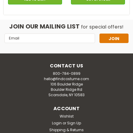
JOIN OUR MAILING LIST
for special offers!
Email
Address
CONTACT US
800-784-0899
hello@findcostume.com
106 Boulder Ridge
Boulder Ridge Rd
Scarsdale, NY 10583
ACCOUNT
Wishlist
Login
or
Sign Up
Shipping & Returns