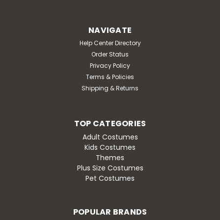
NAVIGATE
Help Center Directory
Order Status
Privacy Policy
Terms & Policies
Shipping & Returns
TOP CATEGORIES
Adult Costumes
Kids Costumes
Themes
Plus Size Costumes
Pet Costumes
POPULAR BRANDS