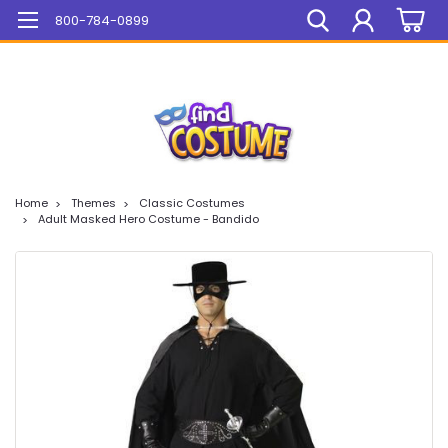
Mega Sale On ALL Items!
800-784-0899
Home
Themes
Classic Costumes
Adult Masked Hero Costume - Bandido