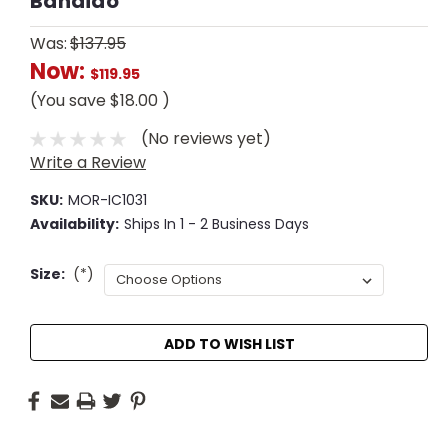
Bandido
Was:
$137.95
Now:
$119.95
(You save
$18.00
)
(No reviews yet)
Write a Review
SKU:
MOR-IC1031
Availability:
Ships In 1 - 2 Business Days
Size:
(*)
Current
ADD TO WISH LIST
Stock: