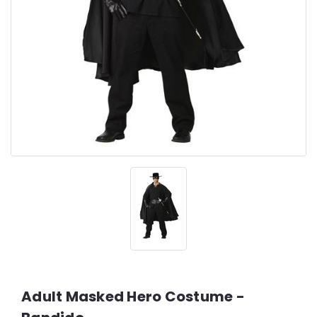
Adult Masked Hero Costume -