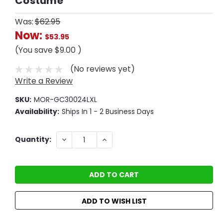
Costume
Was:
$62.95
Now:
$53.95
(You save
$9.00
)
(No reviews yet)
Write a Review
SKU:
MOR-GC30024LXL
Availability:
Ships In 1 - 2 Business Days
Current
DECREASE
INCREASE
Quantity:
QUANTITY:
QUANTITY:
Stock:
ADD TO WISH LIST