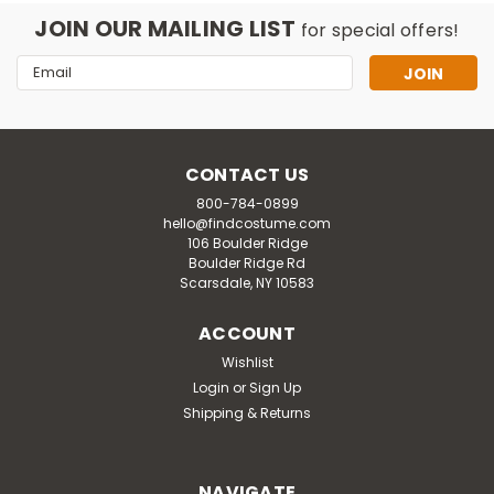
JOIN OUR MAILING LIST
for special offers!
Email
Address
CONTACT US
800-784-0899
hello@findcostume.com
106 Boulder Ridge
Boulder Ridge Rd
Scarsdale, NY 10583
ACCOUNT
Wishlist
Login
or
Sign Up
Shipping & Returns
NAVIGATE