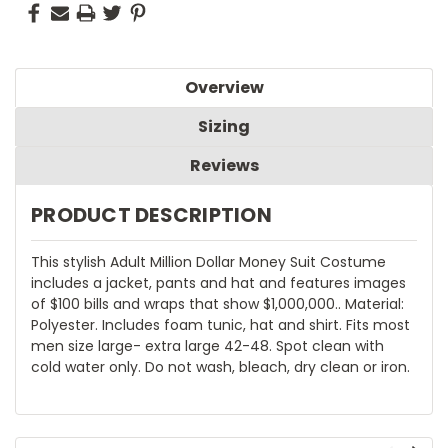
Overview
Sizing
Reviews
PRODUCT DESCRIPTION
This stylish Adult Million Dollar Money Suit Costume
includes a jacket, pants and hat and features images
of $100 bills and wraps that show $1,000,000.. Material:
Polyester. Includes foam tunic, hat and shirt. Fits most
men size large- extra large 42-48. Spot clean with
cold water only. Do not wash, bleach, dry clean or iron.