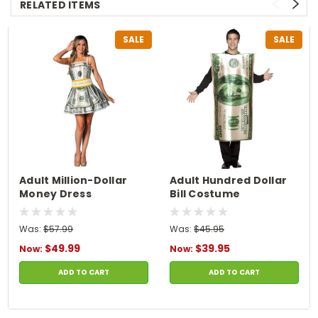
RELATED ITEMS
SALE
SALE
Adult Million-Dollar
Adult Hundred Dollar
Money Dress
Bill Costume
Was:
$57.99
Was:
$45.95
$49.99
$39.95
Now:
Now:
ADD TO CART
ADD TO CART