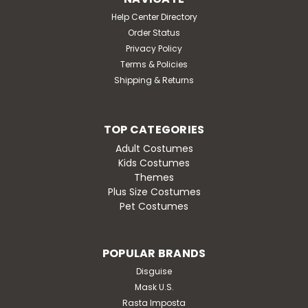
Help Center Directory
Order Status
Privacy Policy
Terms & Policies
Shipping & Returns
TOP CATEGORIES
Adult Costumes
Kids Costumes
Themes
Plus Size Costumes
Pet Costumes
POPULAR BRANDS
Disguise
Mask U.S.
Rasta Imposta