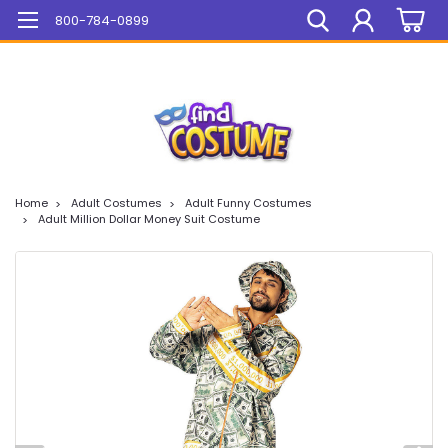
Mega Sale On ALL Items!
800-784-0899
Home
Adult Costumes
Adult Funny Costumes
Adult Million Dollar Money Suit Costume