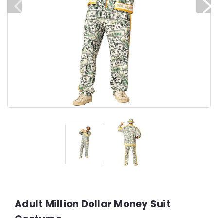
Adult Million Dollar Money Suit