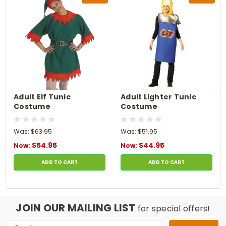
Adult Elf Tunic
Adult Lighter Tunic
Costume
Costume
Was:
$63.95
Was:
$51.95
$54.95
$44.95
Now:
Now:
ADD TO CART
ADD TO CART
JOIN OUR MAILING LIST
for special offers!
Email