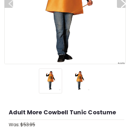
Adult More Cowbell Tunic Costume
Was:
$53.95