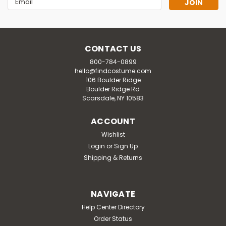
Address
CONTACT US
800-784-0899
hello@findcostume.com
106 Boulder Ridge
Boulder Ridge Rd
Scarsdale, NY 10583
ACCOUNT
Wishlist
Login
or
Sign Up
Shipping & Returns
NAVIGATE
Help Center Directory
Order Status