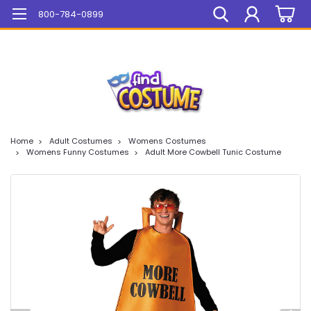
Mega Sale On ALL Items!
800-784-0899
Home
Adult Costumes
Womens Costumes
Womens Funny Costumes
Adult More Cowbell Tunic Costume