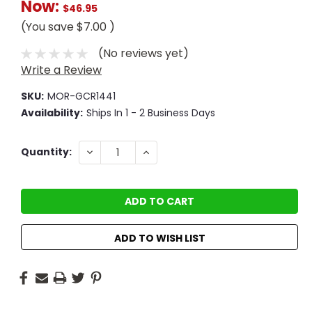
Now:
$46.95
(You save
$7.00
)
(No reviews yet)
Write a Review
SKU:
MOR-GCR1441
Availability:
Ships In 1 - 2 Business Days
Current
DECREASE
INCREASE
Quantity:
QUANTITY:
QUANTITY:
Stock:
ADD TO WISH LIST