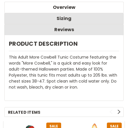
Overview
Sizing
Reviews
PRODUCT DESCRIPTION
This Adult More Cowbell Tunic Costume featuring the
words "More Cowbell," is a quick and easy look for
adult-themed Halloween parties. Made of 100%
Polyester, this tunic fits most adults up to 205 lbs. with
chest sizes 38-47. Spot clean with cold water only. Do
not wash, bleach, dry clean or iron.
RELATED ITEMS
SALE
SALE