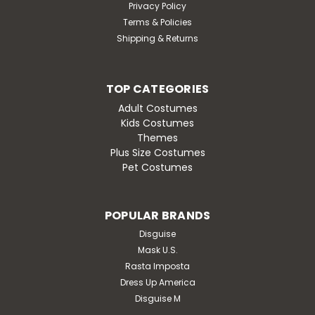
Privacy Policy
Terms & Policies
Shipping & Returns
TOP CATEGORIES
Adult Costumes
Kids Costumes
Themes
Plus Size Costumes
Pet Costumes
POPULAR BRANDS
Disguise
Mask U.S.
Rasta Imposta
Dress Up America
Disguise M