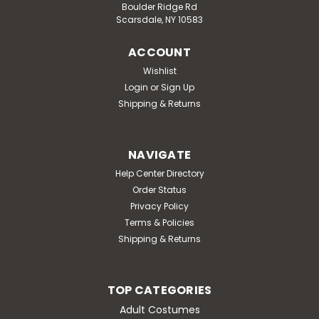
Boulder Ridge Rd
Scarsdale, NY 10583
ACCOUNT
Wishlist
Login
or
Sign Up
Shipping & Returns
NAVIGATE
Help Center Directory
Order Status
Privacy Policy
Terms & Policies
Shipping & Returns
TOP CATEGORIES
Adult Costumes