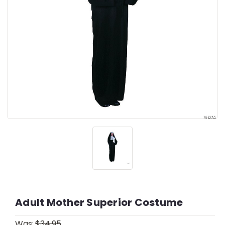
Adult Mother Superior Costume
Was:
$34.95