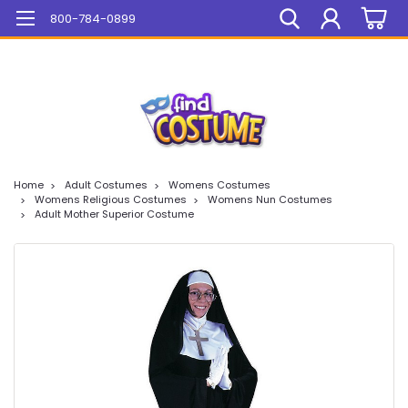
Mega Sale On ALL Items!
800-784-0899
Home
Adult Costumes
Womens Costumes
Womens Religious Costumes
Womens Nun Costumes
Adult Mother Superior Costume