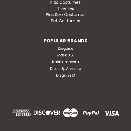
Kids Costumes
Themes
Plus Size Costumes
Pet Costumes
POPULAR BRANDS
Disguise
Mask U.S.
Rasta Imposta
Dress Up America
Disguise M