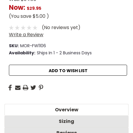
Now:
$29.95
(You save
$5.00
)
(No reviews yet)
Write a Review
SKU:
MOR-FW1106
Availability:
Ships In 1 - 2 Business Days
Current
ADD TO WISH LIST
Stock:
Overview
Sizing
Reviews