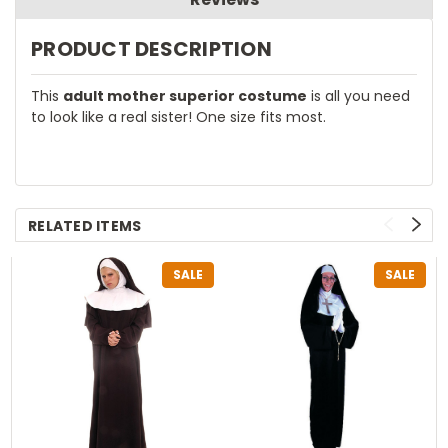
PRODUCT DESCRIPTION
This
adult mother superior costume
is all you need
to look like a real sister! One size fits most.
RELATED ITEMS
SALE
SALE