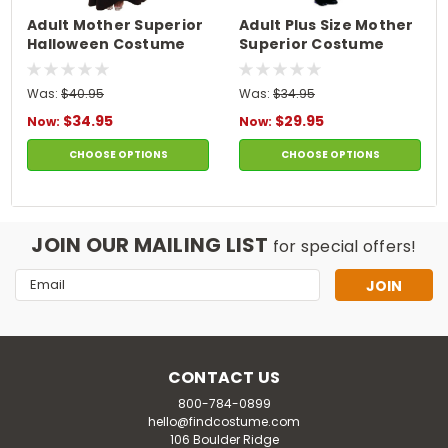
Adult Mother Superior
Adult Plus Size Mother
Halloween Costume
Superior Costume
Was:
$40.95
Was:
$34.95
$34.95
$29.95
Now:
Now:
CHOOSE OPTIONS
CHOOSE OPTIONS
JOIN OUR MAILING LIST
for special offers!
Email
Address
CONTACT US
800-784-0899
hello@findcostume.com
106 Boulder Ridge