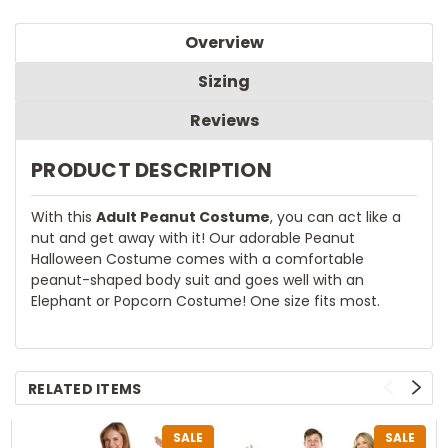
Overview
Sizing
Reviews
PRODUCT DESCRIPTION
With this
Adult Peanut Costume
, you can act like a
nut and get away with it! Our adorable Peanut
Halloween Costume comes with a comfortable
peanut-shaped body suit and goes well with an
Elephant or Popcorn Costume! One size fits most.
RELATED ITEMS
SALE
SALE