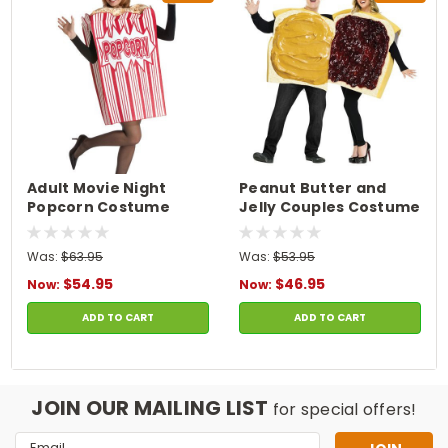
Adult Movie Night
Peanut Butter and
Popcorn Costume
Jelly Couples Costume
Was:
$63.95
Was:
$53.95
$54.95
$46.95
Now:
Now:
ADD TO CART
ADD TO CART
JOIN OUR MAILING LIST
for special offers!
Email