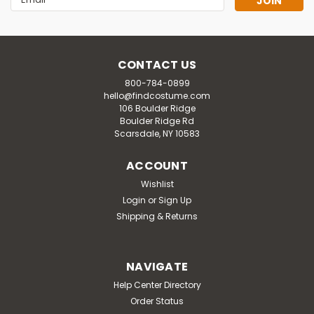
Address
CONTACT US
800-784-0899
hello@findcostume.com
106 Boulder Ridge
Boulder Ridge Rd
Scarsdale, NY 10583
ACCOUNT
Wishlist
Login
or
Sign Up
Shipping & Returns
NAVIGATE
Help Center Directory
Order Status