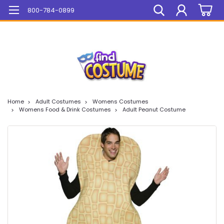
Mega Sale On ALL Items!
800-784-0899
Home
Adult Costumes
Womens Costumes
Womens Food & Drink Costumes
Adult Peanut Costume