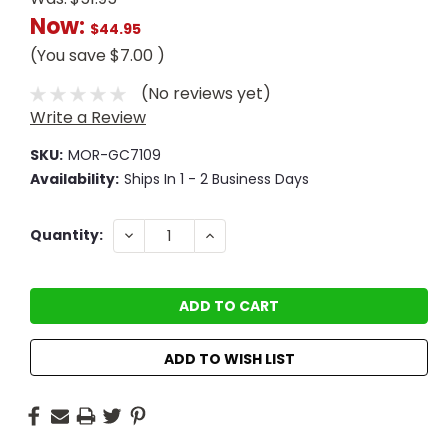
Now:
$44.95
(You save
$7.00
)
(No reviews yet)
Write a Review
SKU:
MOR-GC7109
Availability:
Ships In 1 - 2 Business Days
Current
DECREASE
INCREASE
Quantity:
QUANTITY:
QUANTITY:
Stock:
ADD TO WISH LIST