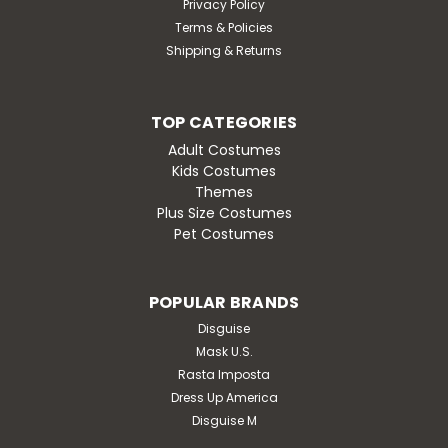
Privacy Policy
Terms & Policies
Shipping & Returns
TOP CATEGORIES
Adult Costumes
Kids Costumes
Themes
Plus Size Costumes
Pet Costumes
POPULAR BRANDS
Disguise
Mask U.S.
Rasta Imposta
Dress Up America
Disguise M