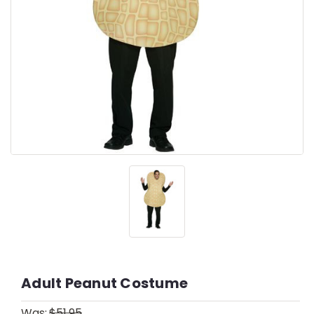
Adult Peanut Costume
Was:
$51.95