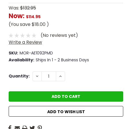
Was:
$132.95
Now:
$114.95
(You save
$18.00
)
(No reviews yet)
Write a Review
SKU:
MOR-AE1092PMD
Availability:
Ships In 1 - 2 Business Days
Current
DECREASE
INCREASE
Quantity:
QUANTITY:
QUANTITY:
Stock:
ADD TO WISH LIST