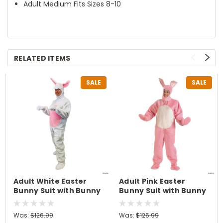
Adult Medium Fits Sizes 8-10
RELATED ITEMS
SALE
SALE
Adult White Easter
Adult Pink Easter
Bunny Suit with Bunny
Bunny Suit with Bunny
Hood Costume -
Hood Costume - XL
Medium
Was:
$126.99
Was:
$126.99