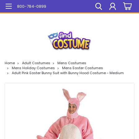
Mega Sale On ALL Items!
800-784-0899
Home
Adult Costumes
Mens Costumes
Mens Holiday Costumes
Mens Easter Costumes
Adult Pink Easter Bunny Suit with Bunny Hood Costume - Medium