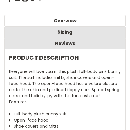
Overview
Sizing
Reviews
PRODUCT DESCRIPTION
Everyone will love you in this plush full-body pink bunny
suit. The suit includes mitts, shoe covers and open-
face hood. The open-face hood has a Velcro closure
under the chin and pin lined floppy ears. Spread spring
cheer and holiday joy with this fun costume!
Features:
Full-body plush bunny suit
Open-face hood
Shoe covers and Mitts