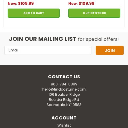
$109.99
$109.99
Now:
Now:
ADD TO CART
OUT OF STOCK
JOIN OUR MAILING LIST
for special offers!
Email
Address
CONTACT US
800-784-0899
hello@findcostume.com
106 Boulder Ridge
Boulder Ridge Rd
Scarsdale, NY 10583
ACCOUNT
Wishlist