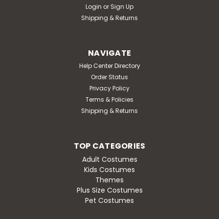
Login
or
Sign Up
Shipping & Returns
NAVIGATE
Help Center Directory
Order Status
Privacy Policy
Terms & Policies
Shipping & Returns
TOP CATEGORIES
Adult Costumes
Kids Costumes
Themes
Plus Size Costumes
Pet Costumes