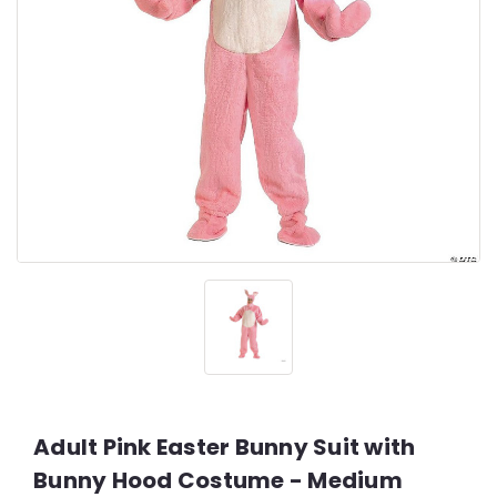
Adult Pink Easter Bunny Suit with
Bunny Hood Costume - Medium