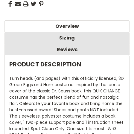
Overview
Sizing
Reviews
PRODUCT DESCRIPTION
Turn heads (and pages) with this officially licensed, 3D
Green Eggs and Ham costume. Inspired by the iconic
cover of the classic Dr. Seuss book, this QUIK CHANGE
costume has the perfect blend of fun and nostalgic
flair. Celebrate your favorite book and bring home the
best-dressed award! Shoes and pants NOT included.
The sleeveless, polyester costume includes a book
cover, 1 two-piece support pole and 1 instruction sheet.
Imported. Spot Clean Only. One size fits most.  & ©