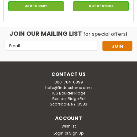
ADD TO CART
OUT OF STOCK
JOIN OUR MAILING LIST
for special offers!
Email
Address
CONTACT US
800-784-0899
hello@findcostume.com
106 Boulder Ridge
Boulder Ridge Rd
Scarsdale, NY 10583
ACCOUNT
Wishlist
Login
or
Sign Up