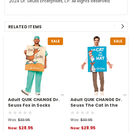
2024 Dr. Seuss Enterprises, L.P. All Rights Reserved.
RELATED ITEMS
SALE
SALE
Adult QUIK CHANGE Dr.
Adult QUIK CHANGE Dr.
Seuss Fox in Socks
Seuss The Cat in the
Book Cover Costume
Hat Book Cover
Costume
Was:
$33.95
Was:
$33.95
$28.95
$28.95
Now:
Now: