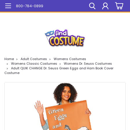
Mega Sale On ALL Items!
800-784-0899
Home
Adult Costumes
Womens Costumes
Womens Classic Costumes
Womens Dr. Seuss Costumes
Adult QUIK CHANGE Dr. Seuss Green Eggs and Ham Book Cover
Costume