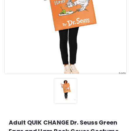
Adult QUIK CHANGE Dr. Seuss Green