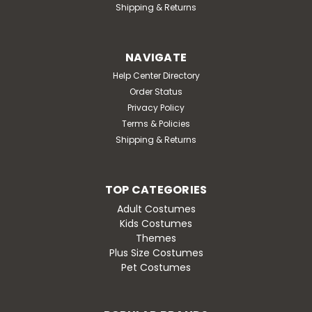
Shipping & Returns
NAVIGATE
Help Center Directory
Order Status
Privacy Policy
Terms & Policies
Shipping & Returns
TOP CATEGORIES
Adult Costumes
Kids Costumes
Themes
Plus Size Costumes
Pet Costumes