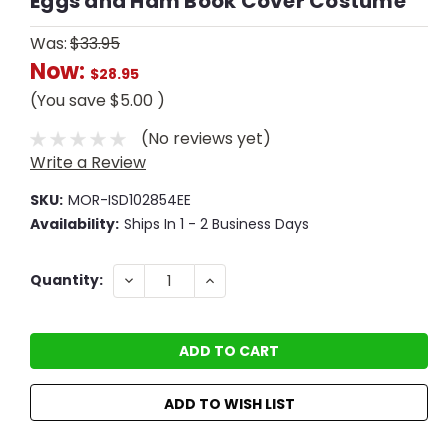
Eggs and Ham Book Cover Costume
Was:
$33.95
Now:
$28.95
(You save
$5.00
)
(No reviews yet)
Write a Review
SKU:
MOR-ISD102854EE
Availability:
Ships In 1 - 2 Business Days
Current
DECREASE
INCREASE
Quantity:
QUANTITY:
QUANTITY:
Stock:
ADD TO WISH LIST