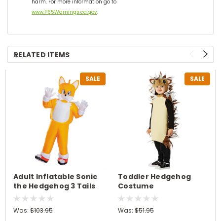
harm. For more information go to
www.P65Warnings.ca.gov
.
RELATED ITEMS
SALE
SALE
Adult Inflatable Sonic
Toddler Hedgehog
the Hedgehog 3 Tails
Costume
Costume
Was:
$103.95
Was:
$51.95