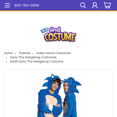
Mega Sale On ALL Items!
800-784-0899
Home
Themes
Video Game Costumes
Sonic The Hedgehog Costumes
Adult Sonic The Hedgehog Costume