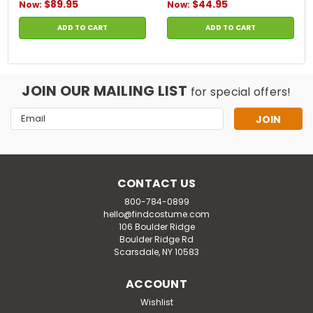
$89.95
$44.95
Now:
Now:
ADD TO CART
ADD TO CART
JOIN OUR MAILING LIST
for special offers!
Email
Address
CONTACT US
800-784-0899
hello@findcostume.com
106 Boulder Ridge
Boulder Ridge Rd
Scarsdale, NY 10583
ACCOUNT
Wishlist