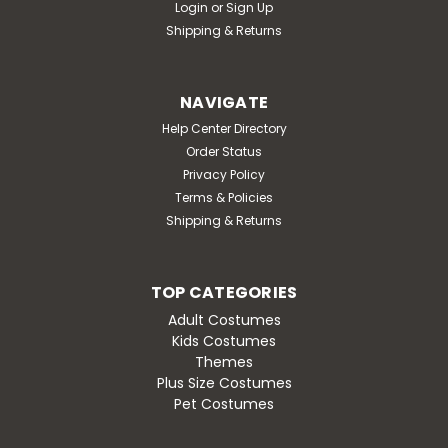
Login
or
Sign Up
Shipping & Returns
NAVIGATE
Help Center Directory
Order Status
Privacy Policy
Terms & Policies
Shipping & Returns
TOP CATEGORIES
Adult Costumes
Kids Costumes
Themes
Plus Size Costumes
Pet Costumes