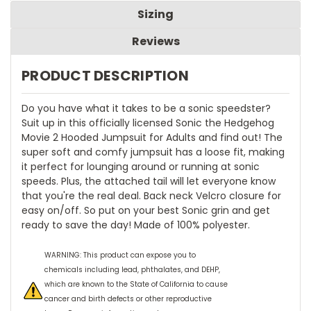
Sizing
Reviews
PRODUCT DESCRIPTION
Do you have what it takes to be a sonic speedster?
Suit up in this officially licensed Sonic the Hedgehog
Movie 2 Hooded Jumpsuit for Adults and find out! The
super soft and comfy jumpsuit has a loose fit, making
it perfect for lounging around or running at sonic
speeds. Plus, the attached tail will let everyone know
that you're the real deal. Back neck Velcro closure for
easy on/off. So put on your best Sonic grin and get
ready to save the day! Made of 100% polyester.
WARNING: This product can expose you to
chemicals including lead, phthalates, and DEHP,
which are known to the State of California to cause
cancer and birth defects or other reproductive