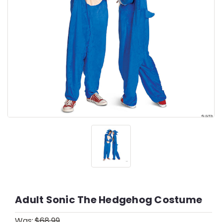
Adult Sonic The Hedgehog Costume
Was:
$68.99