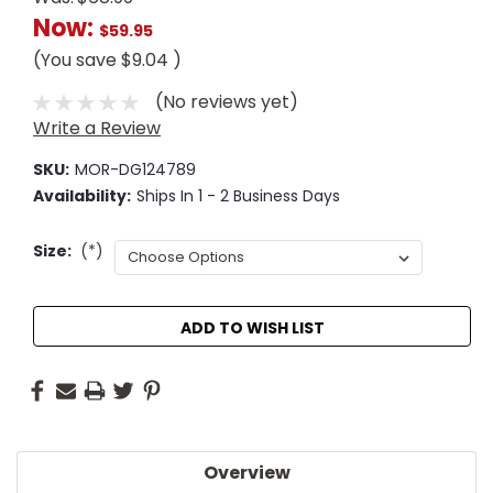
Now:
$59.95
(You save
$9.04
)
(No reviews yet)
Write a Review
SKU:
MOR-DG124789
Availability:
Ships In 1 - 2 Business Days
Size:
(*)
Current
ADD TO WISH LIST
Stock:
Overview