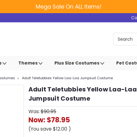
Mega Sale On ALL Items!
Co
s
Themes
Plus Size Costumes
Pet Cos
Costumes
Adult Teletubbies Yellow Laa-Laa Jumpsuit Costume
Adult Teletubbies Yellow Laa-Laa
Jumpsuit Costume
Was:
$90.95
Now:
$78.95
(You save
$12.00
)