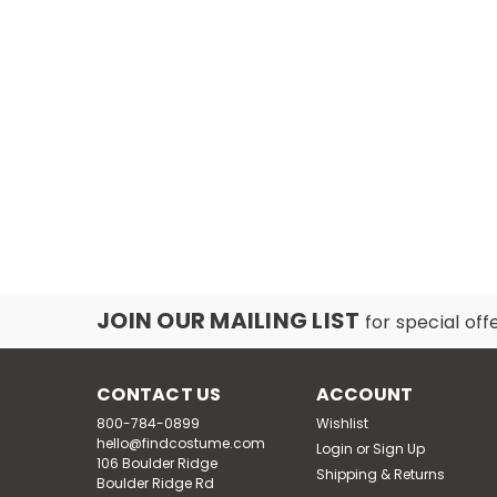
JOIN OUR MAILING LIST
for special off
CONTACT US
ACCOUNT
800-784-0899
Wishlist
hello@findcostume.com
Login
or
Sign Up
106 Boulder Ridge
Shipping & Returns
Boulder Ridge Rd