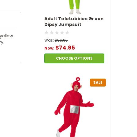
Adult Teletubbies Green
Dipsy Jumpsuit
Costume
yellow
Was:
$86.95
y.
$74.95
Now:
CHOOSE OPTIONS
SALE