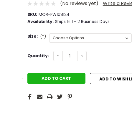
(No reviews yet)
Write a Rev
SKU:
MOR-FW108124
Availability:
Ships In 1 - 2 Business Days
Size:
(*)
Current
DECREASE
INCREASE
Quantity:
QUANTITY:
QUANTITY:
Stock:
ADD TO WISH L