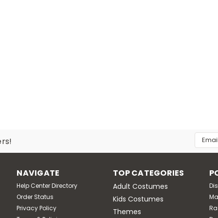
Email
ers!
Addres
NAVIGATE
TOP CATEGORIES
P
Help Center Directory
Adult Costumes
Di
Order Status
Ma
Kids Costumes
Privacy Policy
Ra
Themes