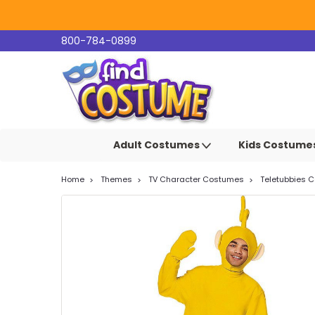
800-784-0899
Adult Costumes
Kids Costume
Home
Themes
TV Character Costumes
Teletubbies 