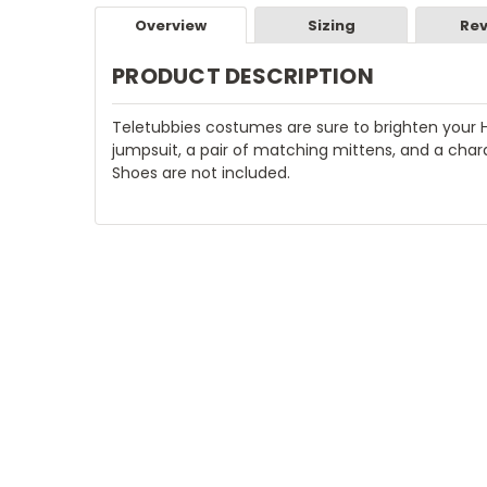
Overview
Sizing
Rev
PRODUCT DESCRIPTION
Teletubbies costumes are sure to brighten your 
jumpsuit, a pair of matching mittens, and a chara
Shoes are not included.