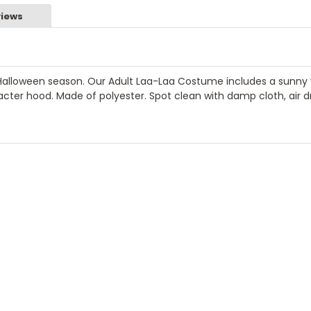
iews
Halloween season. Our Adult Laa-Laa Costume includes a sunny 
cter hood. Made of polyester. Spot clean with damp cloth, air dr