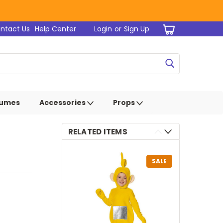
ntact Us
Help Center
Login
or
Sign Up
tumes
Accessories
Props
RELATED ITEMS
SALE