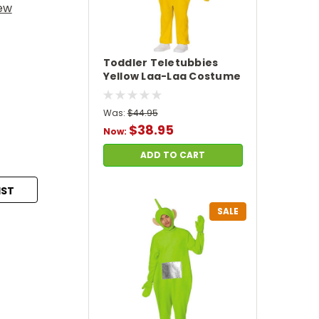
iew
Toddler Teletubbies
Yellow Laa-Laa Costume
Was:
$44.95
$38.95
Now:
ADD TO CART
IST
SALE