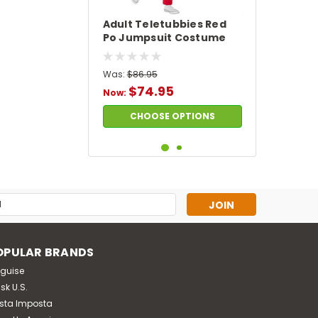
Adult Teletubbies Red
Po Jumpsuit Costume
Was:
$86.95
$74.95
Now:
CHOOSE OPTIONS
SALE
s
OPULAR BRANDS
sguise
sk U.S.
sta Imposta