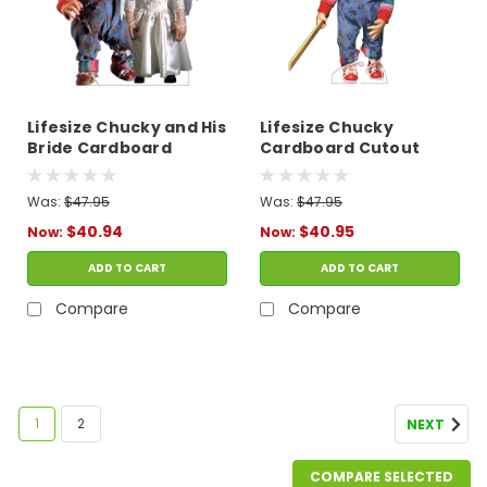
Lifesize Chucky and His
Lifesize Chucky
Bride Cardboard
Cardboard Cutout
Cutout
Was:
$47.95
Was:
$47.95
$40.94
$40.95
Now:
Now:
ADD TO CART
ADD TO CART
Compare
Compare
1
2
NEXT
COMPARE SELECTED