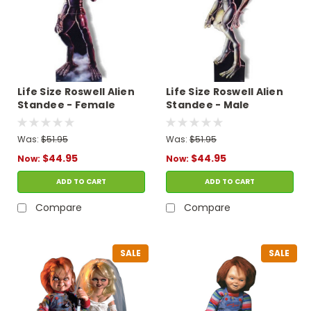
Life Size Roswell Alien
Life Size Roswell Alien
Standee - Female
Standee - Male
Was:
$51.95
Was:
$51.95
$44.95
$44.95
Now:
Now:
ADD TO CART
ADD TO CART
Compare
Compare
SALE
SALE