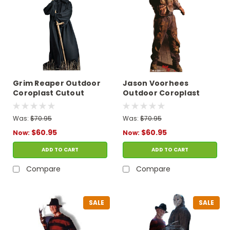
Grim Reaper Outdoor
Jason Voorhees
Coroplast Cutout
Outdoor Coroplast
Cutout
Was:
$70.95
Was:
$70.95
$60.95
$60.95
Now:
Now:
ADD TO CART
ADD TO CART
Compare
Compare
SALE
SALE