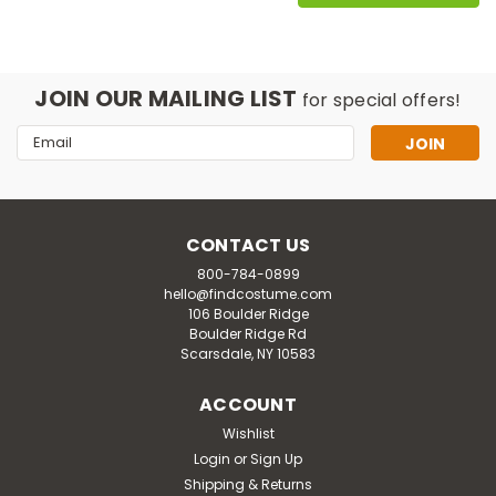
JOIN OUR MAILING LIST
for special offers!
Email
Address
CONTACT US
800-784-0899
hello@findcostume.com
106 Boulder Ridge
Boulder Ridge Rd
Scarsdale, NY 10583
ACCOUNT
Wishlist
Login
or
Sign Up
Shipping & Returns