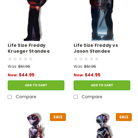
Life Size Freddy
Life Size Freddy vs
Krueger Standee
Jason Standee
Was:
$51.95
Was:
$51.95
$44.95
$44.95
Now:
Now:
ADD TO CART
ADD TO CART
Compare
Compare
SALE
SALE