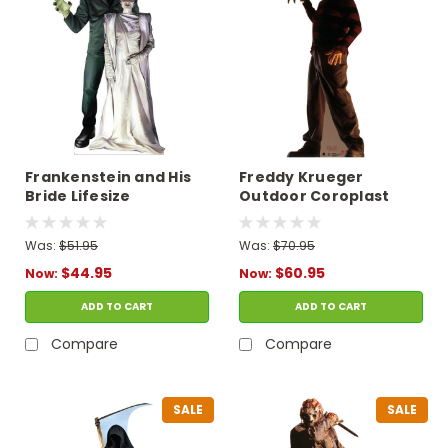
Frankenstein and His
Freddy Krueger
Bride Lifesize
Outdoor Coroplast
Cardboard Cutout
Cutout
Was:
$51.95
Was:
$70.95
$44.95
$60.95
Now:
Now:
ADD TO CART
ADD TO CART
Compare
Compare
SALE
SALE