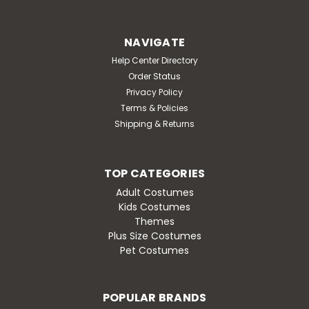
NAVIGATE
Help Center Directory
Order Status
Privacy Policy
Terms & Policies
Shipping & Returns
TOP CATEGORIES
Adult Costumes
Kids Costumes
Themes
Plus Size Costumes
Pet Costumes
POPULAR BRANDS