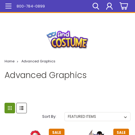
Mega Sale On ALL Items!
800-784-0899
Home
Advanced Graphics
Advanced Graphics
Sort By:
SALE
SALE