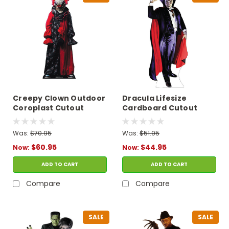
Creepy Clown Outdoor
Dracula Lifesize
Coroplast Cutout
Cardboard Cutout
Was:
$70.95
Was:
$51.95
$60.95
$44.95
Now:
Now:
ADD TO CART
ADD TO CART
Compare
Compare
SALE
SALE