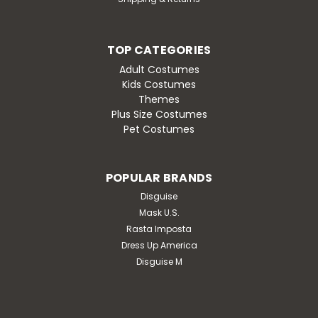
TOP CATEGORIES
Adult Costumes
Kids Costumes
Themes
Plus Size Costumes
Pet Costumes
POPULAR BRANDS
Disguise
Mask U.S.
Rasta Imposta
Dress Up America
Disguise M