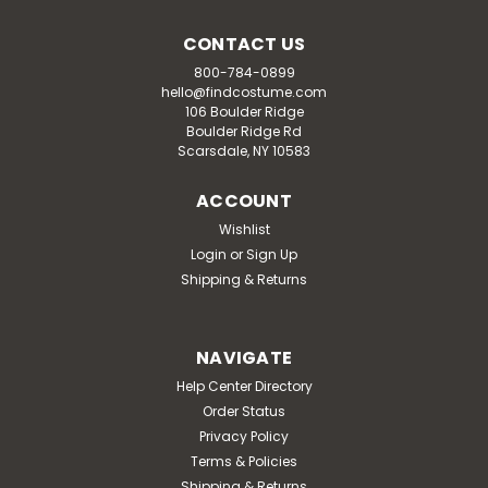
CONTACT US
800-784-0899
hello@findcostume.com
106 Boulder Ridge
Boulder Ridge Rd
Scarsdale, NY 10583
ACCOUNT
Wishlist
Login
or
Sign Up
Shipping & Returns
NAVIGATE
Help Center Directory
Order Status
Privacy Policy
Terms & Policies
Shipping & Returns