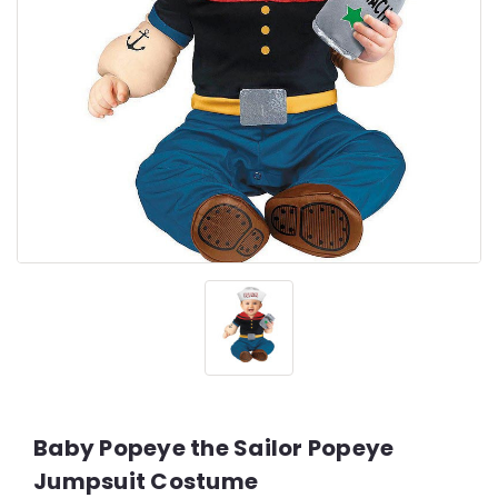
Baby Popeye the Sailor Popeye
Jumpsuit Costume