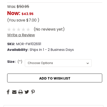
Was:
$50.95
Now:
$43.95
(You save
$7.00
)
(No reviews yet)
Write a Review
SKU:
MOR-FW102691
Availability:
Ships In 1 - 2 Business Days
Size:
(*)
Current
ADD TO WISH LIST
Stock: