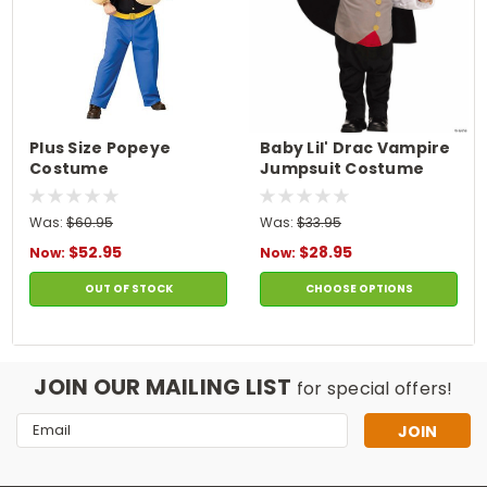
Plus Size Popeye
Baby Lil' Drac Vampire
Costume
Jumpsuit Costume
Was:
$60.95
Was:
$33.95
$52.95
$28.95
Now:
Now:
OUT OF STOCK
CHOOSE OPTIONS
JOIN OUR MAILING LIST
for special offers!
Email
Address