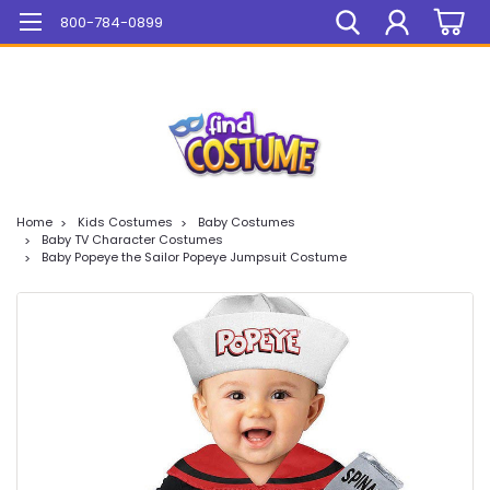
Mega Sale On ALL Items!
800-784-0899
Home
Kids Costumes
Baby Costumes
Baby TV Character Costumes
Baby Popeye the Sailor Popeye Jumpsuit Costume