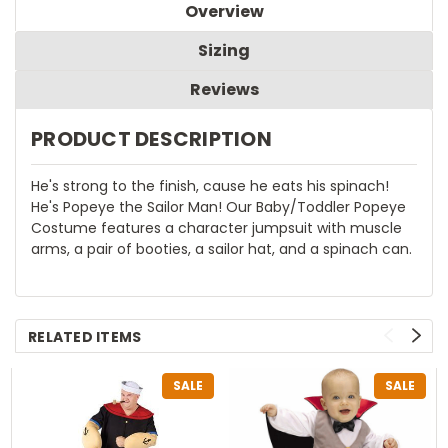
Overview
Sizing
Reviews
PRODUCT DESCRIPTION
He's strong to the finish, cause he eats his spinach!
He's Popeye the Sailor Man! Our Baby/Toddler Popeye
Costume features a character jumpsuit with muscle
arms, a pair of booties, a sailor hat, and a spinach can.
RELATED ITEMS
SALE
SALE