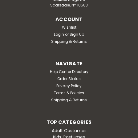
Scarsdale, NY 10583
ACCOUNT
Wishlist
Login
or
Sign Up
Shipping & Returns
NAVIGATE
Help Center Directory
Order Status
Privacy Policy
Terms & Policies
Shipping & Returns
TOP CATEGORIES
Adult Costumes
Kids Costumes