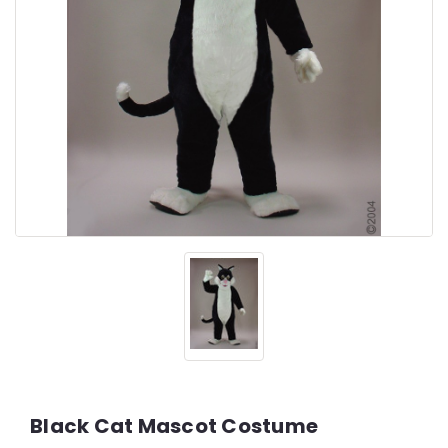
Black Cat Mascot Costume