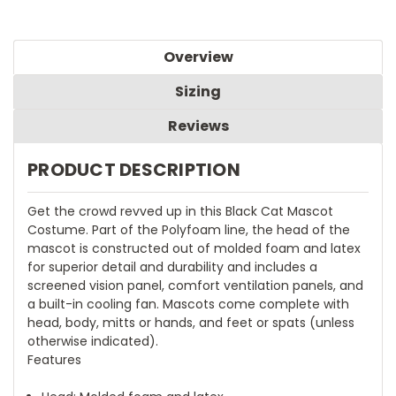
Overview
Sizing
Reviews
PRODUCT DESCRIPTION
Get the crowd revved up in this Black Cat Mascot
Costume. Part of the Polyfoam line, the head of the
mascot is constructed out of molded foam and latex
for superior detail and durability and includes a
screened vision panel, comfort ventilation panels, and
a built-in cooling fan. Mascots come complete with
head, body, mitts or hands, and feet or spats (unless
otherwise indicated).
Features