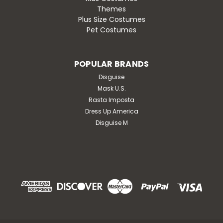
Themes
Plus Size Costumes
Pet Costumes
POPULAR BRANDS
Disguise
Mask U.S.
Rasta Imposta
Dress Up America
Disguise M