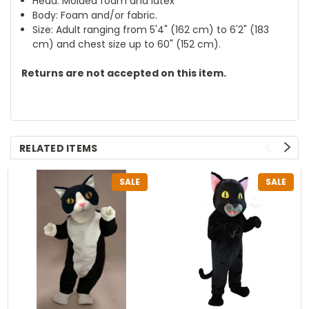
Head: Molded foam and latex
Body: Foam and/or fabric.
Size: Adult ranging from 5'4" (162 cm) to 6'2" (183
cm) and chest size up to 60" (152 cm).
Returns are not accepted on this item.
RELATED ITEMS
SALE
SALE