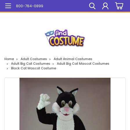
Mega Sale On ALL Items!
800-784-0899
Home
Adult Costumes
Adult Animal Costumes
Adult Big Cat Costumes
Adult Big Cat Mascot Costumes
Black Cat Mascot Costume