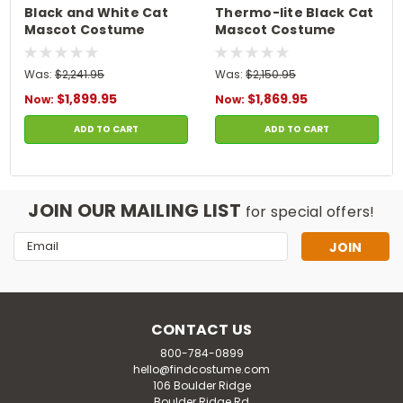
Black and White Cat
Thermo-lite Black Cat
Mascot Costume
Mascot Costume
Was:
$2,241.95
Was:
$2,150.95
$1,899.95
$1,869.95
Now:
Now:
ADD TO CART
ADD TO CART
JOIN OUR MAILING LIST
for special offers!
Email
Address
CONTACT US
800-784-0899
hello@findcostume.com
106 Boulder Ridge
Boulder Ridge Rd