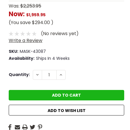
Was:
$2,253.95
Now:
$1,959.95
(You save
$294.00
)
(No reviews yet)
Write a Review
SKU:
MASK-43087
Availability:
Ships In 4 Weeks
Current
DECREASE
INCREASE
Quantity:
QUANTITY:
QUANTITY:
Stock:
ADD TO WISH LIST