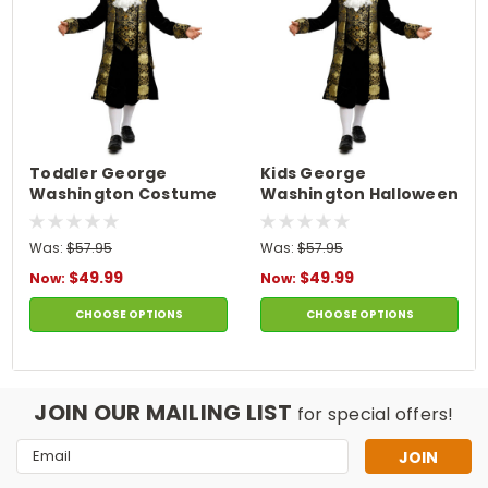
Toddler George
Kids George
Washington Costume
Washington Halloween
Costume
Was:
$57.95
Was:
$57.95
$49.99
$49.99
Now:
Now:
CHOOSE OPTIONS
CHOOSE OPTIONS
JOIN OUR MAILING LIST
for special offers!
Email
Address