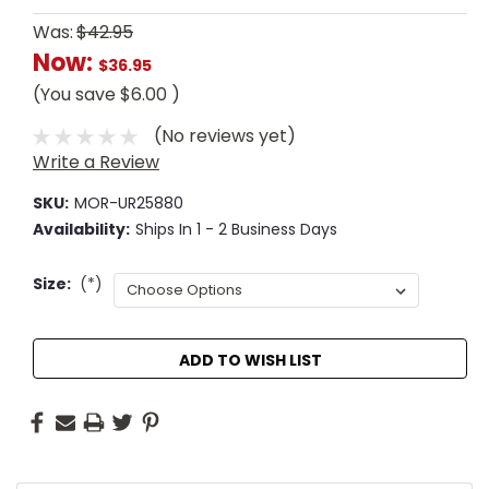
Was:
$42.95
Now:
$36.95
(You save
$6.00
)
(No reviews yet)
Write a Review
SKU:
MOR-UR25880
Availability:
Ships In 1 - 2 Business Days
Size:
(*)
Current
ADD TO WISH LIST
Stock: