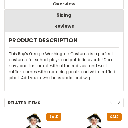
Overview
Sizing
Reviews
PRODUCT DESCRIPTION
This Boy's George Washington Costume is a perfect
costume for school plays and patriotic events! Dark
navy and tan jacket with attached vest and wrist
ruffles comes with matching pants and white ruffled
jabot. Add your own shoes socks and wig.
RELATED ITEMS
SALE
SALE