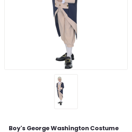
Boy's George Washington Costume