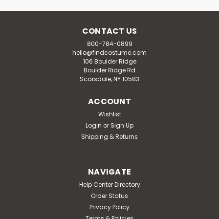
CONTACT US
800-784-0899
hello@findcostume.com
106 Boulder Ridge
Boulder Ridge Rd
Scarsdale, NY 10583
ACCOUNT
Wishlist
Login
or
Sign Up
Shipping & Returns
NAVIGATE
Help Center Directory
Order Status
Privacy Policy
Terms & Policies