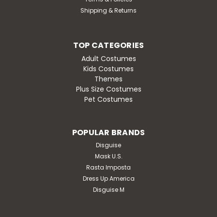
Shipping & Returns
TOP CATEGORIES
Adult Costumes
Kids Costumes
Themes
Plus Size Costumes
Pet Costumes
POPULAR BRANDS
Disguise
Mask U.S.
Rasta Imposta
Dress Up America
Disguise M