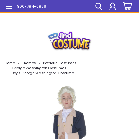
Mega Sale On ALL Items!
800-784-0899
Home
Themes
Patriotic Costumes
George Washington Costumes
Boy's George Washington Costume