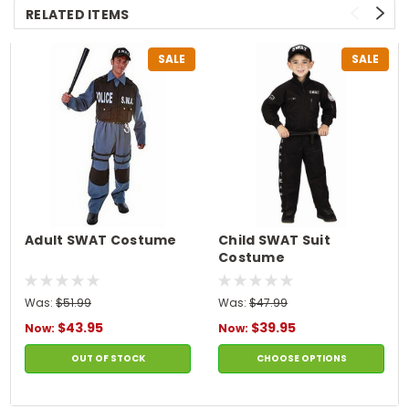
RELATED ITEMS
SALE
SALE
Adult SWAT Costume
Child SWAT Suit
Costume
Was:
$51.99
Was:
$47.99
$43.95
$39.95
Now:
Now:
OUT OF STOCK
CHOOSE OPTIONS