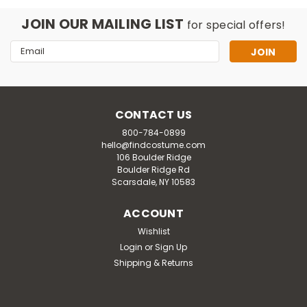
JOIN OUR MAILING LIST
for special offers!
Email
Address
CONTACT US
800-784-0899
hello@findcostume.com
106 Boulder Ridge
Boulder Ridge Rd
Scarsdale, NY 10583
ACCOUNT
Wishlist
Login
or
Sign Up
Shipping & Returns