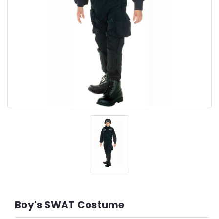
Boy's SWAT Costume