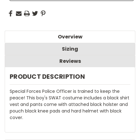
Overview
Sizing
Reviews
PRODUCT DESCRIPTION
Special Forces Police Officer is trained to keep the
peace! This boy's SWAT costume includes a black shirt
vest and pants come with attached black holster and
pouch black knee pads and hard helmet with black
cover.