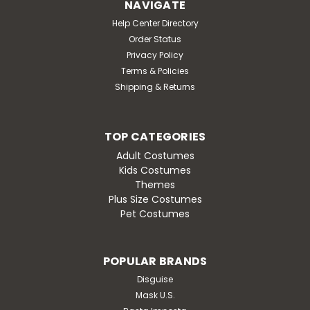
NAVIGATE
Help Center Directory
Order Status
Privacy Policy
Terms & Policies
Shipping & Returns
TOP CATEGORIES
Adult Costumes
Kids Costumes
Themes
Plus Size Costumes
Pet Costumes
POPULAR BRANDS
Disguise
Mask U.S.