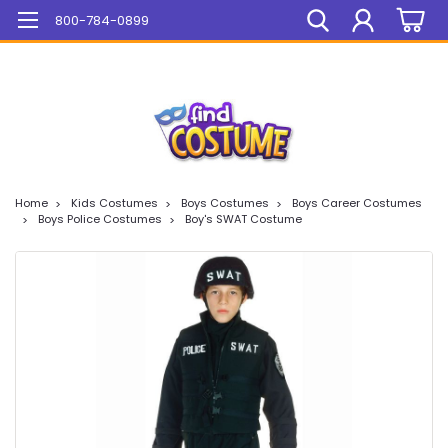
Mega Sale On ALL Items!
800-784-0899
Home
Kids Costumes
Boys Costumes
Boys Career Costumes
Boys Police Costumes
Boy's SWAT Costume