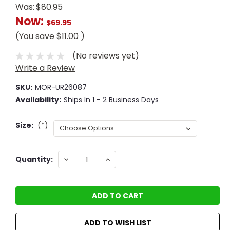
Was:
$80.95
Now:
$69.95
(You save
$11.00
)
(No reviews yet)
Write a Review
SKU:
MOR-UR26087
Availability:
Ships In 1 - 2 Business Days
Size:
(*)
Current
DECREASE
INCREASE
Quantity:
QUANTITY:
QUANTITY:
Stock:
ADD TO WISH LIST