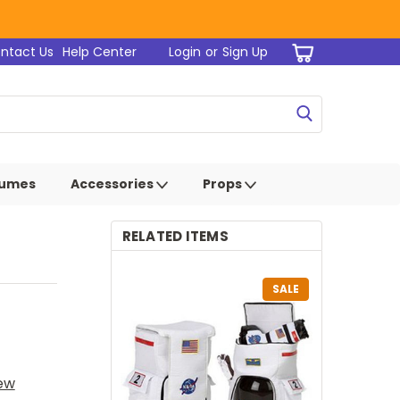
ntact Us
Help Center
Login
or
Sign Up
tumes
Accessories
Props
RELATED ITEMS
SALE
iew