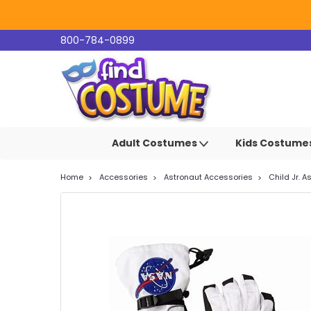
800-784-0899
Adult Costumes
Kids Costume
Home
Accessories
Astronaut Accessories
Child Jr. 