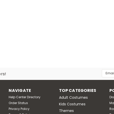
Email
ers!
Addres
NAVIGATE
TOP CATEGORIES
P
Help Center Directory
Adult Costumes
Di
Order Status
Ma
Kids Costumes
Privacy Policy
Ra
Themes