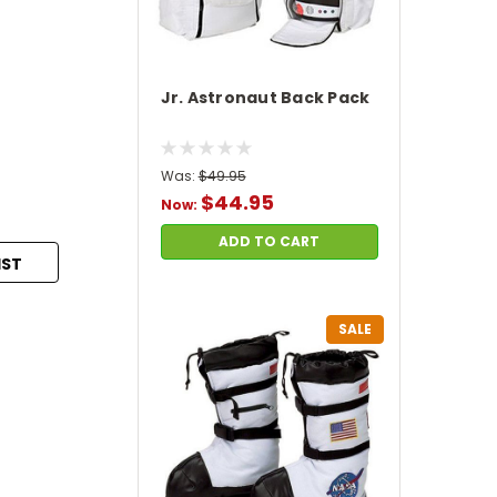
Jr. Astronaut Back Pack
Was:
$49.95
$44.95
Now:
ADD TO CART
IST
SALE