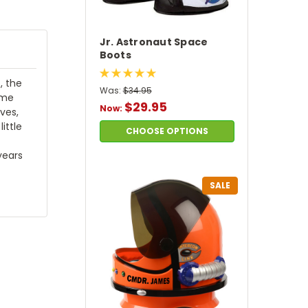
Jr. Astronaut Space
Boots
, the
Was:
$34.95
ume
$29.95
Now:
ves,
ittle
CHOOSE OPTIONS
years
SALE