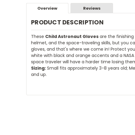
Overview
Reviews
PRODUCT DESCRIPTION
These
Child Astronaut Gloves
are the finishin
helmet, and the space-traveling skills, but you
gloves, and that's where we come in! Protect your
white with black and orange accents and a NASA lo
space traveler will have a harder time losing the
Sizing:
Small fits approximately 3-8 years old; Me
and up.