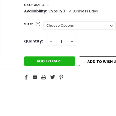
SKU:
AMI-ASG
Availability:
Ships In 3 - 4 Business Days
Size:
(*)
Current
DECREASE
INCREASE
Quantity:
QUANTITY:
QUANTITY:
Stock:
ADD TO WISH L