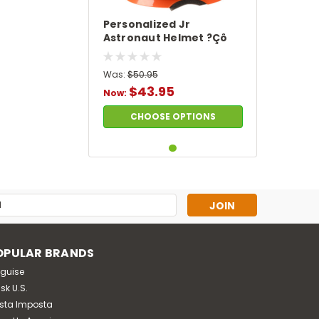
Personalized Jr
Astronaut Helmet ?Çô
Orange
Was:
$50.95
$43.95
Now:
CHOOSE OPTIONS
s
OPULAR BRANDS
sguise
sk U.S.
sta Imposta