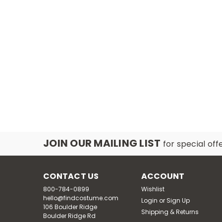
JOIN OUR MAILING LIST
for special off
CONTACT US
ACCOUNT
800-784-0899
Wishlist
hello@findcostume.com
Login
or
Sign Up
106 Boulder Ridge
Shipping & Returns
Boulder Ridge Rd