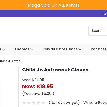
Mega Sale On ALL Items!
Co
s
Themes
Plus Size Costumes
Pet Cos
Astronaut Gloves
Child Jr. Astronaut Gloves
Was:
$24.95
Now:
$19.95
(You save
$5.00
)
(No reviews yet)
Write a Rev