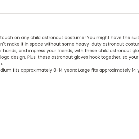
g touch on any child astronaut costume! You might have the suit
 can't make it in space without some heavy-duty astronaut cost
 hands, and impress your friends, with these child astronaut glo
go design. Plus, these astronaut gloves hook together, so your l
m.
dium fits approximately 8-14 years; Large fits approximately 14 