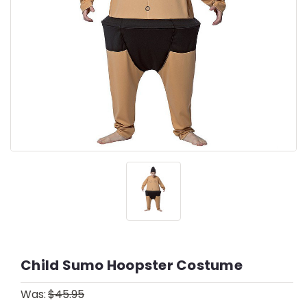
Child Sumo Hoopster Costume
Was:
$45.95