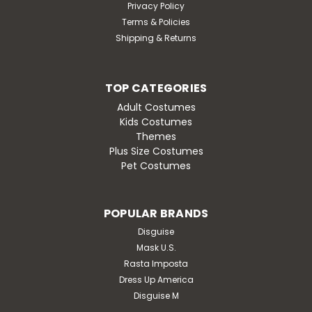
Privacy Policy
Terms & Policies
Shipping & Returns
TOP CATEGORIES
Adult Costumes
Kids Costumes
Themes
Plus Size Costumes
Pet Costumes
POPULAR BRANDS
Disguise
Mask U.S.
Rasta Imposta
Dress Up America
Disguise M