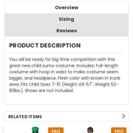
Overview
Sizing
Reviews
PRODUCT DESCRIPTION
You will be ready for big time competition with this
great new child sumo costume. Includes: Full-length
costume with hoop in waist to make costume seem
bigger, and headpiece. Flesh color with brown in trunk
area. Fits Child Sizes 7-10 (Height 49-57", Weight 52-
83lbs.). Shoes are not included.
RELATED ITEMS
SALE
SALE