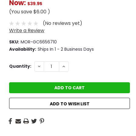
Now:
$39.95
(You save
$6.00
)
(No reviews yet)
Write a Review
SKU:
MOR-GC6656710
Availability:
Ships In 1 - 2 Business Days
Current
DECREASE
INCREASE
Quantity:
QUANTITY:
QUANTITY:
Stock:
ADD TO WISH LIST