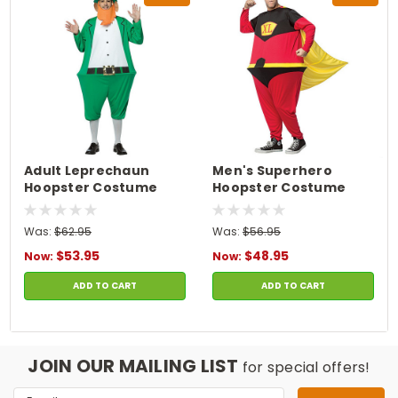
Adult Leprechaun
Men's Superhero
Hoopster Costume
Hoopster Costume
Was:
$62.95
Was:
$56.95
$53.95
$48.95
Now:
Now:
ADD TO CART
ADD TO CART
JOIN OUR MAILING LIST
for special offers!
Email