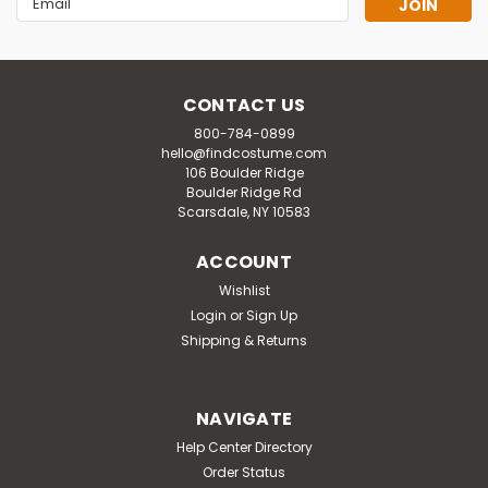
Address
CONTACT US
800-784-0899
hello@findcostume.com
106 Boulder Ridge
Boulder Ridge Rd
Scarsdale, NY 10583
ACCOUNT
Wishlist
Login
or
Sign Up
Shipping & Returns
NAVIGATE
Help Center Directory
Order Status