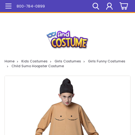
Mega Sale On ALL Items!
800-784-0899
Home
Kids Costumes
Girls Costumes
Girls Funny Costumes
Child Sumo Hoopster Costume