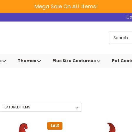
Mega Sale On ALL Items!
Co
s
Themes
Plus Size Costumes
Pet Cos
SALE