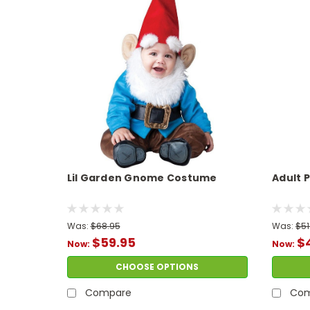
Lil Garden Gnome Costume
Adult
Was:
$68.95
Was:
$51
$59.95
$
Now:
Now:
CHOOSE OPTIONS
Compare
Com