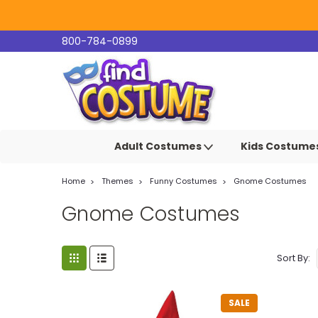
800-784-0899
Adult Costumes
Kids Costume
Home
Themes
Funny Costumes
Gnome Costumes
Gnome Costumes
Sort By:
SALE