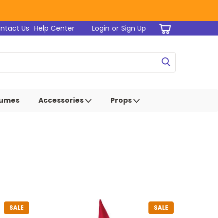
ntact Us
Help Center
Login
or
Sign Up
tumes
Accessories
Props
SALE
SALE