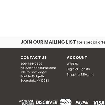
SA
JOIN OUR MAILING LIST
for special off
CONTACT US
ACCOUNT
800-784-0899
Wishlist
hello@findcostume.com
Login
or
Sign Up
106 Boulder Ridge
Shipping & Returns
Boulder Ridge Rd
Scarsdale, NY 10583
SA