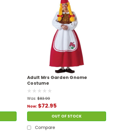
Adult Mrs Garden Gnome
Costume
Was:
$83.99
$72.95
Now:
OUT OF STOCK
Compare