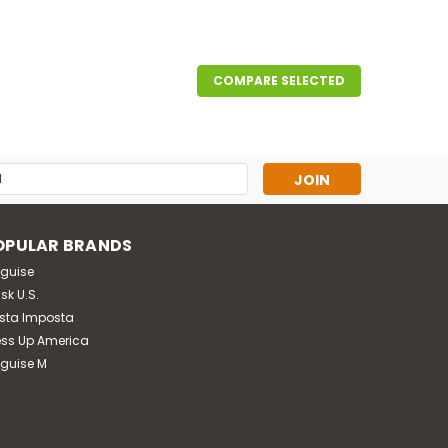
COMPARE SELECTED
ed zippered jumpsuit with attached belt, hat with
on booties.
s
OPULAR BRANDS
sguise
sk U.S.
sta Imposta
ess Up America
sguise M
rden and your next Halloween party! With this