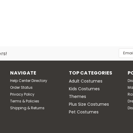
LE
In Character Costumes M
Lil Garden Gnome Costume
Watch the looks as your child plays in the front yard! Lin
attached ears, eyebrows and detachable beard plus slip-
Email
ers!
Addres
MSRP:
$68.95
Was:
$68.95
Now:
$59.95
NAVIGATE
TOP CATEGORIES
P
Help Center Directory
Adult Costumes
Di
CHOOSE OPTIONS
Compare
Order Status
Ma
Kids Costumes
Privacy Policy
Ra
Themes
Terms & Policies
Dr
Plus Size Costumes
Shipping & Returns
Di
LE
Pet Costumes
Disguise M
Adult Papa Gnome Costume
This Papa Gnome Costume is sure to be the talk of the ga