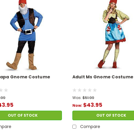
 Papa Gnome Costume
Adult Ms Gnome Costume
.99
Was:
$51.99
43.95
$43.95
Now:
OUT OF STOCK
OUT OF STOCK
pare
Compare