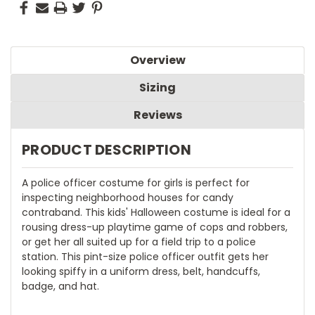
Overview
Sizing
Reviews
PRODUCT DESCRIPTION
A police officer costume for girls is perfect for
inspecting neighborhood houses for candy
contraband. This kids' Halloween costume is ideal for a
rousing dress-up playtime game of cops and robbers,
or get her all suited up for a field trip to a police
station. This pint-size police officer outfit gets her
looking spiffy in a uniform dress, belt, handcuffs,
badge, and hat.