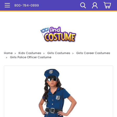
Mega Sale On ALL Items!
800-784-0899
Home
Kids Costumes
Girls Costumes
Girls Career Costumes
Girls Police Officer Costume