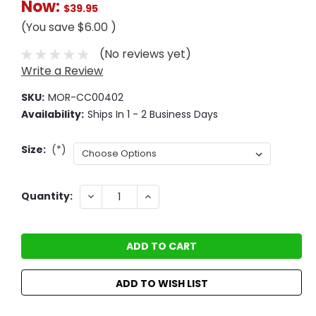
Now:
$39.95
(You save
$6.00
)
(No reviews yet)
Write a Review
SKU:
MOR-CC00402
Availability:
Ships In 1 - 2 Business Days
Size:
(*)
Current
DECREASE
INCREASE
Quantity:
QUANTITY:
QUANTITY:
Stock:
ADD TO WISH LIST