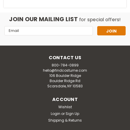
JOIN OUR MAILING LIST
for special offers!
Email
Address
CONTACT US
800-784-0899
hello@findcostume.com
106 Boulder Ridge
Boulder Ridge Rd
Scarsdale, NY 10583
ACCOUNT
Wishlist
Login
or
Sign Up
Shipping & Returns