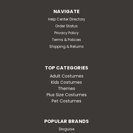
NAVIGATE
Help Center Directory
Order Status
Privacy Policy
Terms & Policies
Shipping & Returns
TOP CATEGORIES
Adult Costumes
Kids Costumes
Themes
Plus Size Costumes
Pet Costumes
POPULAR BRANDS
Disguise