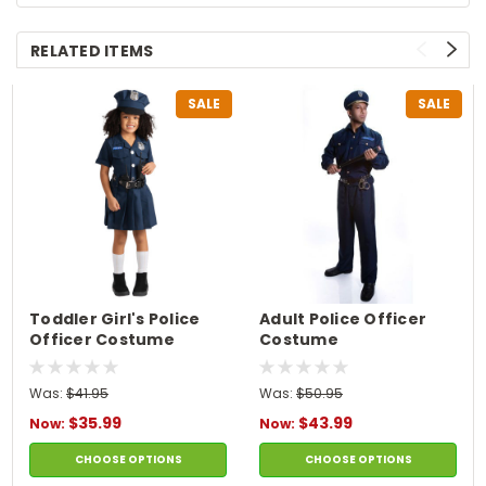
RELATED ITEMS
SALE
SALE
Toddler Girl's Police
Adult Police Officer
Officer Costume
Costume
Was:
$41.95
Was:
$50.95
$35.99
$43.99
Now:
Now:
CHOOSE OPTIONS
CHOOSE OPTIONS