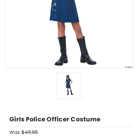
Girls Police Officer Costume
Was:
$45.95