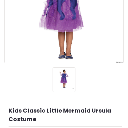
Kids Classic Little Mermaid Ursula
Costume