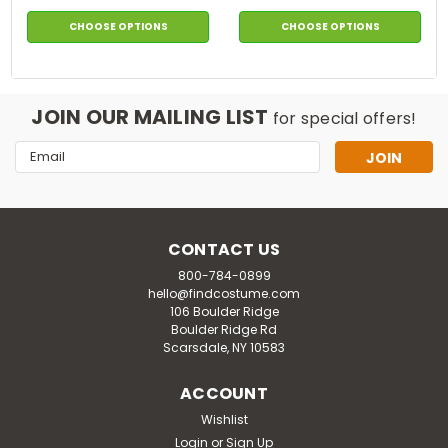
CHOOSE OPTIONS
CHOOSE OPTIONS
JOIN OUR MAILING LIST
for special offers!
Email
Address
CONTACT US
800-784-0899
hello@findcostume.com
106 Boulder Ridge
Boulder Ridge Rd
Scarsdale, NY 10583
ACCOUNT
Wishlist
Login
or
Sign Up