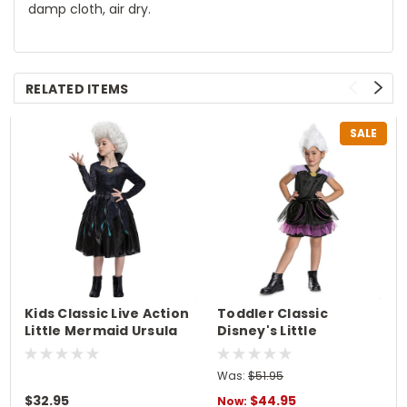
damp cloth, air dry.
RELATED ITEMS
SALE
Kids Classic Live Action
Toddler Classic
Little Mermaid Ursula
Disney's Little
Costume
Mermaid Ursula
Costume
Was:
$51.95
$32.95
$44.95
Now: