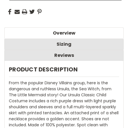
Overview
Sizing
Reviews
PRODUCT DESCRIPTION
From the popular Disney Villains group, here is the
dangerous and ruthless Ursula, the Sea Witch, from
The Little Mermaid story! Our Ursula Classic Child
Costume includes a rich purple dress with light purple
shoulders and sleeves and a full multi-layered sparkly
skirt with printed tentacles. An attached print of a shell
necklace provides a golden accent. Shoes are not
included. Made of 100% polyester. Spot clean with