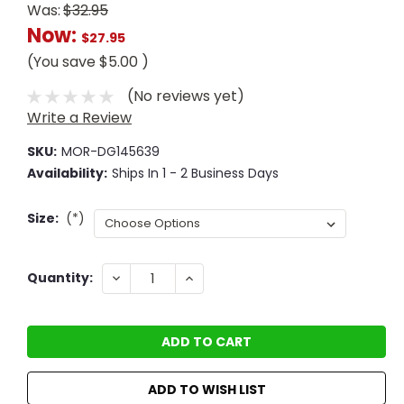
Was:
$32.95
Now:
$27.95
(You save
$5.00
)
(No reviews yet)
Write a Review
SKU:
MOR-DG145639
Availability:
Ships In 1 - 2 Business Days
Size:
(*)
Current
DECREASE
INCREASE
Quantity:
QUANTITY:
QUANTITY:
Stock:
ADD TO WISH LIST