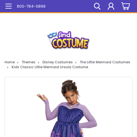
Mega Sale On ALL Items!
800-784-0899
Home
Themes
Disney Costumes
The Little Mermaid Costumes
Kids Classic Little Mermaid Ursula Costume