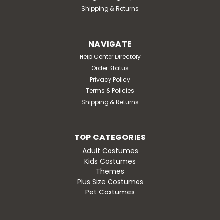
Shipping & Returns
NAVIGATE
Help Center Directory
Order Status
Privacy Policy
Terms & Policies
Shipping & Returns
TOP CATEGORIES
Adult Costumes
Kids Costumes
Themes
Plus Size Costumes
Pet Costumes