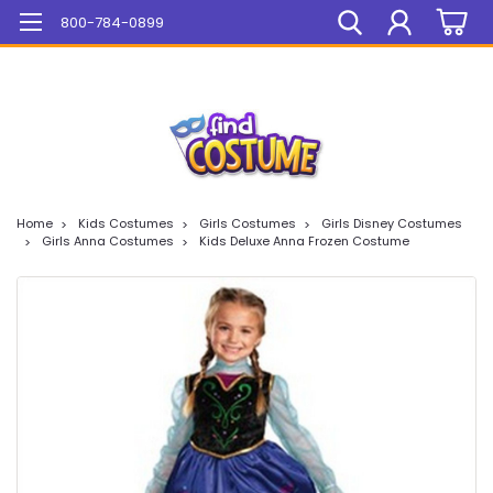
Mega Sale On ALL Items!
800-784-0899
Home
Kids Costumes
Girls Costumes
Girls Disney Costumes
Girls Anna Costumes
Kids Deluxe Anna Frozen Costume