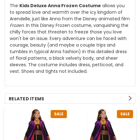
The
Kids Deluxe Anna Frozen Costume
allows you
to spread love and warmth over the icy kingdom of
Arendelle, just like Anna from the Disney animated film
Frozen
. In this Disney Frozen costume, vanquishing the
chilly forces that threaten to freeze those you love
won't be an issue. Every adventure can be faced with
courage, beauty (and maybe a couple trips and
tumbles in typical Anna fashion) in this detailed dress
of floral patterns, a black velvety body, and sheer
sleeves. The costume includes dress, petticoat, and
vest. Shoes and tights not included.
RELATED ITEMS
SALE
SALE