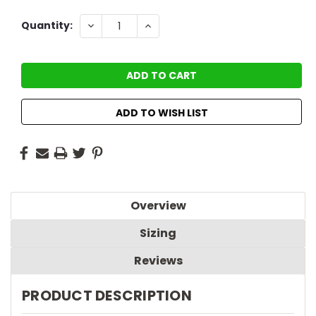
Current
DECREASE
INCREASE
Quantity:
QUANTITY:
QUANTITY:
Stock:
ADD TO WISH LIST
Overview
Sizing
Reviews
PRODUCT DESCRIPTION