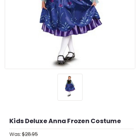
Kids Deluxe Anna Frozen Costume
Was:
$28.95