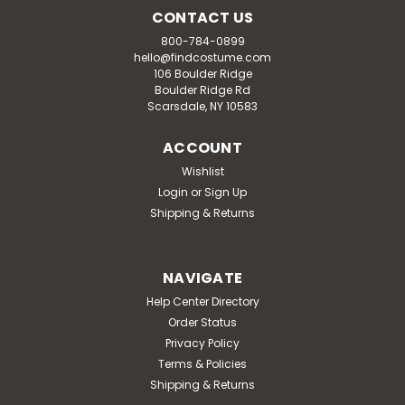
CONTACT US
800-784-0899
hello@findcostume.com
106 Boulder Ridge
Boulder Ridge Rd
Scarsdale, NY 10583
ACCOUNT
Wishlist
Login
or
Sign Up
Shipping & Returns
NAVIGATE
Help Center Directory
Order Status
Privacy Policy
Terms & Policies
Shipping & Returns