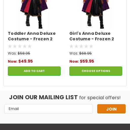
Toddler Anna Deluxe
Girl's Anna Deluxe
Costume - Frozen 2
Costume - Frozen 2
Was:
$58.95
Was:
$68.95
$49.95
$59.95
Now:
Now:
ADD TO CART
CHOOSE OPTIONS
JOIN OUR MAILING LIST
for special offers!
Email
Address