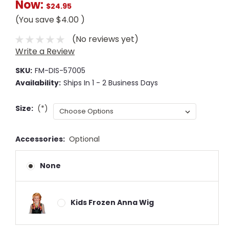
Now:
$24.95
(You save
$4.00
)
(No reviews yet)
Write a Review
SKU:
FM-DIS-57005
Availability:
Ships In 1 - 2 Business Days
Size:
(*)
Accessories:
Optional
None
Kids Frozen Anna Wig