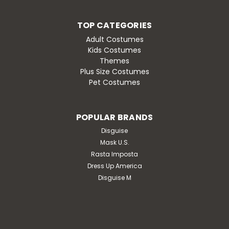
TOP CATEGORIES
Adult Costumes
Kids Costumes
Themes
Plus Size Costumes
Pet Costumes
POPULAR BRANDS
Disguise
Mask U.S.
Rasta Imposta
Dress Up America
Disguise M