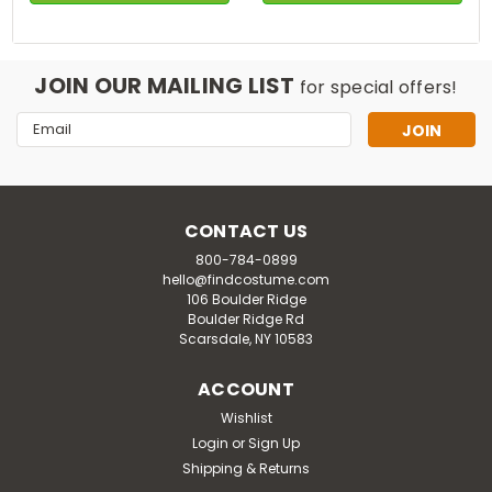
JOIN OUR MAILING LIST
for special offers!
Email
Address
CONTACT US
800-784-0899
hello@findcostume.com
106 Boulder Ridge
Boulder Ridge Rd
Scarsdale, NY 10583
ACCOUNT
Wishlist
Login
or
Sign Up
Shipping & Returns