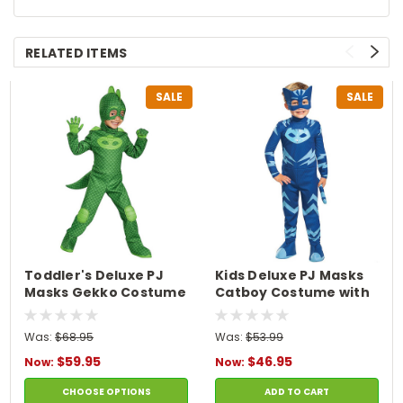
RELATED ITEMS
SALE
SALE
Toddler's Deluxe PJ
Kids Deluxe PJ Masks
Masks Gekko Costume
Catboy Costume with
Light-Up Chest
Was:
$68.95
Was:
$53.99
$59.95
$46.95
Now:
Now:
CHOOSE OPTIONS
ADD TO CART