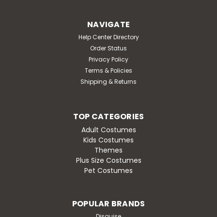
NAVIGATE
Help Center Directory
Order Status
Privacy Policy
Terms & Policies
Shipping & Returns
TOP CATEGORIES
Adult Costumes
Kids Costumes
Themes
Plus Size Costumes
Pet Costumes
POPULAR BRANDS
Disguise