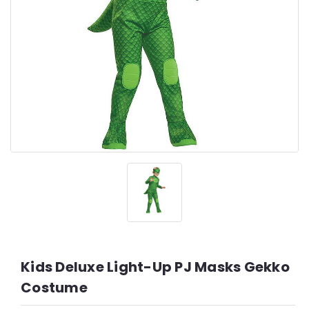
Kids Deluxe Light-Up PJ Masks Gekko
Costume