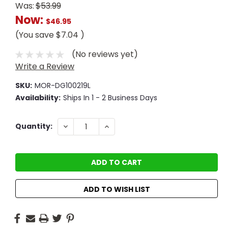
Was:
$53.99
Now:
$46.95
(You save
$7.04
)
(No reviews yet)
Write a Review
SKU:
MOR-DG100219L
Availability:
Ships In 1 - 2 Business Days
Current
DECREASE
INCREASE
Quantity:
QUANTITY:
QUANTITY:
Stock:
ADD TO WISH LIST