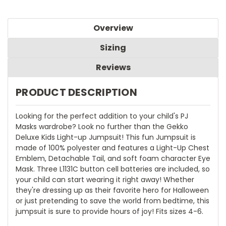
Overview
Sizing
Reviews
PRODUCT DESCRIPTION
Looking for the perfect addition to your child's PJ
Masks wardrobe? Look no further than the Gekko
Deluxe Kids Light-up Jumpsuit! This fun Jumpsuit is
made of 100% polyester and features a Light-Up Chest
Emblem, Detachable Tail, and soft foam character Eye
Mask. Three L1131C button cell batteries are included, so
your child can start wearing it right away! Whether
they're dressing up as their favorite hero for Halloween
or just pretending to save the world from bedtime, this
jumpsuit is sure to provide hours of joy! Fits sizes 4-6.