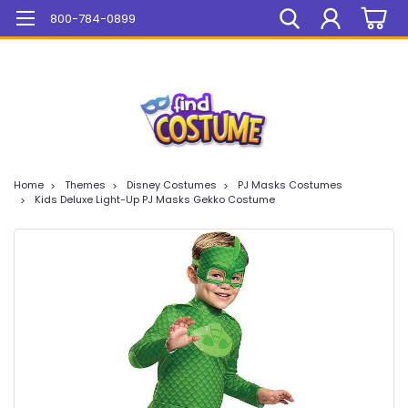
Mega Sale On ALL Items!
800-784-0899
Home
Themes
Disney Costumes
PJ Masks Costumes
Kids Deluxe Light-Up PJ Masks Gekko Costume