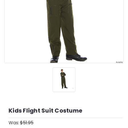
Kids Flight Suit Costume
Was:
$51.95