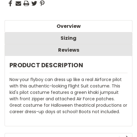
Overview
Sizing
Reviews
PRODUCT DESCRIPTION
Now your flyboy can dress up like a real Airforce pilot
with this authentic-looking Flight Suit costume. This
kid's pilot costume features a green khaki jumpsuit
with front zipper and attached Air Force patches.
Great costume for Halloween theatrical productions or
career dress-up days at school! Boots not included.