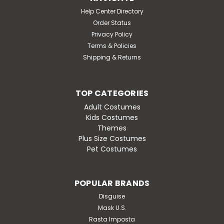
Help Center Directory
Order Status
Privacy Policy
Terms & Policies
Shipping & Returns
TOP CATEGORIES
Adult Costumes
Kids Costumes
Themes
Plus Size Costumes
Pet Costumes
POPULAR BRANDS
Disguise
Mask U.S.
Rasta Imposta