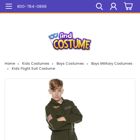
Mega Sale On ALL Items!
800-784-0899
Home
Kids Costumes
Boys Costumes
Boys Military Costumes
Kids Flight Suit Costume