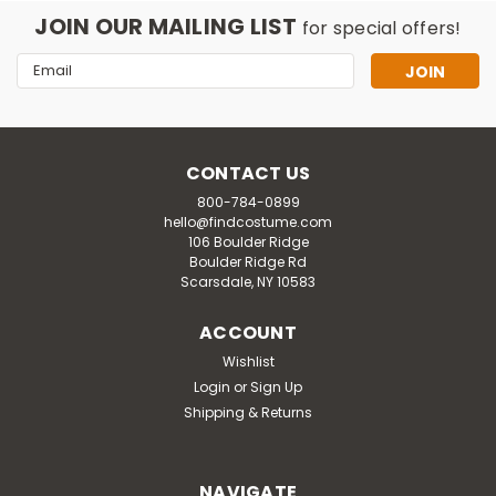
JOIN OUR MAILING LIST
for special offers!
Email
Address
CONTACT US
800-784-0899
hello@findcostume.com
106 Boulder Ridge
Boulder Ridge Rd
Scarsdale, NY 10583
ACCOUNT
Wishlist
Login
or
Sign Up
Shipping & Returns
NAVIGATE