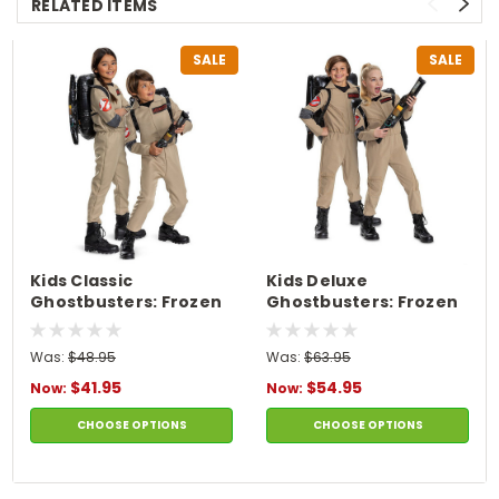
RELATED ITEMS
SALE
SALE
Kids Classic
Kids Deluxe
Ghostbusters: Frozen
Ghostbusters: Frozen
Empire Flight Suit
Empire Flight Suit
Costume
Costume
Was:
$48.95
Was:
$63.95
$41.95
$54.95
Now:
Now:
CHOOSE OPTIONS
CHOOSE OPTIONS