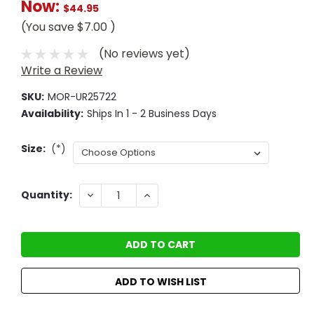
Now:
$44.95
(You save
$7.00
)
(No reviews yet)
Write a Review
SKU:
MOR-UR25722
Availability:
Ships In 1 - 2 Business Days
Size:
(*)
Current
DECREASE
INCREASE
Quantity:
QUANTITY:
QUANTITY:
Stock:
ADD TO WISH LIST