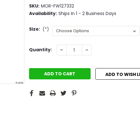
SKU:
MOR-FW127332
Availability:
Ships In 1 - 2 Business Days
Size:
(*)
Current
DECREASE
INCREASE
Quantity:
QUANTITY:
QUANTITY:
Stock:
ADD TO WISH L