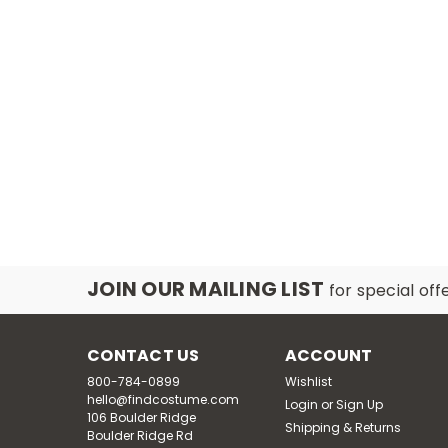
JOIN OUR MAILING LIST
for special off
CONTACT US
ACCOUNT
800-784-0899
Wishlist
hello@findcostume.com
Login
or
Sign Up
106 Boulder Ridge
Shipping & Returns
Boulder Ridge Rd