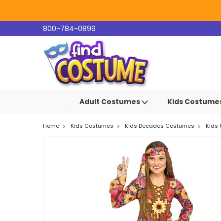
800-784-0899
Adult Costumes
Kids Costume
Home
Kids Costumes
Kids Decades Costumes
Kids