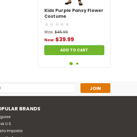
Kids Purple Pansy Flower
Costume
Was:
$45.99
$39.99
Now:
ADD TO CART
SALE
s
OPULAR BRANDS
sguise
sk U.S.
sta Imposta