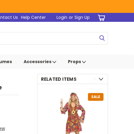
ntact Us
Help Center
Login
or
Sign Up
tumes
Accessories
Props
RELATED ITEMS
e
SALE
iew