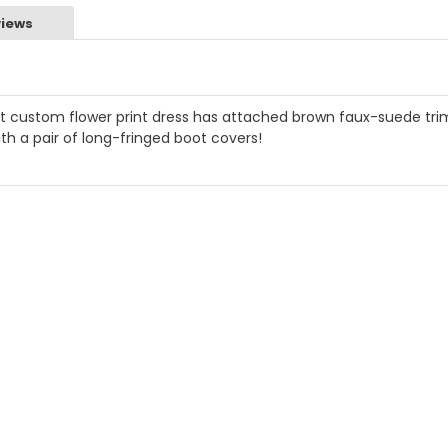
iews
ant custom flower print dress has attached brown faux-suede tr
ith a pair of long-fringed boot covers!