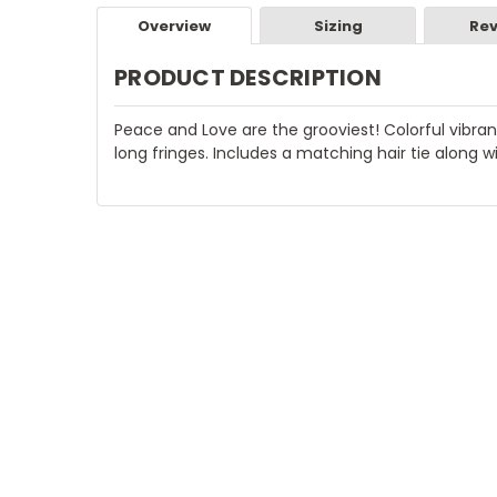
Overview
Sizing
Rev
PRODUCT DESCRIPTION
Peace and Love are the grooviest! Colorful vibr
long fringes. Includes a matching hair tie along w