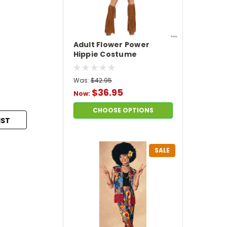
Adult Flower Power
Hippie Costume
Was:
$42.95
$36.95
Now:
CHOOSE OPTIONS
IST
SALE