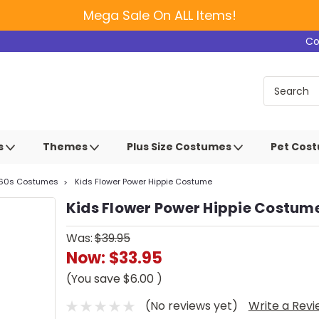
Mega Sale On ALL Items!
Co
s
Themes
Plus Size Costumes
Pet Cos
 60s Costumes
Kids Flower Power Hippie Costume
Kids Flower Power Hippie Costum
Was:
$39.95
Now:
$33.95
(You save
$6.00
)
(No reviews yet)
Write a Rev