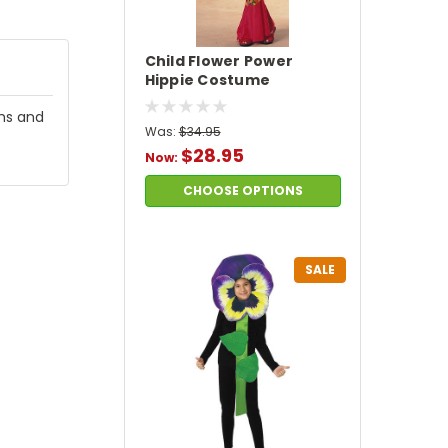
Child Flower Power
Hippie Costume
ims and
Was:
$34.95
$28.95
Now:
CHOOSE OPTIONS
SALE