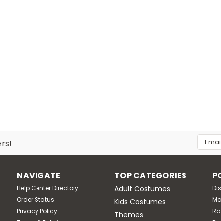
Email
ers!
Addres
NAVIGATE
TOP CATEGORIES
P
Help Center Directory
Adult Costumes
Di
Order Status
Ma
Kids Costumes
Privacy Policy
Ra
Themes