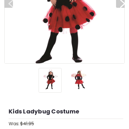
Kids Ladybug Costume
Was:
$41.95