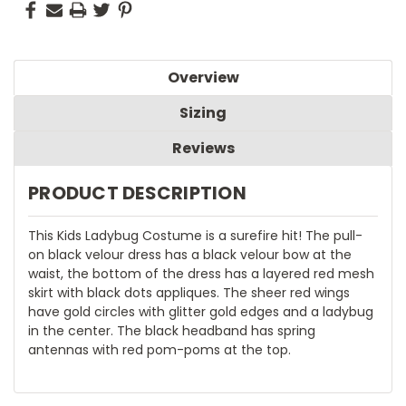
Overview
Sizing
Reviews
PRODUCT DESCRIPTION
This Kids Ladybug Costume is a surefire hit! The pull-
on black velour dress has a black velour bow at the
waist, the bottom of the dress has a layered red mesh
skirt with black dots appliques. The sheer red wings
have gold circles with glitter gold edges and a ladybug
in the center. The black headband has spring
antennas with red pom-poms at the top.