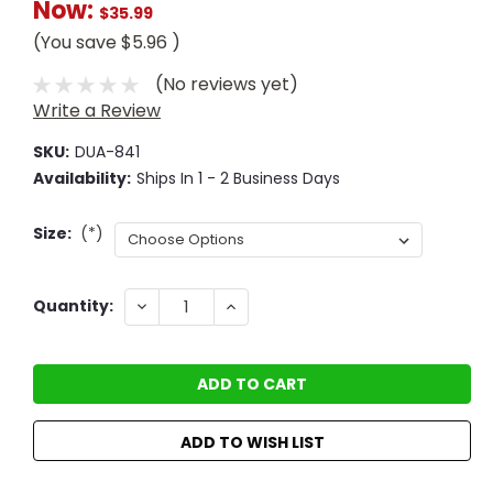
Now:
$35.99
(You save
$5.96
)
(No reviews yet)
Write a Review
SKU:
DUA-841
Availability:
Ships In 1 - 2 Business Days
Size:
(*)
Current
DECREASE
INCREASE
Quantity:
QUANTITY:
QUANTITY:
Stock:
ADD TO WISH LIST