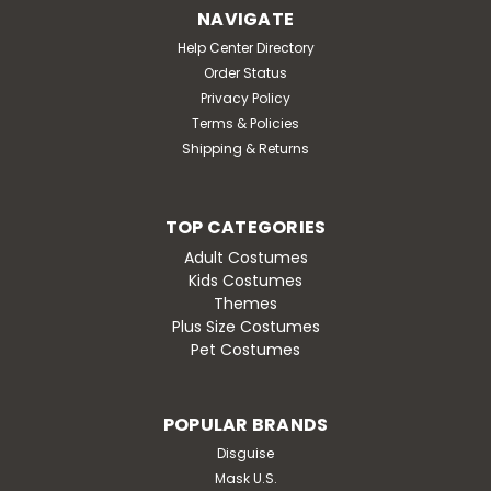
NAVIGATE
Help Center Directory
Order Status
Privacy Policy
Terms & Policies
Shipping & Returns
TOP CATEGORIES
Adult Costumes
Kids Costumes
Themes
Plus Size Costumes
Pet Costumes
POPULAR BRANDS
Disguise
Mask U.S.