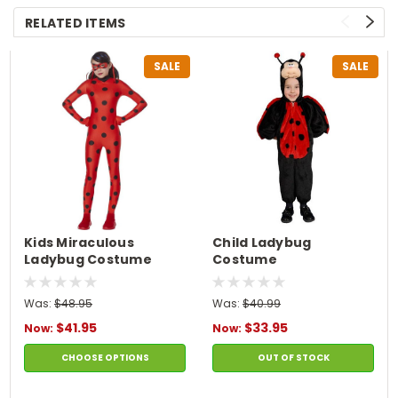
RELATED ITEMS
SALE
SALE
Kids Miraculous
Child Ladybug
Ladybug Costume
Costume
Was:
$48.95
Was:
$40.99
$41.95
$33.95
Now:
Now:
CHOOSE OPTIONS
OUT OF STOCK