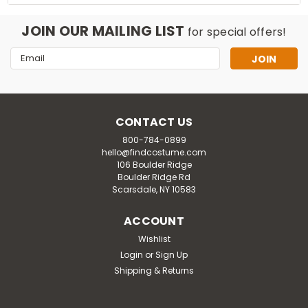
JOIN OUR MAILING LIST
for special offers!
Email
Address
CONTACT US
800-784-0899
hello@findcostume.com
106 Boulder Ridge
Boulder Ridge Rd
Scarsdale, NY 10583
ACCOUNT
Wishlist
Login
or
Sign Up
Shipping & Returns