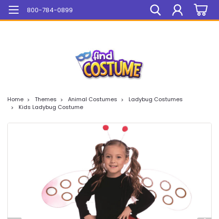
Mega Sale On ALL Items!
800-784-0899
Home
Themes
Animal Costumes
Ladybug Costumes
Kids Ladybug Costume