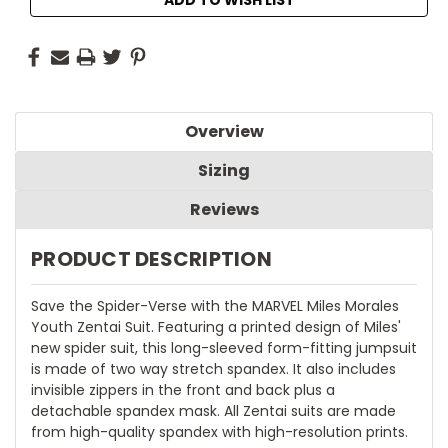
Overview
Sizing
Reviews
PRODUCT DESCRIPTION
Save the Spider-Verse with the MARVEL Miles Morales
Youth Zentai Suit. Featuring a printed design of Miles'
new spider suit, this long-sleeved form-fitting jumpsuit
is made of two way stretch spandex. It also includes
invisible zippers in the front and back plus a
detachable spandex mask. All Zentai suits are made
from high-quality spandex with high-resolution prints.