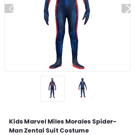
Kids Marvel Miles Morales Spider-
Man Zentai Suit Costume