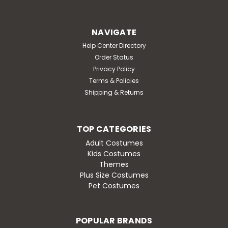
NAVIGATE
Help Center Directory
Order Status
Privacy Policy
Terms & Policies
Shipping & Returns
TOP CATEGORIES
Adult Costumes
Kids Costumes
Themes
Plus Size Costumes
Pet Costumes
POPULAR BRANDS