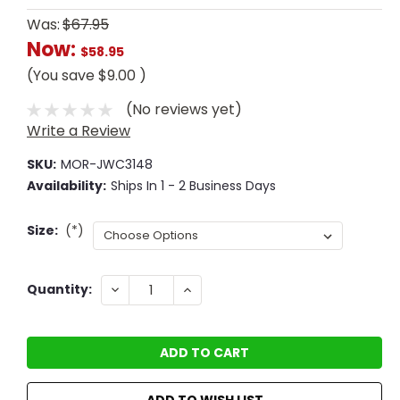
Was:
$67.95
Now:
$58.95
(You save
$9.00
)
(No reviews yet)
Write a Review
SKU:
MOR-JWC3148
Availability:
Ships In 1 - 2 Business Days
Size:
(*)
Current
DECREASE
INCREASE
Quantity:
QUANTITY:
QUANTITY:
Stock:
ADD TO WISH LIST