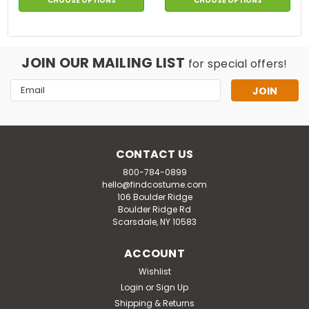
CHOOSE OPTIONS
CHOOSE OPTIONS
JOIN OUR MAILING LIST
for special offers!
Email
Address
CONTACT US
800-784-0899
hello@findcostume.com
106 Boulder Ridge
Boulder Ridge Rd
Scarsdale, NY 10583
ACCOUNT
Wishlist
Login
or
Sign Up
Shipping & Returns