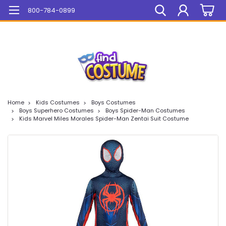
Mega Sale On ALL Items!
800-784-0899
Home
Kids Costumes
Boys Costumes
Boys Superhero Costumes
Boys Spider-Man Costumes
Kids Marvel Miles Morales Spider-Man Zentai Suit Costume