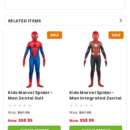
RELATED ITEMS
SALE
SALE
Kids Marvel Spider-
Kids Marvel Spider-
Man Zentai Suit
Man Integrated Zentai
Costume
Suit Costume
Was:
$67.95
Was:
$67.95
$58.95
$58.95
Now:
Now: