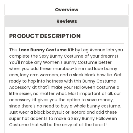
Overview
Reviews
PRODUCT DESCRIPTION
This
Lace Bunny Costume Kit
by Leg Avenue lets you
complete the Sexy Bunny Costume of your dreams!
You'll make any Women's Bunny Costume better
when you add these marabou-trimmed lace bunny
ears, lacy arm warmers, and a sleek black bow tie. Get
ready to hop into hotness with this Bunny Costume
Accessory Kit that'll make your Halloween costume a
little sexier, no matter what. Most important of all, our
accessory kit gives you the option to save money,
since there's no need to buy a whole bunny costume.
Just wear a black bodysuit or leotard and add these
super hot accents to make a Sexy Bunny Halloween
Costume that will be the envy of all the forest!