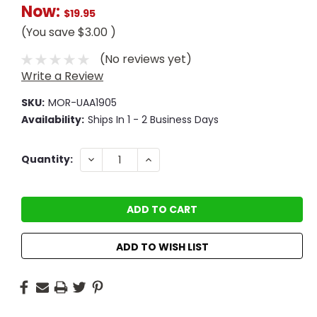
Now:
$19.95
(You save
$3.00
)
(No reviews yet)
Write a Review
SKU:
MOR-UAA1905
Availability:
Ships In 1 - 2 Business Days
Current
DECREASE
INCREASE
Quantity:
QUANTITY:
QUANTITY:
Stock:
ADD TO WISH LIST