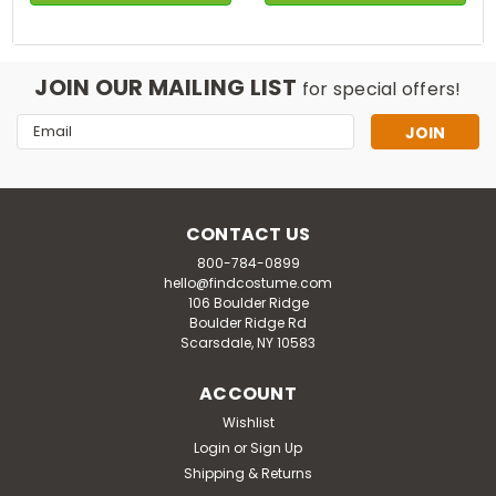
JOIN OUR MAILING LIST
for special offers!
Email
Address
CONTACT US
800-784-0899
hello@findcostume.com
106 Boulder Ridge
Boulder Ridge Rd
Scarsdale, NY 10583
ACCOUNT
Wishlist
Login
or
Sign Up
Shipping & Returns