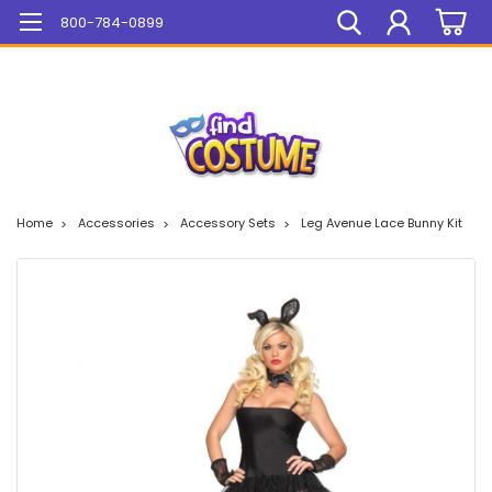
Mega Sale On ALL Items!
800-784-0899
Home
Accessories
Accessory Sets
Leg Avenue Lace Bunny Kit