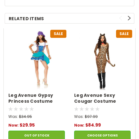
RELATED ITEMS
SALE
SALE
Leg Avenue Gypsy
Leg Avenue Sexy
Princess Costume
Cougar Costume
Was:
$34.95
Was:
$97.99
$29.95
$84.99
Now:
Now:
OUT OF STOCK
CHOOSE OPTIONS