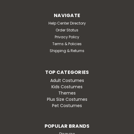
NAVIGATE
Help Center Directory
Order Status
Privacy Policy
Terms & Policies
Shipping & Returns
TOP CATEGORIES
Adult Costumes
Kids Costumes
Themes
Plus Size Costumes
Pet Costumes
POPULAR BRANDS
Disguise