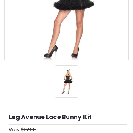
Leg Avenue Lace Bunny Kit
Was:
$22.95