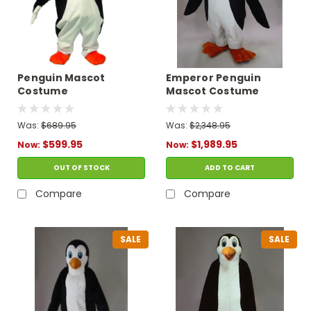
Penguin Mascot
Emperor Penguin
Costume
Mascot Costume
Was:
$689.95
Was:
$2,348.95
$599.95
$1,989.95
Now:
Now:
OUT OF STOCK
ADD TO CART
Compare
Compare
SALE
SALE