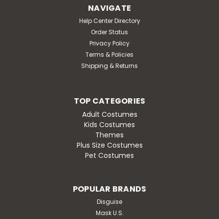
Get the crowd revved up in this Thermo-lite Penguin
NAVIGATE
Mascot Costume. The head of this mascot is
Help Center Directory
constructed out of vacuum-formed styrene for a
Order Status
light-weight, cooler head and includes a screened
vision panel, comfort ventilation panels, and a built-in...
Privacy Policy
Terms & Policies
MSRP:
$2,299.95
Shipping & Returns
Was:
$2,299.95
Now:
$1,999.95
TOP CATEGORIES
ADD TO CART
Adult Costumes
Kids Costumes
Themes
Plus Size Costumes
Pet Costumes
SALE
POPULAR BRANDS
Disguise
Mask U.S.