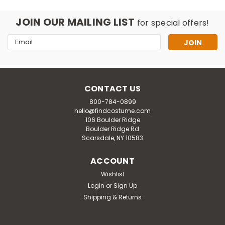
JOIN OUR MAILING LIST
for special offers!
Email
Address
CONTACT US
800-784-0899
hello@findcostume.com
106 Boulder Ridge
Boulder Ridge Rd
Scarsdale, NY 10583
ACCOUNT
Wishlist
Mask U.S.
Login
or
Sign Up
Thermo-lite Penguin Mascot
Shipping & Returns
Costume