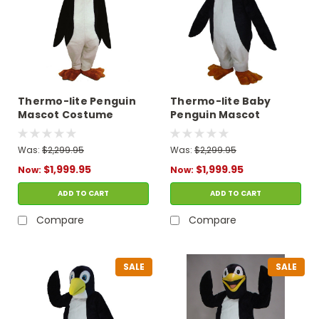
Thermo-lite Penguin
Thermo-lite Baby
Mascot Costume
Penguin Mascot
Costume
Was:
$2,299.95
Was:
$2,299.95
$1,999.95
$1,999.95
Now:
Now:
ADD TO CART
ADD TO CART
Compare
Compare
SALE
SALE