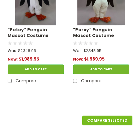
"Petey" Penguin
"Percy" Penguin
Mascot Costume
Mascot Costume
Was:
$2,348.95
Was:
$2,348.95
$1,989.95
$1,989.95
Now:
Now:
ADD TO CART
ADD TO CART
Compare
Compare
SALE
COMPARE SELECTED