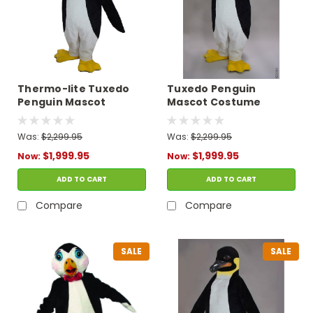
Thermo-lite Tuxedo
Tuxedo Penguin
Penguin Mascot
Mascot Costume
Costume
Was:
$2,299.95
Was:
$2,299.95
$1,999.95
$1,999.95
Now:
Now:
ADD TO CART
ADD TO CART
Compare
Compare
SALE
SALE