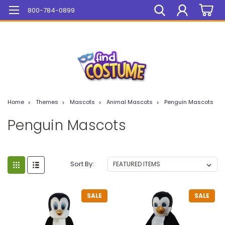
Mega Sale On ALL Items!
800-784-0899
Home
Themes
Mascots
Animal Mascots
Penguin Mascots
Penguin Mascots
Sort By:
SALE
SALE