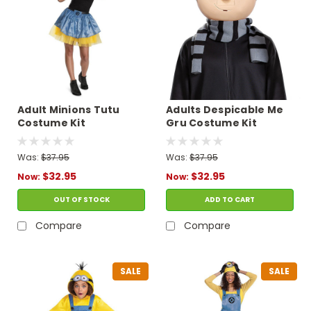
Adult Minions Tutu
Adults Despicable Me
Costume Kit
Gru Costume Kit
Was:
$37.95
Was:
$37.95
$32.95
$32.95
Now:
Now:
OUT OF STOCK
ADD TO CART
Compare
Compare
SALE
SALE