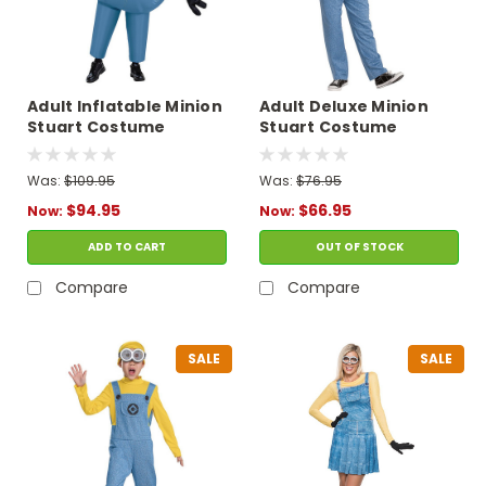
Adult Inflatable Minion
Adult Deluxe Minion
Stuart Costume
Stuart Costume
Was:
$109.95
Was:
$76.95
$94.95
$66.95
Now:
Now:
ADD TO CART
OUT OF STOCK
Compare
Compare
SALE
SALE