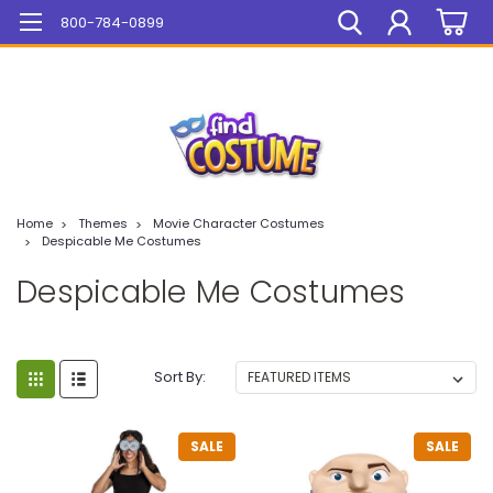
Mega Sale On ALL Items!
800-784-0899
Home
Themes
Movie Character Costumes
Despicable Me Costumes
Despicable Me Costumes
Sort By:
SALE
SALE