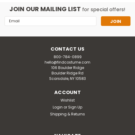
JOIN OUR MAILING LIST
for special offers!
Email
Address
CONTACT US
800-784-0899
hello@findcostume.com
106 Boulder Ridge
Boulder Ridge Rd
Scarsdale, NY 10583
ACCOUNT
Wishlist
Disguise
Login
or
Sign Up
Adult Minions Tutu Costume Kit
Shipping & Returns
The layered tutu in this costume look features printed
artwork designed to resemble classic Minion denim
overalls, complete with a Gru logo at the waistband for