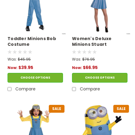
Toddler Minions Bob
Women's Deluxe
Costume
Minions Stuart
Costume
Was:
$45.95
Was:
$76.95
$39.95
$66.95
Now:
Now:
CHOOSE OPTIONS
CHOOSE OPTIONS
Compare
Compare
SALE
SALE