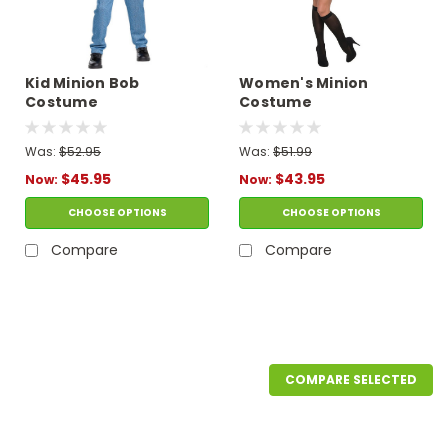
Kid Minion Bob
Women's Minion
Costume
Costume
Was:
$52.95
Was:
$51.99
$45.95
$43.95
Now:
Now:
CHOOSE OPTIONS
CHOOSE OPTIONS
Compare
Compare
SALE
COMPARE SELECTED