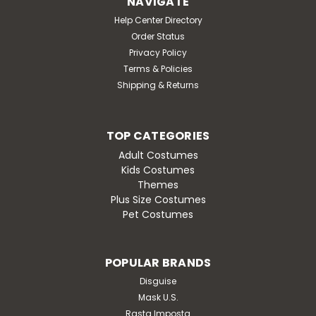
NAVIGATE
a signature villain-approved touch. The included
goggles feature a playful see-through eye...
Help Center Directory
Order Status
MSRP:
$37.95
Privacy Policy
Was:
$37.95
Terms & Policies
Now:
$32.95
Shipping & Returns
OUT OF STOCK
TOP CATEGORIES
Adult Costumes
Kids Costumes
Themes
SALE
Plus Size Costumes
Pet Costumes
POPULAR BRANDS
Disguise
Mask U.S.
Rasta Imposta