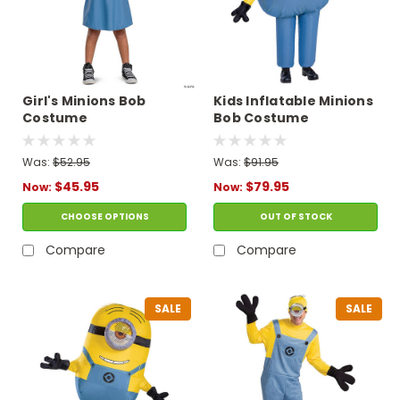
Girl's Minions Bob
Kids Inflatable Minions
Costume
Bob Costume
Was:
$52.95
Was:
$91.95
$45.95
$79.95
Now:
Now:
CHOOSE OPTIONS
OUT OF STOCK
Compare
Compare
SALE
SALE