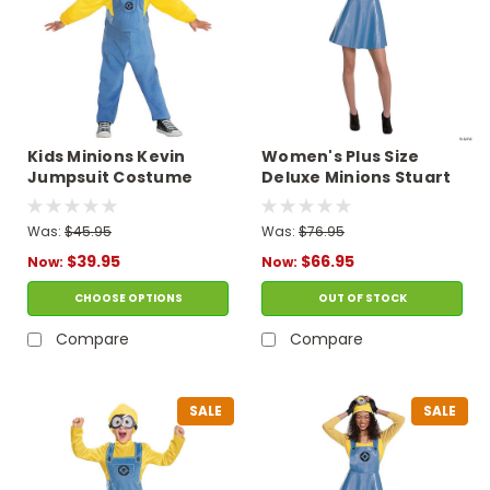
Kids Minions Kevin
Women's Plus Size
Jumpsuit Costume
Deluxe Minions Stuart
Costume
Was:
$45.95
Was:
$76.95
$39.95
$66.95
Now:
Now:
CHOOSE OPTIONS
OUT OF STOCK
Compare
Compare
SALE
SALE