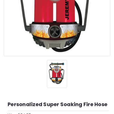
Personalized Super Soaking Fire Hose