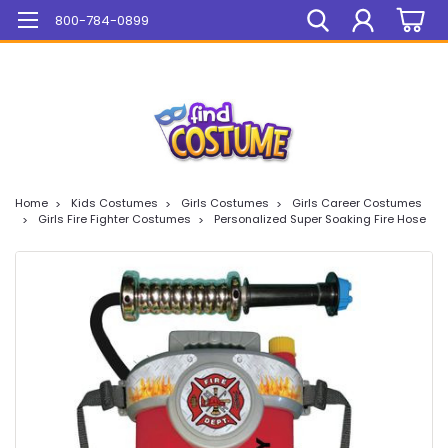
Mega Sale On ALL Items!
800-784-0899
Home
Kids Costumes
Girls Costumes
Girls Career Costumes
Girls Fire Fighter Costumes
Personalized Super Soaking Fire Hose