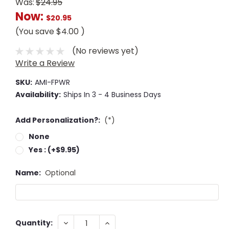
Was:
$24.95
Now:
$20.95
(You save
$4.00
)
(No reviews yet)
Write a Review
SKU:
AMI-FPWR
Availability:
Ships In 3 - 4 Business Days
Add Personalization?:
(*)
None
Yes : (+$9.95)
Name:
Optional
Current
DECREASE
INCREASE
Quantity: