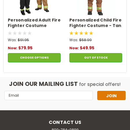
Personalized Adult Fire
Personalized Child Fire
Fighter Costume
Fighter Costume - Tan
Was:
$91.95
Was:
$58.99
$79.95
$49.95
Now:
Now:
CHOOSE OPTIONS
OUT OF STOCK
JOIN OUR MAILING LIST
for special offers!
Email
Address
CONTACT US
800-784-0899