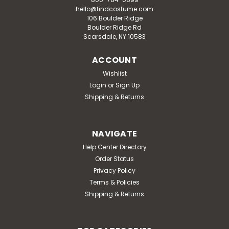
hello@findcostume.com
106 Boulder Ridge
Boulder Ridge Rd
Scarsdale, NY 10583
ACCOUNT
Wishlist
Login
or
Sign Up
Shipping & Returns
NAVIGATE
Help Center Directory
Order Status
Privacy Policy
Terms & Policies
Shipping & Returns