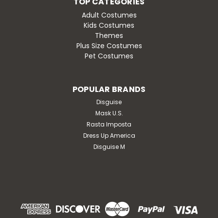
TOP CATEGORIES
Adult Costumes
Kids Costumes
Themes
Plus Size Costumes
Pet Costumes
POPULAR BRANDS
Disguise
Mask U.S.
Rasta Imposta
Dress Up America
Disguise M