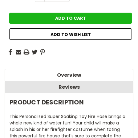
QUANTITY:
QUANTITY:
Stock:
ADD TO WISH LIST
Overview
Reviews
PRODUCT DESCRIPTION
This Personalized Super Soaking Toy Fire Hose brings a
whole new kind of water fun! Your child will make a
splash in his or her firefighter costume when toting
this powerful fire house that's sure to complete the