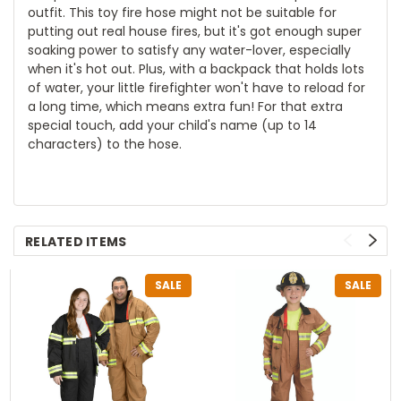
outfit. This toy fire hose might not be suitable for
putting out real house fires, but it's got enough super
soaking power to satisfy any water-lover, especially
when it's hot out. Plus, with a backpack that holds lots
of water, your little firefighter won't have to reload for
a long time, which means extra fun! For that extra
special touch, add your child's name (up to 14
characters) to the hose.
RELATED ITEMS
SALE
SALE