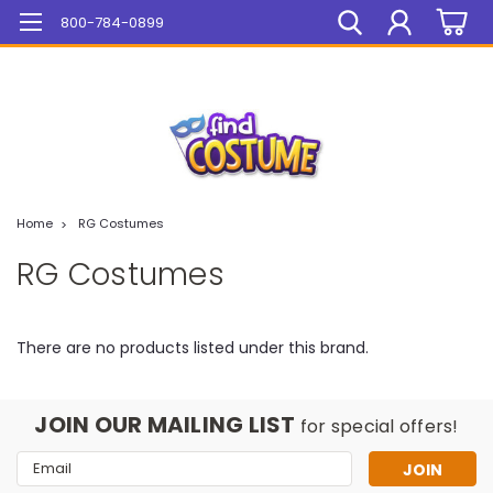
Mega Sale On ALL Items!
800-784-0899
Home
RG Costumes
RG Costumes
There are no products listed under this brand.
JOIN OUR MAILING LIST
for special offers!
Email
Address