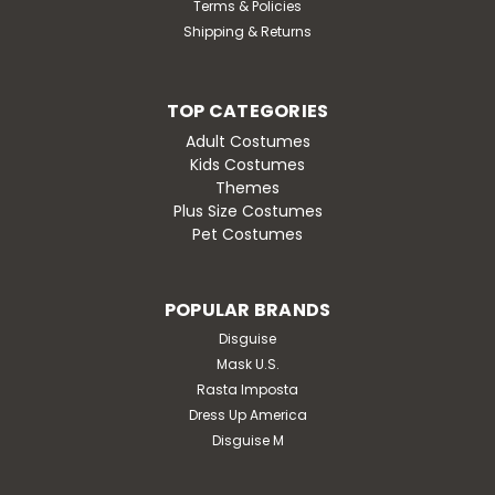
Terms & Policies
Shipping & Returns
TOP CATEGORIES
Adult Costumes
Kids Costumes
Themes
Plus Size Costumes
Pet Costumes
POPULAR BRANDS
Disguise
Mask U.S.
Rasta Imposta
Dress Up America
Disguise M