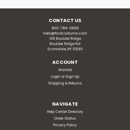
CONTACT US
800-784-0899
hello@findcostume.com
106 Boulder Ridge
Boulder Ridge Rd
Scarsdale, NY 10583
ACCOUNT
Wishlist
Login
or
Sign Up
Shipping & Returns
NAVIGATE
Help Center Directory
Order Status
Privacy Policy