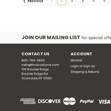
1
2
3
4
5
6
PREVIOUS
JOIN OUR MAILING LIST
for special off
CONTACT US
ACCOUNT
800-784-0899
Wishlist
hello@findcostume.com
Login
or
Sign Up
106 Boulder Ridge
Shipping & Returns
Boulder Ridge Rd
Scarsdale, NY 10583