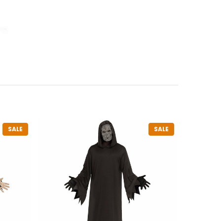
SALE
SALE