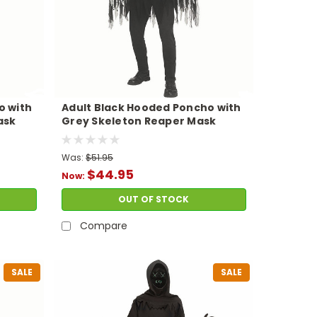
o with
Adult Black Hooded Poncho with
ask
Grey Skeleton Reaper Mask
Costume
Was:
$51.95
$44.95
Now:
OUT OF STOCK
Compare
SALE
SALE