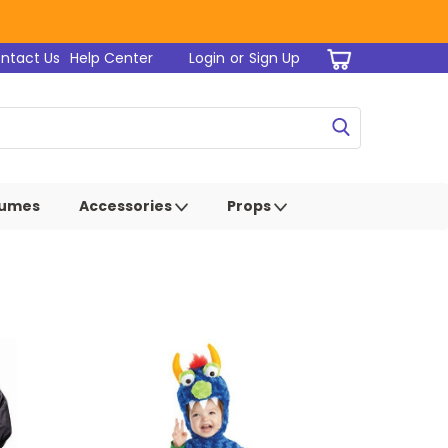
ntact Us
Help Center
Login
or
Sign Up
tumes
Accessories
Props