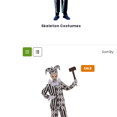
Skeleton Costumes
Sort By:
SALE