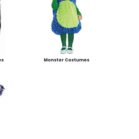
es
Monster Costumes