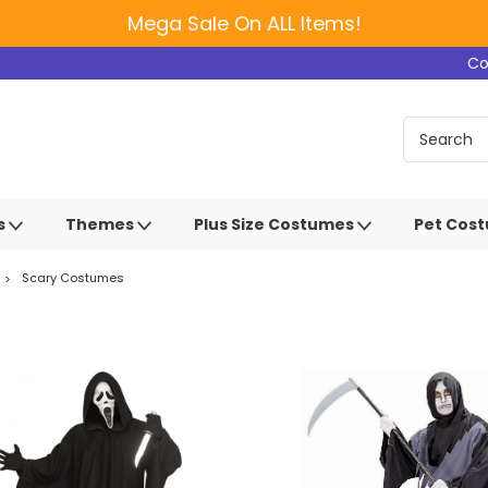
Mega Sale On ALL Items!
Co
s
Themes
Plus Size Costumes
Pet Cos
Scary Costumes