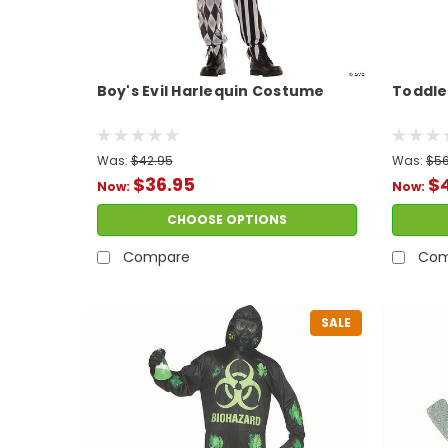
Boy's Evil Harlequin Costume
Toddle
Was:
$42.95
Was:
$56
$36.95
$
Now:
Now:
CHOOSE OPTIONS
Compare
Com
SALE