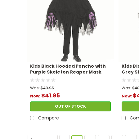
Kids Black Hooded Poncho with
Kids B
Purple Skeleton Reaper Mask
Grey S
Costume
Costu
Was:
$48.95
Was:
$48
$41.95
$4
Now:
Now:
OUT OF STOCK
Compare
Com