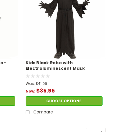
ro-
Kids Black Robe with
Electroluminescent Mask
Phantom Costume
Was:
$41.95
$35.95
Now:
CHOOSE OPTIONS
Compare