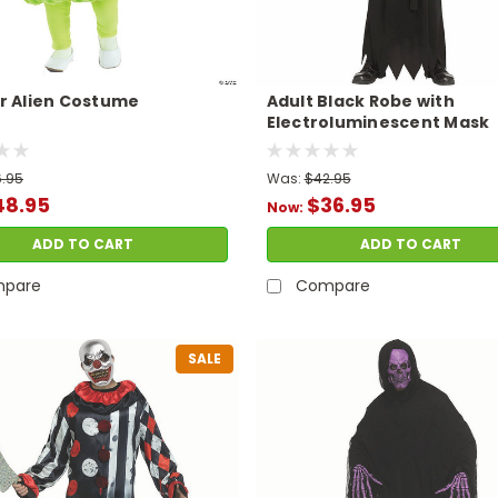
r Alien Costume
Adult Black Robe with
Electroluminescent Mask
Phantom Costume
.95
Was:
$42.95
48.95
$36.95
Now:
ADD TO CART
ADD TO CART
pare
Compare
SALE