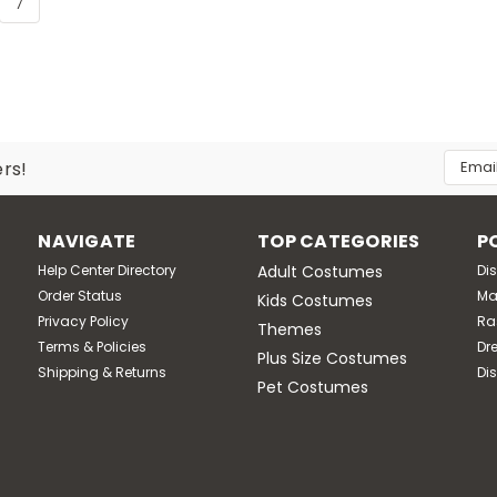
7
Email
ers!
Addres
NAVIGATE
TOP CATEGORIES
P
Help Center Directory
Adult Costumes
Di
Order Status
Ma
Kids Costumes
Privacy Policy
Ra
Themes
Terms & Policies
Dr
Plus Size Costumes
Shipping & Returns
Di
Pet Costumes