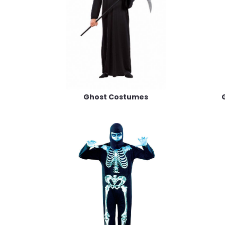
Ghost Costumes