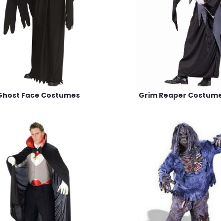
Ghost Face Costumes
Grim Reaper Costum