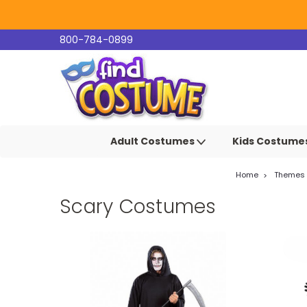
800-784-0899
Adult Costumes
Kids Costume
Home
Themes
Scary Costumes