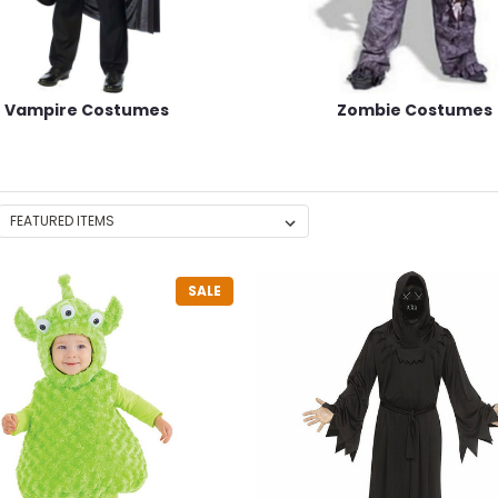
Vampire Costumes
Zombie Costumes
SALE