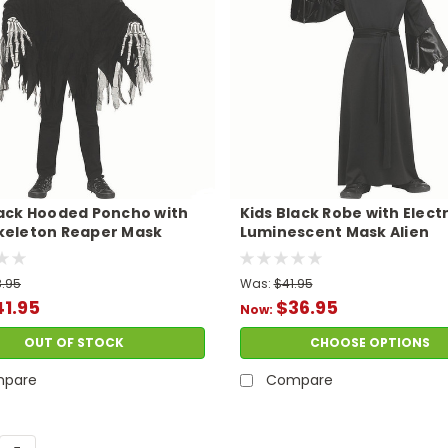
lack Hooded Poncho with
Kids Black Robe with Elect
keleton Reaper Mask
Luminescent Mask Alien
me
Costume
.95
Was:
$41.95
1.95
$36.95
Now:
OUT OF STOCK
CHOOSE OPTIONS
pare
Compare