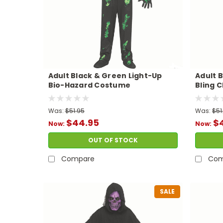
Adult Black & Green Light-Up
Adult B
Bio-Hazard Costume
Bling 
Was:
$51.95
Was:
$51
$44.95
$
Now:
Now:
OUT OF STOCK
Compare
Com
SALE