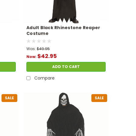
Adult Black Rhinestone Reaper
Costume
Was:
$49.95
$42.95
Now:
ADD TO CART
Compare
SALE
SALE