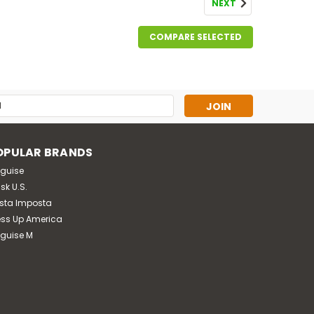
NEXT
COMPARE SELECTED
s
OPULAR BRANDS
sguise
sk U.S.
sta Imposta
ess Up America
sguise M