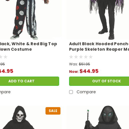
lack, White & Red Big Top
Adult Black Hooded Ponch
Clown Costume
Purple Skeleton Reaper M
Costume
.95
Was:
$51.95
44.95
$44.95
Now:
ADD TO CART
OUT OF STOCK
pare
Compare
SALE