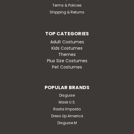
Terms & Policies
Shipping & Returns
TOP CATEGORIES
Adult Costumes
Kids Costumes
Themes
Plus Size Costumes
Pet Costumes
POPULAR BRANDS
Disguise
Mask U.S.
Rasta Imposta
Dress Up America
Disguise M