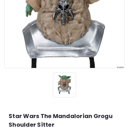
Star Wars The Mandalorian Grogu
Shoulder Sitter