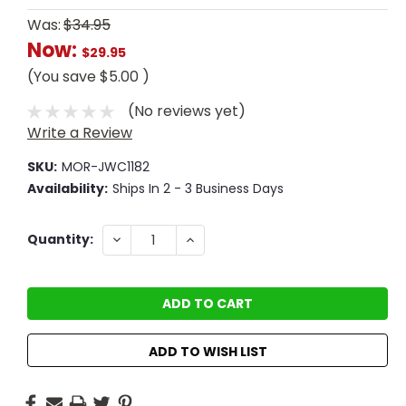
Was:
$34.95
Now:
$29.95
(You save
$5.00
)
(No reviews yet)
Write a Review
SKU:
MOR-JWC1182
Availability:
Ships In 2 - 3 Business Days
Current
DECREASE
INCREASE
Quantity:
QUANTITY:
QUANTITY:
Stock:
ADD TO WISH LIST