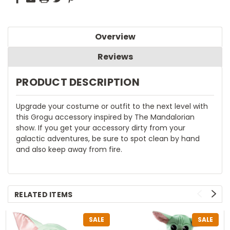
Overview
Reviews
PRODUCT DESCRIPTION
Upgrade your costume or outfit to the next level with
this Grogu accessory inspired by The Mandalorian
show. If you get your accessory dirty from your
galactic adventures, be sure to spot clean by hand
and also keep away from fire.
RELATED ITEMS
SALE
SALE