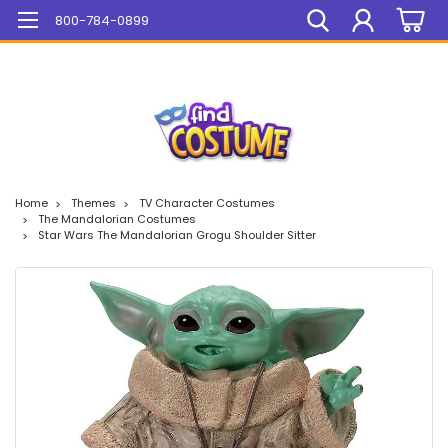
Mega Sale On ALL Items!
800-784-0899
Home
Themes
TV Character Costumes
The Mandalorian Costumes
Star Wars The Mandalorian Grogu Shoulder Sitter