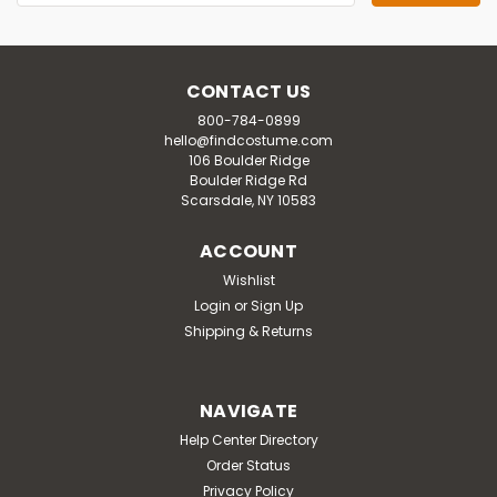
Address
CONTACT US
800-784-0899
hello@findcostume.com
106 Boulder Ridge
Boulder Ridge Rd
Scarsdale, NY 10583
ACCOUNT
Wishlist
Login
or
Sign Up
Shipping & Returns
NAVIGATE
Help Center Directory
Order Status
Privacy Policy