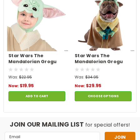
Star Wars The
Star Wars The
Mandalorian Grogu
Mandalorian Grogu
Headpiece
Pet Costume
Was:
$22.95
Was:
$34.95
$19.95
$29.95
Now:
Now:
ADD TO CART
CHOOSE OPTIONS
JOIN OUR MAILING LIST
for special offers!
Email