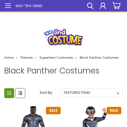
Mega Sale On ALL Items!
800-784-0899
Home
Themes
Superhero Costumes
Black Panther Costumes
Black Panther Costumes
Sort By:
SALE
SALE