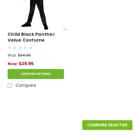
Child Black Panther
Value Costume
Was:
$34.95
$29.95
Now:
CHOOSE OPTIONS
Compare
SALE
COMPARE SELECTED