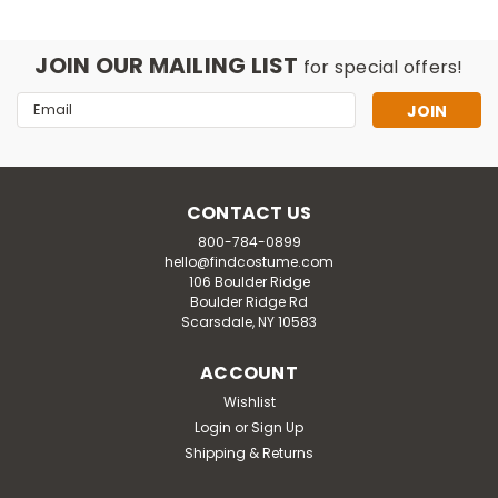
JOIN OUR MAILING LIST
for special offers!
Email
Address
CONTACT US
800-784-0899
hello@findcostume.com
106 Boulder Ridge
Boulder Ridge Rd
Scarsdale, NY 10583
ACCOUNT
Wishlist
Login
or
Sign Up
Jazzwares
Shipping & Returns
Adult Marvel Black Panther Qualux
Costume