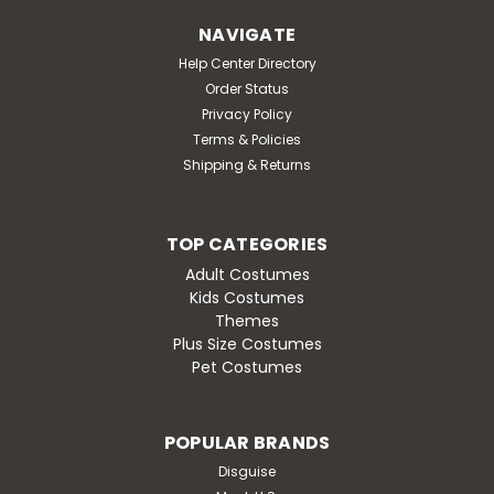
Defend Wakanda with the MARVEL Adult Black Panther
NAVIGATE
Costume. Featuring a graphic design of King T'Challa's
Help Center Directory
iconic armor, this printed jumpsuit includes special
Order Status
padding in the chest, arms, and boot tops in addition
Privacy Policy
to a hook and loop fastener. It also...
Terms & Policies
MSRP:
$86.95
Shipping & Returns
Was:
$86.95
Now:
$74.95
TOP CATEGORIES
CHOOSE OPTIONS
Adult Costumes
Kids Costumes
Themes
Plus Size Costumes
Pet Costumes
SALE
POPULAR BRANDS
Disguise