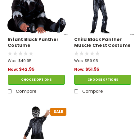
Infant Black Panther
Child Black Panther
Costume
Muscle Chest Costume
Was:
$49.95
Was:
$59.95
$42.95
$51.95
Now:
Now:
CHOOSE OPTIONS
CHOOSE OPTIONS
Compare
Compare
SALE