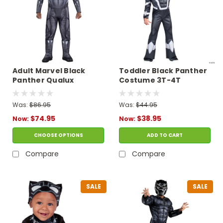
Adult Marvel Black
Toddler Black Panther
Panther Qualux
Costume 3T-4T
Costume
Was:
$86.95
Was:
$44.95
$74.95
$38.95
Now:
Now:
CHOOSE OPTIONS
ADD TO CART
Compare
Compare
SALE
SALE