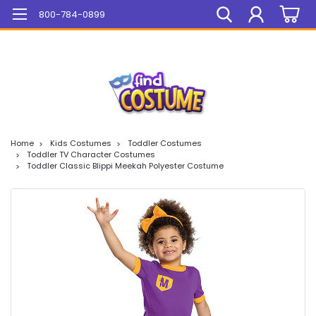
Mega Sale On ALL Items!
800-784-0899
Home
Kids Costumes
Toddler Costumes
Toddler TV Character Costumes
Toddler Classic Blippi Meekah Polyester Costume