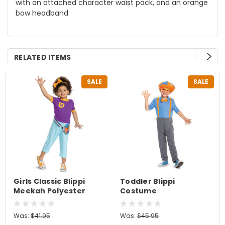
with an attached character waist pack, and an orange
bow headband
RELATED ITEMS
SALE
SALE
Girls Classic Blippi
Toddler Blippi
Meekah Polyester
Costume
Costume
Was:
$41.95
Was:
$45.95