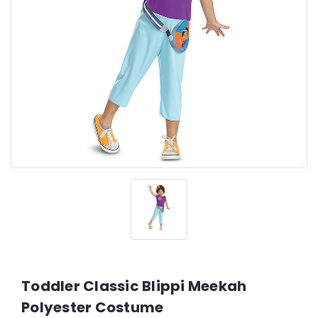
Toddler Classic Blippi Meekah
Polyester Costume