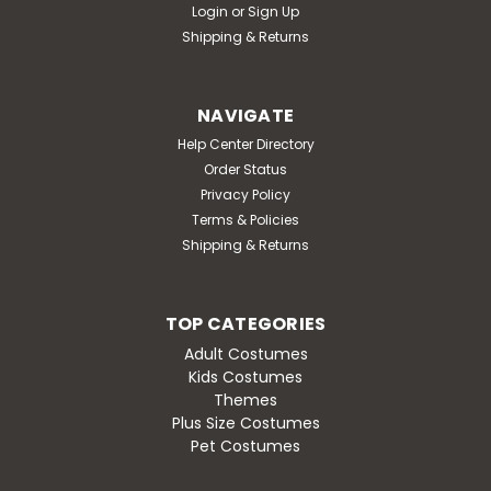
Login
or
Sign Up
Shipping & Returns
NAVIGATE
Help Center Directory
Order Status
Privacy Policy
Terms & Policies
Shipping & Returns
TOP CATEGORIES
Adult Costumes
Kids Costumes
Themes
Plus Size Costumes
Pet Costumes