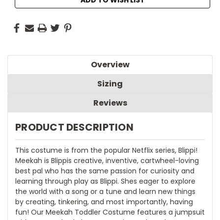
Overview
Sizing
Reviews
PRODUCT DESCRIPTION
This costume is from the popular Netflix series, Blippi!
Meekah is Blippis creative, inventive, cartwheel-loving
best pal who has the same passion for curiosity and
learning through play as Blippi. Shes eager to explore
the world with a song or a tune and learn new things
by creating, tinkering, and most importantly, having
fun! Our Meekah Toddler Costume features a jumpsuit