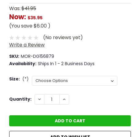
Was:
$41.95
Now:
$35.95
(You save
$6.00
)
(No reviews yet)
Write a Review
SKU:
MOR-DG156879
Availability:
Ships In 1 - 2 Business Days
Size:
(*)
Current
DECREASE
INCREASE
Quantity:
QUANTITY:
QUANTITY:
Stock:
ADD TO WISH LIST