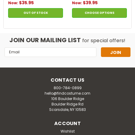
$35.95
$39.95
Now:
Now:
OUT OF STOCK
CHOOSE OPTIONS
JOIN OUR MAILING LIST
for special offers!
Email
Address
CONTACT US
800-784-0899
hello@findcostume.com
106 Boulder Ridge
Boulder Ridge Rd
Scarsdale, NY 10583
ACCOUNT
Wishlist