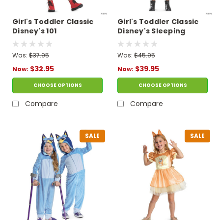
Girl's Toddler Classic
Girl's Toddler Classic
Disney's 101
Disney's Sleeping
Dalmatians Cruella
Beauty Maleficent
Costume
Costume
Was:
$37.95
Was:
$45.95
$32.95
$39.95
Now:
Now:
CHOOSE OPTIONS
CHOOSE OPTIONS
Compare
Compare
SALE
SALE