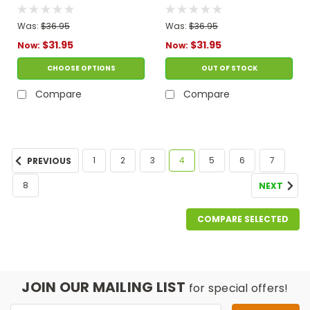
Gekko Costume
Catboy Costume
Was:
$36.95
Was:
$36.95
$31.95
$31.95
Now:
Now:
CHOOSE OPTIONS
OUT OF STOCK
Compare
Compare
1
2
3
4
5
6
7
PREVIOUS
8
NEXT
COMPARE SELECTED
JOIN OUR MAILING LIST
for special offers!