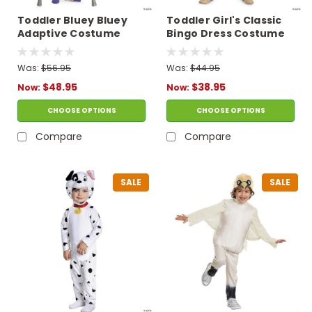
Toddler Bluey Bluey
Toddler Girl's Classic
Adaptive Costume
Bingo Dress Costume
Was:
$56.95
Was:
$44.95
$48.95
$38.95
Now:
Now:
CHOOSE OPTIONS
CHOOSE OPTIONS
Compare
Compare
SALE
SALE