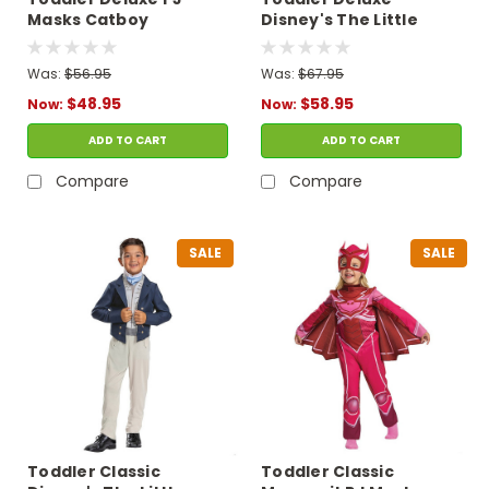
Masks Catboy
Disney's The Little
Costume with Light-Up
Mermaid Ariel
Chest
Costume
Was:
$56.95
Was:
$67.95
$48.95
$58.95
Now:
Now:
ADD TO CART
ADD TO CART
Compare
Compare
SALE
SALE
Toddler Classic
Toddler Classic