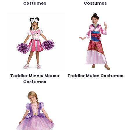
Costumes
Costumes
Toddler Minnie Mouse
Toddler Mulan Costumes
Costumes