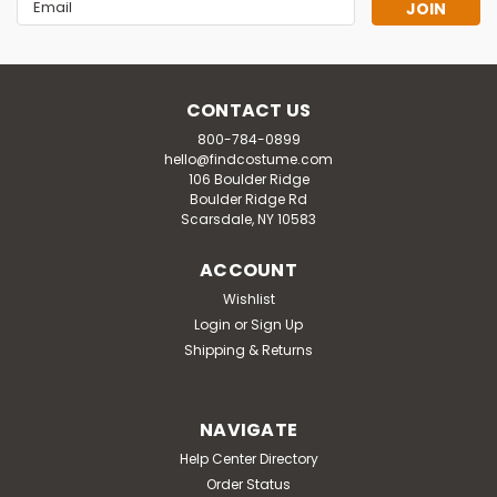
Email
Address
CONTACT US
800-784-0899
hello@findcostume.com
106 Boulder Ridge
Boulder Ridge Rd
Scarsdale, NY 10583
ACCOUNT
Wishlist
Login
or
Sign Up
Shipping & Returns
NAVIGATE
Help Center Directory
Order Status