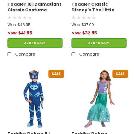
Toddler 101 Dalmatians
Toddler Classic
Classic Costume
Disney's The Little
Mermaid Scuttle
Costume
Was:
$48.95
Was:
$37.99
$41.95
$32.95
Now:
Now:
ADD TO CART
ADD TO CART
Compare
Compare
SALE
SALE
Toddler Deluxe PJ
Toddler Deluxe