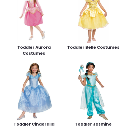
Toddler Aurora
Toddler Belle Costumes
Costumes
Toddler Cinderella
Toddler Jasmine