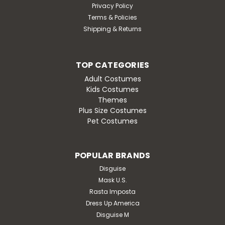
Privacy Policy
Terms & Policies
Shipping & Returns
TOP CATEGORIES
Adult Costumes
Kids Costumes
Themes
Plus Size Costumes
Pet Costumes
POPULAR BRANDS
Disguise
Mask U.S.
Rasta Imposta
Dress Up America
Disguise M