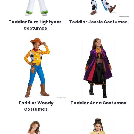
Toddler Buzz Lightyear
Toddler Jessie Costumes
Costumes
Toddler Woody
Toddler Anna Costumes
Costumes