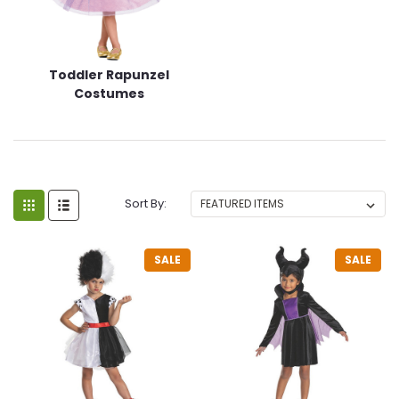
Toddler Rapunzel
Costumes
Sort By:
SALE
SALE