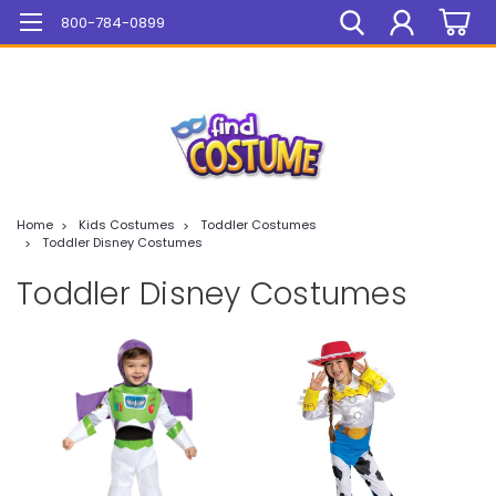
Mega Sale On ALL Items!
800-784-0899
Home
Kids Costumes
Toddler Costumes
Toddler Disney Costumes
Toddler Disney Costumes