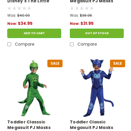
Disney's The Little
Megasuit PJ Masks
Mermaid Prince Eric
Owlette Costume
Costume
Was:
$40.99
Was:
$36.95
$34.95
$31.95
Now:
Now:
ADD TO CART
OUT OF STOCK
Compare
Compare
SALE
SALE
Toddler Classsic
Toddler Classic
Megasuit PJ Masks
Megasuit PJ Masks