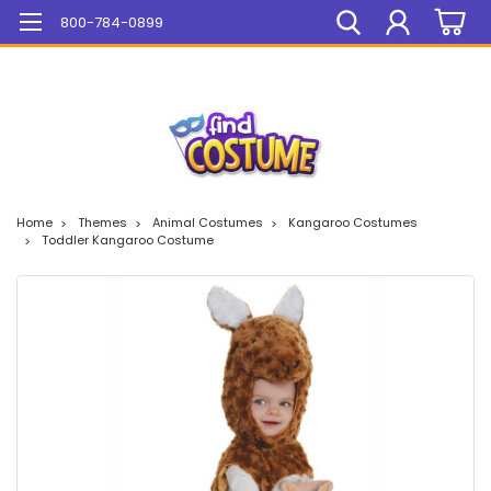
Mega Sale On ALL Items!
800-784-0899
Home
Themes
Animal Costumes
Kangaroo Costumes
Toddler Kangaroo Costume