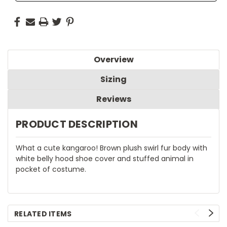
Overview
Sizing
Reviews
PRODUCT DESCRIPTION
What a cute kangaroo! Brown plush swirl fur body with
white belly hood shoe cover and stuffed animal in
pocket of costume.
RELATED ITEMS