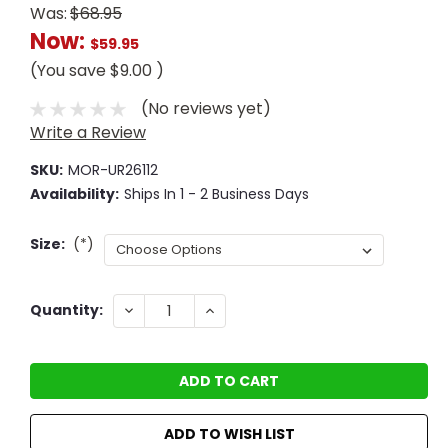
Was:
$68.95
Now:
$59.95
(You save
$9.00
)
(No reviews yet)
Write a Review
SKU:
MOR-UR26112
Availability:
Ships In 1 - 2 Business Days
Size:
(*)
Current
DECREASE
INCREASE
Quantity:
QUANTITY:
QUANTITY:
Stock:
ADD TO WISH LIST