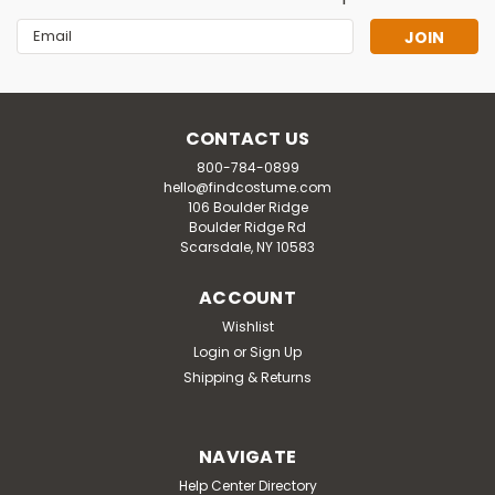
Email
Address
CONTACT US
800-784-0899
hello@findcostume.com
106 Boulder Ridge
Boulder Ridge Rd
Scarsdale, NY 10583
ACCOUNT
Wishlist
Login
or
Sign Up
Shipping & Returns
NAVIGATE
Help Center Directory