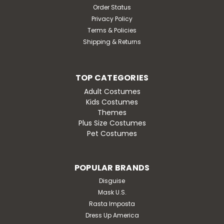
Order Status
Privacy Policy
Terms & Policies
Shipping & Returns
TOP CATEGORIES
Adult Costumes
Kids Costumes
Themes
Plus Size Costumes
Pet Costumes
POPULAR BRANDS
Disguise
Mask U.S.
Rasta Imposta
Dress Up America