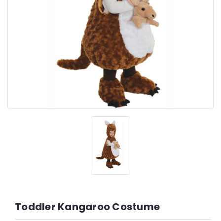
Toddler Kangaroo Costume