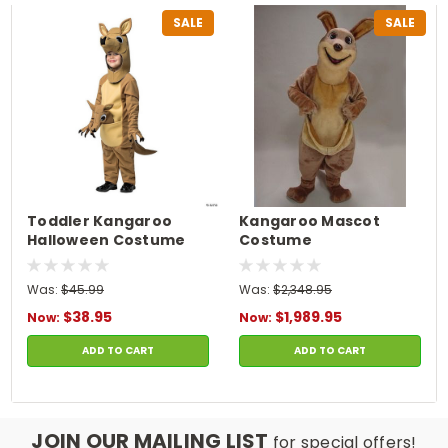
SALE
SALE
Toddler Kangaroo
Kangaroo Mascot
Halloween Costume
Costume
Was:
$45.99
Was:
$2,348.95
$38.95
$1,989.95
Now:
Now:
ADD TO CART
ADD TO CART
JOIN OUR MAILING LIST
for special offers!